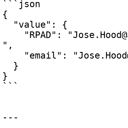
```json

{

  "value": {

    "RPAD": "Jose.Hood@aol.com                                 
",

    "email": "Jose.Hood@aol.com"

  }

}

```

---
