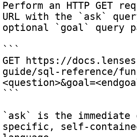
Perform an HTTP GET req
URL with the `ask` quer
optional `goal` query p
```

GET https://docs.lenses
guide/sql-reference/fun
<question>&goal=<endgoal
```

`ask` is the immediate 
specific, self-containe