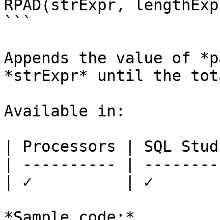
RPAD(strExpr, lengthExp
```

Appends the value of *p
*strExpr* until the tot
Available in:

| Processors | SQL Studi
| ---------- | ---------
| ✓          | ✓        
*Sample code:*
