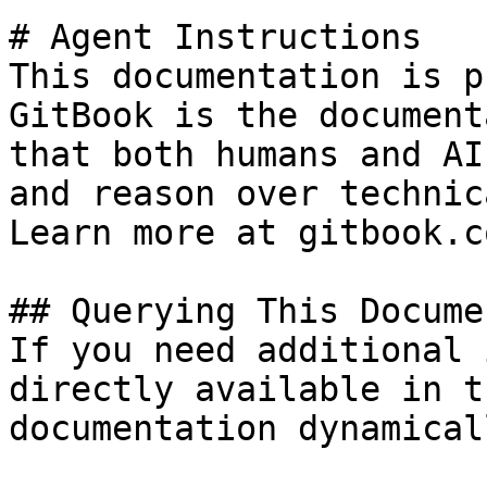
# Agent Instructions

This documentation is p
GitBook is the document
that both humans and AI
and reason over technic
Learn more at gitbook.co
## Querying This Docume
If you need additional 
directly available in t
documentation dynamical