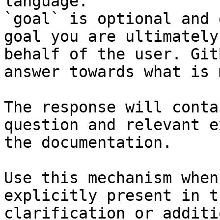
language.

`goal` is optional and 
goal you are ultimately
behalf of the user. Git
answer towards what is 
The response will conta
question and relevant e
the documentation.

Use this mechanism when
explicitly present in t
clarification or additi