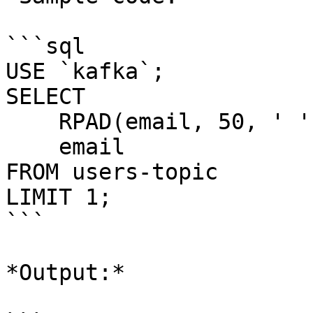
```sql

USE `kafka`;

SELECT 

    RPAD(email, 50, ' '), 

    email 

FROM users-topic

LIMIT 1;

```

*Output:*
