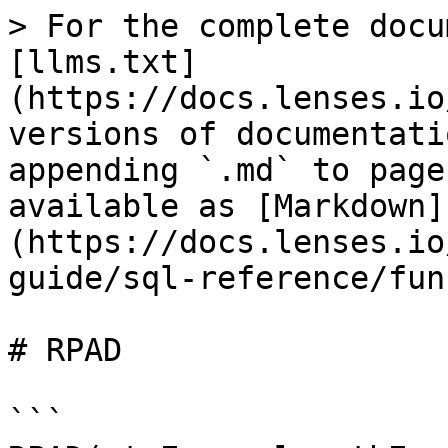
> For the complete docu
[llms.txt]
(https://docs.lenses.io
versions of documentati
appending `.md` to page
available as [Markdown]
(https://docs.lenses.io
guide/sql-reference/fun
# RPAD

```
