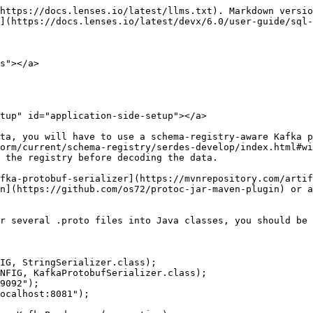
https://docs.lenses.io/latest/llms.txt). Markdown versio
](https://docs.lenses.io/latest/devx/6.0/user-guide/sql-
s"></a>

tup" id="application-side-setup"></a>

ta, you will have to use a schema-registry-aware Kafka p
orm/current/schema-registry/serdes-develop/index.html#wi
 the registry before decoding the data.

fka-protobuf-serializer](https://mvnrepository.com/artif
n](https://github.com/os72/protoc-jar-maven-plugin) or a
r several .proto files into Java classes, you should be 
IG, StringSerializer.class);

NFIG, KafkaProtobufSerializer.class);

9092");

ocalhost:8081");
