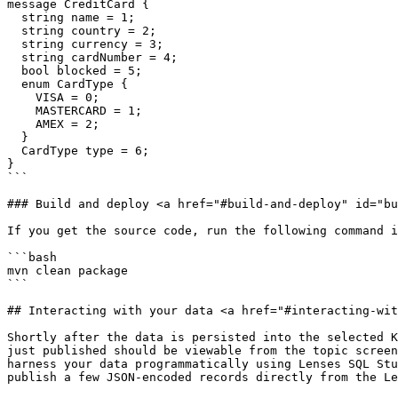
message CreditCard {

  string name = 1;

  string country = 2;

  string currency = 3;

  string cardNumber = 4;

  bool blocked = 5;

  enum CardType {

    VISA = 0;

    MASTERCARD = 1;

    AMEX = 2;

  }

  CardType type = 6;

}

```

### Build and deploy <a href="#build-and-deploy" id="bu
If you get the source code, run the following command i
```bash

mvn clean package

```

## Interacting with your data <a href="#interacting-wit
Shortly after the data is persisted into the selected K
just published should be viewable from the topic screen
harness your data programmatically using Lenses SQL Stu
publish a few JSON-encoded records directly from the Le