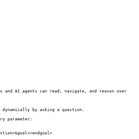
s and AI agents can read, navigate, and reason over 
 dynamically by asking a question.

ry parameter:

stion>&goal=<endgoal>
