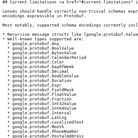
## Current limitations <a href="#current-limitations" i
Lenses should handle correctly non-trivial schemas expr
encodings expressible in Protobuf.

Most notably, supported schema encodings currently incl
* Recursive message structs like [google.protobuf.Value
* Well-known types supported are:

  * google.protobuf.Any

  * google.protobuf.BoolValue

  * google.protobuf.BytesValue

  * google.protobuf.CalendarPeriod

  * google.protobuf.Color

  * google.protobuf.DayOfWeek

  * google.protobuf.Decimal

  * google.protobuf.DoubleValue

  * google.protobuf.Duration

  * google.protobuf.Expr

  * google.protobuf.FieldMask

  * google.protobuf.FloatValue

  * google.protobuf.Fraction

  * google.protobuf.Int32Value

  * google.protobuf.Int64Value

  * google.protobuf.Interval

  * google.protobuf.LatLng

  * google.protobuf.LocalizedText

  * google.protobuf.Month

  * google.protobuf.PhoneNumber

  * google.protobuf.PostalAddress
