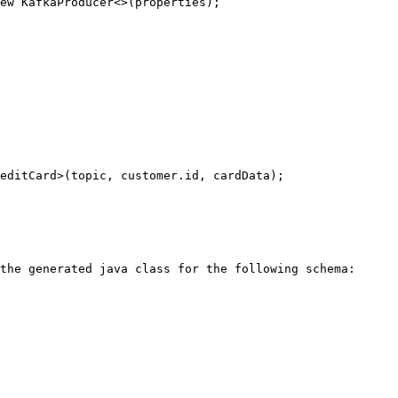
ew KafkaProducer<>(properties);

the generated java class for the following schema:
