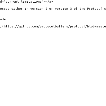
d="current-limitations"></a>

essed either in version 2 or version 3 of the Protobuf s
ude:

](https://github.com/protocolbuffers/protobuf/blob/maste