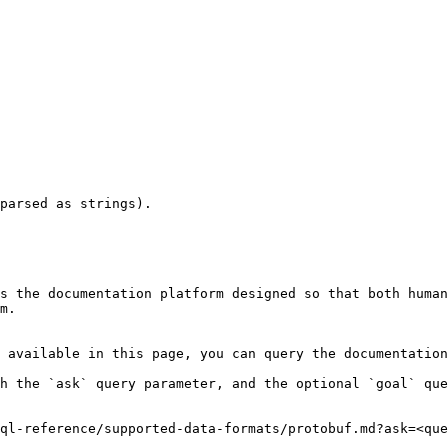
parsed as strings).

s the documentation platform designed so that both human
m.

 available in this page, you can query the documentation
h the `ask` query parameter, and the optional `goal` que
ql-reference/supported-data-formats/protobuf.md?ask=<que