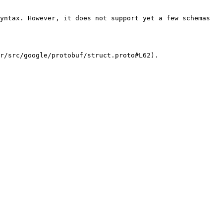
yntax. However, it does not support yet a few schemas 
r/src/google/protobuf/struct.proto#L62).
