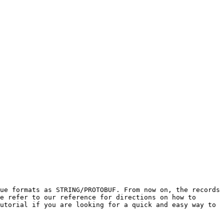
ue formats as STRING/PROTOBUF. From now on, the records 
e refer to our reference for directions on how to 
utorial if you are looking for a quick and easy way to 