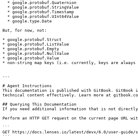
  * google.protobuf.Quaternion

  * google.protobuf.StringValue

  * google.protobuf.Timestamp

  * google.protobuf.UInt64Value

  * google.type.Date

But, for now, not:

* google.protobuf.Struct

* google.protobuf.ListValue

* google.protobuf.Empty

* google.protobuf.NullValue

* google.protobuf.Value

* non-string map keys (i.e. currently, keys are always 
---

# Agent Instructions

This documentation is published with GitBook. GitBook i
technical content effectively. Learn more at gitbook.co
## Querying This Documentation

If you need additional information that is not directly
Perform an HTTP GET request on the current page URL wit
```

GET https://docs.lenses.io/latest/devx/6.0/user-guide/s
```
