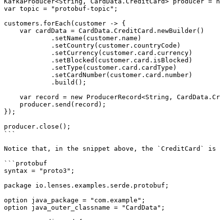
KafkaProducer<String, CardData.CreditCard> producer = n
var topic = "protobuf-topic";

customers.forEach(customer -> {

    var cardData = CardData.CreditCard.newBuilder()

            .setName(customer.name)

            .setCountry(customer.countryCode)

            .setCurrency(customer.card.currency)

            .setBlocked(customer.card.isBlocked)

            .setType(customer.card.cardType)

            .setCardNumber(customer.card.number)

            .build();

    var record = new ProducerRecord<String, CardData.CreditCard>(topic, customer.id, cardData);

    producer.send(record);

});

producer.close();

```

Notice that, in the snippet above, the `CreditCard` is 
```protobuf

syntax = "proto3";

package io.lenses.examples.serde.protobuf;

option java_package = "com.example";

option java_outer_classname = "CardData";
