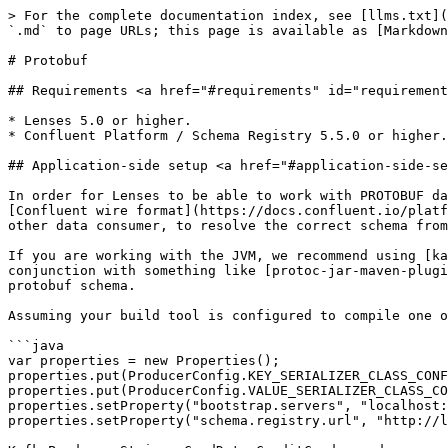
> For the complete documentation index, see [llms.txt](
`.md` to page URLs; this page is available as [Markdown
# Protobuf

## Requirements <a href="#requirements" id="requirement
* Lenses 5.0 or higher.

* Confluent Platform / Schema Registry 5.5.0 or higher.

## Application-side setup <a href="#application-side-se
In order for Lenses to be able to work with PROTOBUF da
[Confluent wire format](https://docs.confluent.io/platf
other data consumer, to resolve the correct schema from
If you are working with the JVM, we recommend using [ka
conjunction with something like [protoc-jar-maven-plugi
protobuf schema.

Assuming your build tool is configured to compile one o
```java

var properties = new Properties();

properties.put(ProducerConfig.KEY_SERIALIZER_CLASS_CONF
properties.put(ProducerConfig.VALUE_SERIALIZER_CLASS_CO
properties.setProperty("bootstrap.servers", "localhost:
properties.setProperty("schema.registry.url", "http://l