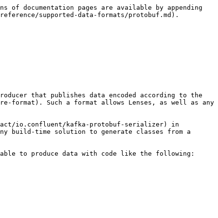
ns of documentation pages are available by appending 
reference/supported-data-formats/protobuf.md).

roducer that publishes data encoded according to the 
re-format). Such a format allows Lenses, as well as any 
act/io.confluent/kafka-protobuf-serializer) in 
ny build-time solution to generate classes from a 
able to produce data with code like the following:
