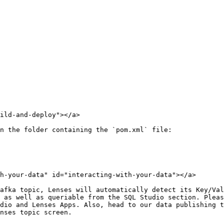
ild-and-deploy"></a>

n the folder containing the `pom.xml` file:

h-your-data" id="interacting-with-your-data"></a>

afka topic, Lenses will automatically detect its Key/Val
 as well as queriable from the SQL Studio section. Pleas
dio and Lenses Apps. Also, head to our data publishing t
nses topic screen.
