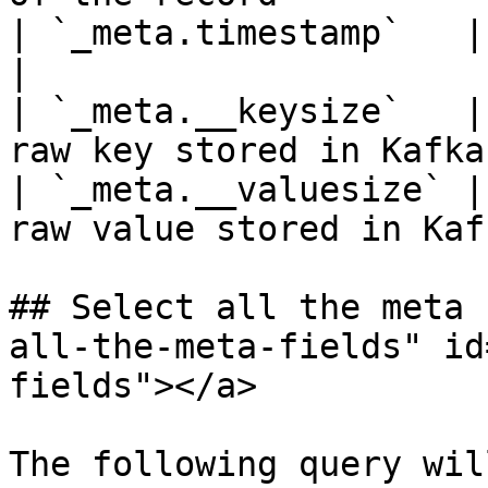
| `_meta.timestamp`   | The Kafka re
|

| `_meta.__keysize`   |
raw key stored in Kafka
| `_meta.__valuesize` |
raw value stored in Kaf
## Select all the meta 
all-the-meta-fields" id
fields"></a>

The following query wil