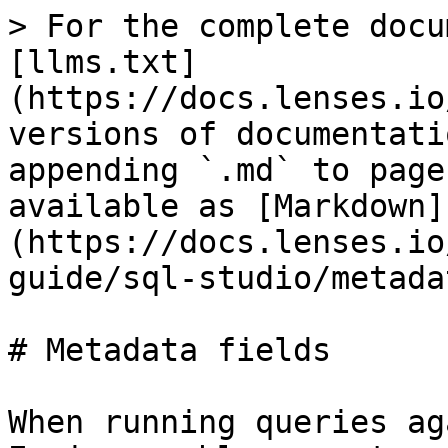
> For the complete docu
[llms.txt]
(https://docs.lenses.io
versions of documentati
appending `.md` to page
available as [Markdown]
(https://docs.lenses.io
guide/sql-studio/metada
# Metadata fields

When running queries ag