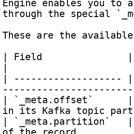
Engine enables you to a
through the special `_m
These are the available
| Field               | Description                
|

| ------------------- |
-----------------------
| `_meta.offset`      |
in its Kafka topic part
| `_meta.partition`   |
of the record          