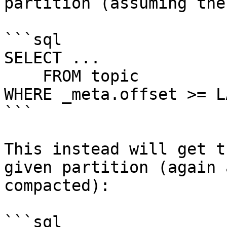
partition (assuming the
```sql

SELECT ...

    FROM topic

WHERE _meta.offset >= L
```

This instead will get t
given partition (again 
compacted):

```sql
