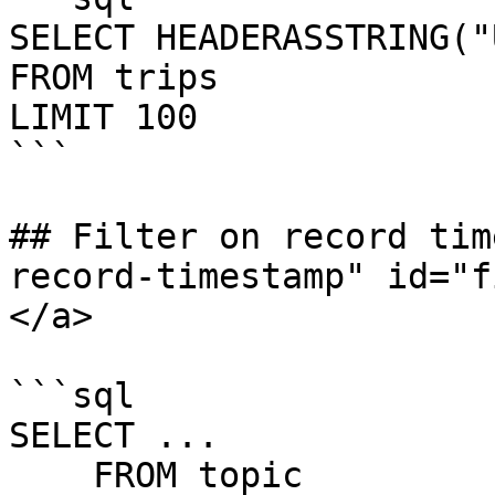
SELECT HEADERASSTRING("
FROM trips

LIMIT 100

```

## Filter on record tim
record-timestamp" id="f
</a>

```sql

SELECT ...

    FROM topic
