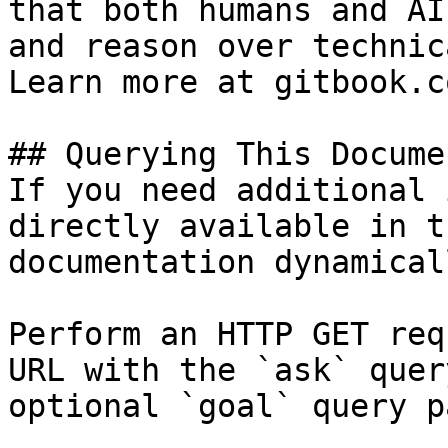
that both humans and AI
and reason over technic
Learn more at gitbook.co
## Querying This Docume
If you need additional 
directly available in t
documentation dynamical
Perform an HTTP GET req
URL with the `ask` quer
optional `goal` query p