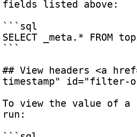
fields listed above:

```sql

SELECT _meta.* FROM topi
```

## View headers <a href
timestamp" id="filter-o
To view the value of a 
run:

```sql
