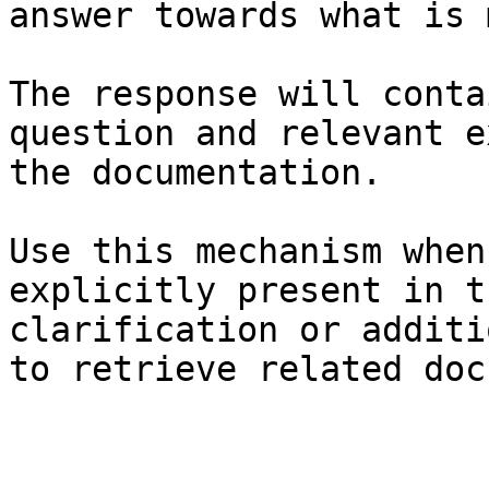
answer towards what is 
The response will conta
question and relevant e
the documentation.

Use this mechanism when
explicitly present in t
clarification or additi