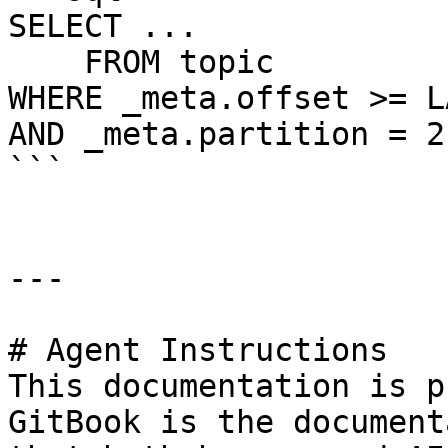
SELECT ...

    FROM topic

WHERE _meta.offset >= L
AND _meta.partition = 2

```

---

# Agent Instructions

This documentation is p
GitBook is the document