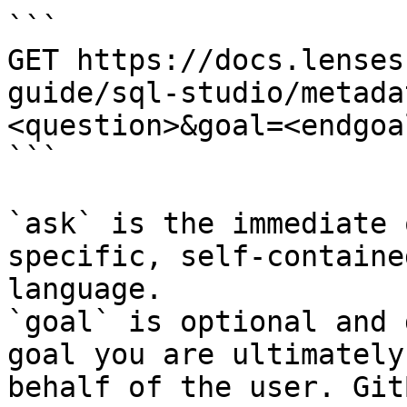
```

GET https://docs.lenses
guide/sql-studio/metada
<question>&goal=<endgoal
```

`ask` is the immediate 
specific, self-containe
language.

`goal` is optional and 
goal you are ultimately
behalf of the user. Git