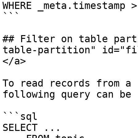
WHERE _meta.timestamp >
```

## Filter on table part
table-partition" id="fi
</a>

To read records from a 
following query can be 
```sql

SELECT ...
