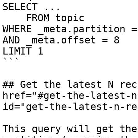
SELECT ...

    FROM topic

WHERE _meta.partition = 
AND _meta.offset = 8

LIMIT 1

```

## Get the latest N rec
href="#get-the-latest-n
id="get-the-latest-n-re
This query will get the