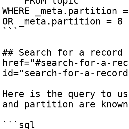
    FROM topic

WHERE _meta.partition = 
OR _meta.partition = 8

```

## Search for a record 
href="#search-for-a-rec
id="search-for-a-record
Here is the query to us
and partition are known:
```sql
