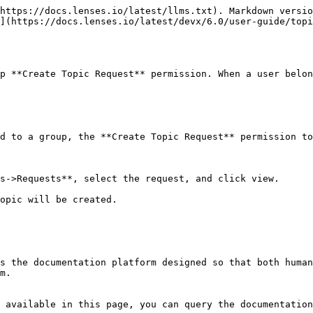
https://docs.lenses.io/latest/llms.txt). Markdown versio
](https://docs.lenses.io/latest/devx/6.0/user-guide/topi
p **Create Topic Request** permission. When a user belon
d to a group, the **Create Topic Request** permission to
s->Requests**, select the request, and click view.

opic will be created.

s the documentation platform designed so that both human
m.

 available in this page, you can query the documentation