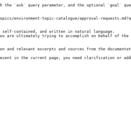
h the `ask` query parameter, and the optional `goal` que
opics/environment-topic-catalogue/approval-requests.md?a
 self-contained, and written in natural language.

ou are ultimately trying to accomplish on behalf of the 
on and relevant excerpts and sources from the documentat
esent in the current page, you need clarification or add