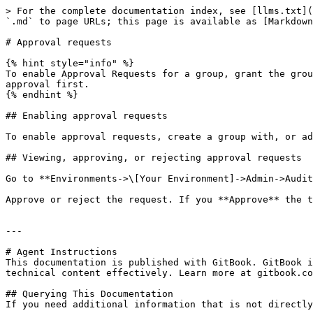
> For the complete documentation index, see [llms.txt](
`.md` to page URLs; this page is available as [Markdown
# Approval requests

{% hint style="info" %}

To enable Approval Requests for a group, grant the grou
approval first.

{% endhint %}

## Enabling approval requests

To enable approval requests, create a group with, or ad
## Viewing, approving, or rejecting approval requests

Go to **Environments->\[Your Environment]->Admin->Audit
Approve or reject the request. If you **Approve** the t
---

# Agent Instructions

This documentation is published with GitBook. GitBook i
technical content effectively. Learn more at gitbook.co
## Querying This Documentation

If you need additional information that is not directly