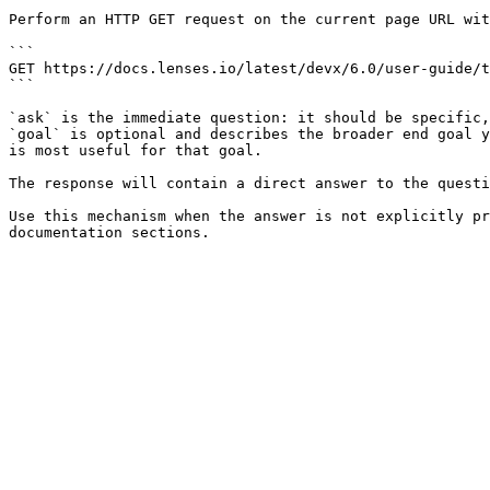
Perform an HTTP GET request on the current page URL wit
```

GET https://docs.lenses.io/latest/devx/6.0/user-guide/t
```

`ask` is the immediate question: it should be specific,
`goal` is optional and describes the broader end goal y
is most useful for that goal.

The response will contain a direct answer to the questi
Use this mechanism when the answer is not explicitly pr