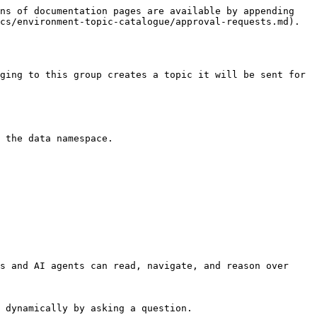
ns of documentation pages are available by appending 
cs/environment-topic-catalogue/approval-requests.md).

ging to this group creates a topic it will be sent for 
 the data namespace.

s and AI agents can read, navigate, and reason over 
 dynamically by asking a question.
