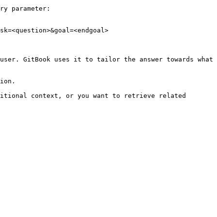
ry parameter:

sk=<question>&goal=<endgoal>

user. GitBook uses it to tailor the answer towards what 
ion.

itional context, or you want to retrieve related 