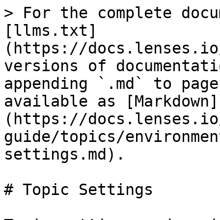
> For the complete docu
[llms.txt]
(https://docs.lenses.io
versions of documentati
appending `.md` to page
available as [Markdown]
(https://docs.lenses.io
guide/topics/environmen
settings.md).

# Topic Settings
