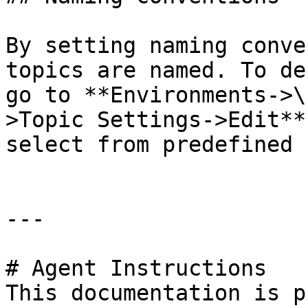
By setting naming conve
topics are named. To de
go to **Environments->\
>Topic Settings->Edit**
select from predefined 
---

# Agent Instructions

This documentation is p