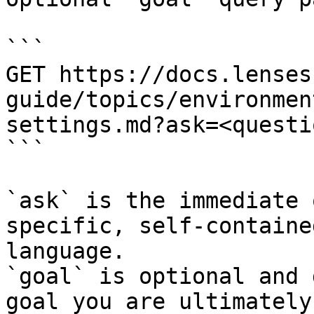
```

GET https://docs.lenses
guide/topics/environmen
settings.md?ask=<questi
```

`ask` is the immediate 
specific, self-containe
language.

`goal` is optional and 
goal you are ultimately