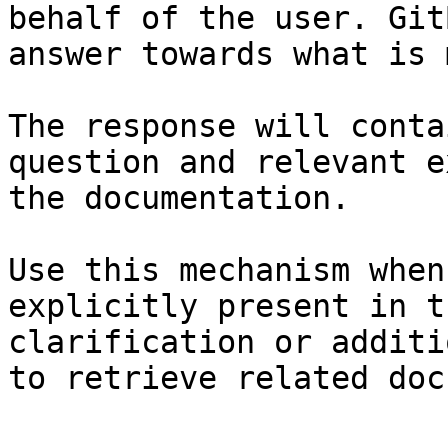
behalf of the user. Git
answer towards what is 
The response will conta
question and relevant e
the documentation.

Use this mechanism when
explicitly present in t
clarification or additi