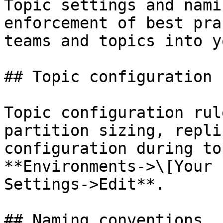
Topic settings and nami
enforcement of best pra
teams and topics into y
## Topic configuration 
Topic configuration rul
partition sizing, repli
configuration during to
**Environments->\[Your 
Settings->Edit**.

## Naming conventions
