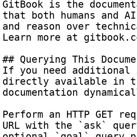
GitBook is the document
that both humans and AI
and reason over technic
Learn more at gitbook.co
## Querying This Docume
If you need additional 
directly available in t
documentation dynamical
Perform an HTTP GET req
URL with the `ask` quer
optional `goal` query p