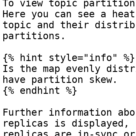
To view topic partition
Here you can see a heat
topic and their distrib
partitions.

{% hint style="info" %}

Is the map evenly distr
have partition skew.

{% endhint %}

Further information abo
replicas is displayed, 
replicas are in-sync or