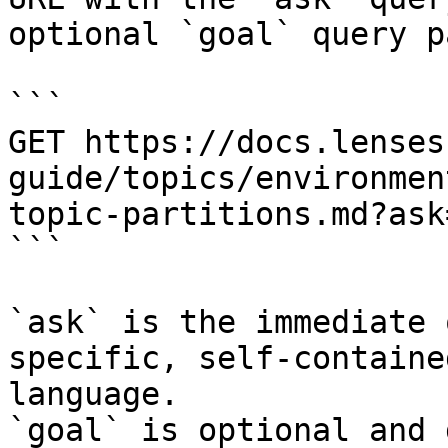
optional `goal` query p
```

GET https://docs.lenses
guide/topics/environmen
topic-partitions.md?ask
```

`ask` is the immediate 
specific, self-containe
language.

`goal` is optional and 