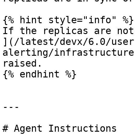
{% hint style="info" %}

If the replicas are not
](/latest/devx/6.0/user
alerting/infrastructure
raised.

{% endhint %}

---

# Agent Instructions
