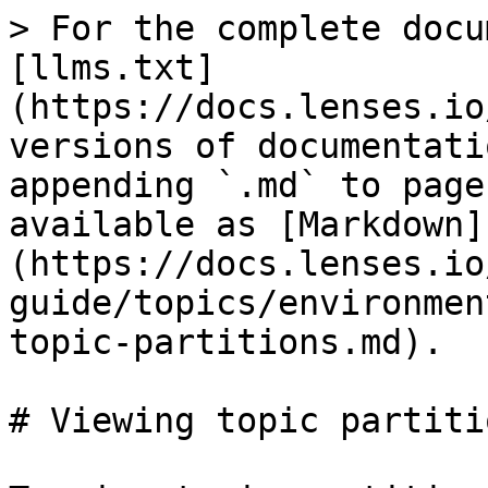
> For the complete docu
[llms.txt]
(https://docs.lenses.io
versions of documentati
appending `.md` to page
available as [Markdown]
(https://docs.lenses.io
guide/topics/environmen
topic-partitions.md).

# Viewing topic partitio