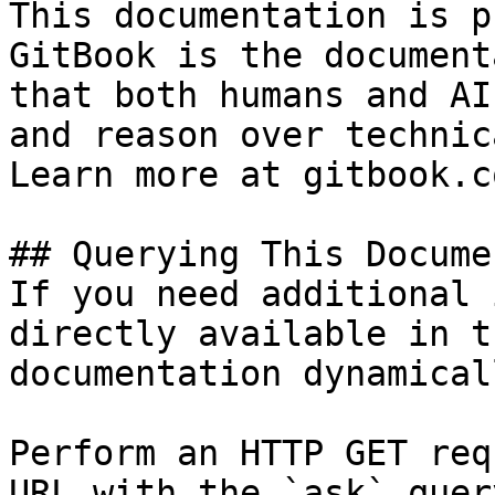
This documentation is p
GitBook is the document
that both humans and AI
and reason over technic
Learn more at gitbook.co
## Querying This Docume
If you need additional 
directly available in t
documentation dynamical
Perform an HTTP GET req
URL with the `ask` quer