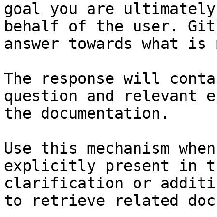
goal you are ultimately
behalf of the user. Git
answer towards what is 
The response will conta
question and relevant e
the documentation.

Use this mechanism when
explicitly present in t
clarification or additi