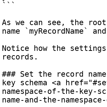
```

As we can see, the root
name `myRecordName` and
Notice how the settings
records.

### Set the record name
key schema <a href="#se
namespace-of-the-key-sc
name-and-the-namespace-