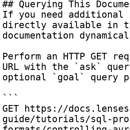
## Querying This Docume
If you need additional 
directly available in t
documentation dynamical
Perform an HTTP GET req
URL with the `ask` quer
optional `goal` query p
```

GET https://docs.lenses
guide/tutorials/sql-pro
formats/controlling-avr