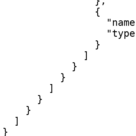
                },

                {

                  "name": "c",

                  "type": "string"

                }

              ]

            }

          }

        ]

      }

    }

  ]

}
