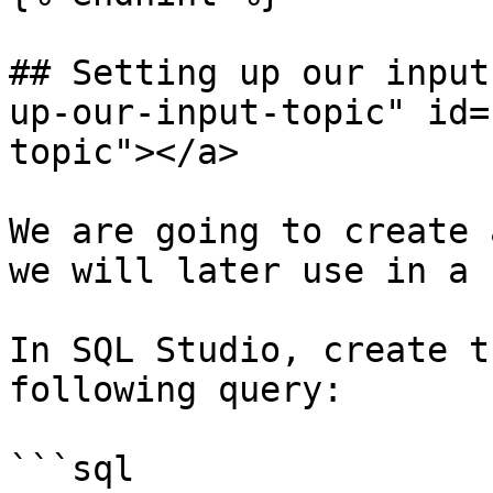
## Setting up our input
up-our-input-topic" id=
topic"></a>

We are going to create 
we will later use in a 
In SQL Studio, create t
following query:

```sql
