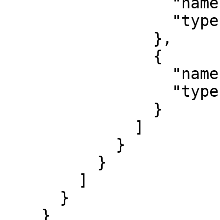
                  "name": "b",

                  "type": "string"

                },

                {

                  "name": "c",

                  "type": "string"

                }

              ]

            }

          }

        ]

      }

    }
