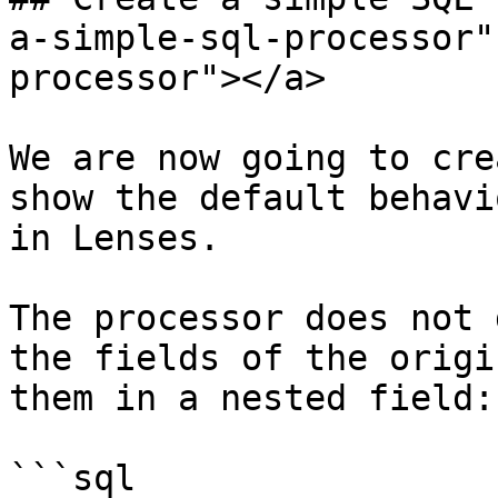
a-simple-sql-processor"
processor"></a>

We are now going to cre
show the default behavi
in Lenses.

The processor does not 
the fields of the origi
them in a nested field:

```sql
