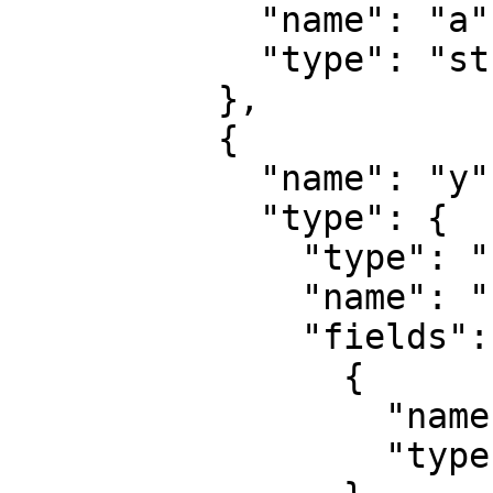
            "name": "a",

            "type": "string"

          },

          {

            "name": "y",

            "type": {

              "type": "record",

              "name": "record",

              "fields": [

                {

                  "name": "b",

                  "type": "string"
