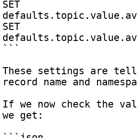
SET 
defaults.topic.value.av
SET 
defaults.topic.value.av
```

These settings are tell
record name and namespa
If we now check the val
we get:

```json
