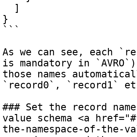
  ]

}

```

As we can see, each `re
is mandatory in `AVRO`)
those names automatical
`record0`, `record1` etc
### Set the record name
value schema <a href="#
the-namespace-of-the-va