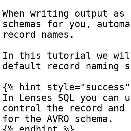
When writing output as 
schemas for you, automa
record names.

In this tutorial we wil
default record naming s
{% hint style="success" 
In Lenses SQL you can u
control the record and 
for the AVRO schema.

{% endhint %}
