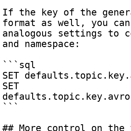
If the key of the gener
format as well, you can
analogous settings to c
and namespace:

```sql

SET defaults.topic.key.
SET 
defaults.topic.key.avro
```

## More control on the 