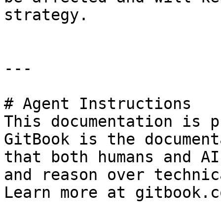
strategy.

---

# Agent Instructions

This documentation is p
GitBook is the document
that both humans and AI
and reason over technic
Learn more at gitbook.co