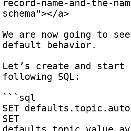
record-name-and-the-nam
schema"></a>

We are now going to see
default behavior.

Let’s create and start 
following SQL:

```sql

SET defaults.topic.auto
SET 
defaults.topic.value.av