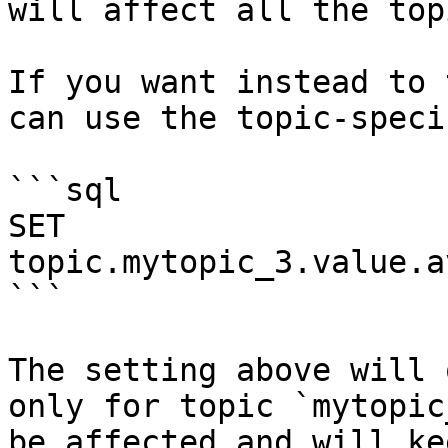
will affect all the top
If you want instead to 
can use the topic-speci
```sql

SET 
topic.mytopic_3.value.a
```

The setting above will 
only for topic `mytopic
be affected and will ke