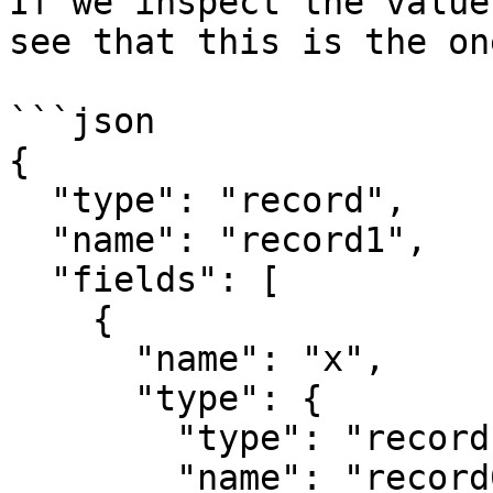
If we inspect the value
see that this is the on
```json

{

  "type": "record",

  "name": "record1",

  "fields": [

    {

      "name": "x",

      "type": {

        "type": "record",

        "name": "record0",
