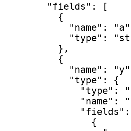
        "fields": [

          {

            "name": "a",

            "type": "string"

          },

          {

            "name": "y",

            "type": {

              "type": "record",

              "name": "record",

              "fields": [

                {
