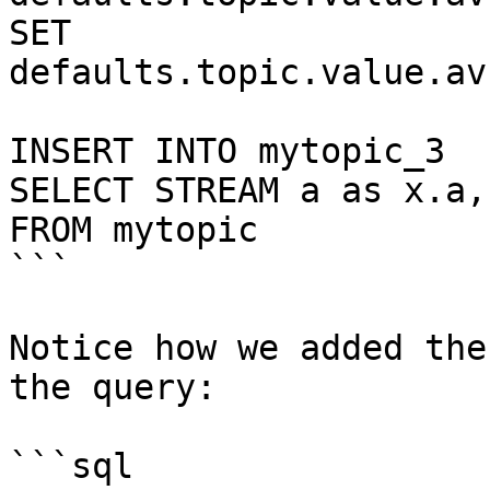
SET 
defaults.topic.value.av
INSERT INTO mytopic_3

SELECT STREAM a as x.a,
FROM mytopic

```

Notice how we added the
the query:

```sql
