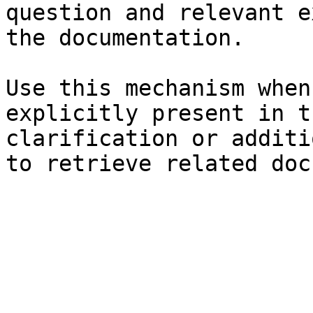
question and relevant e
the documentation.

Use this mechanism when
explicitly present in t
clarification or additi