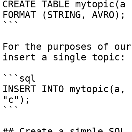
CREATE TABLE mytopic(a 
FORMAT (STRING, AVRO);

```

For the purposes of our
insert a single topic:

```sql

INSERT INTO mytopic(a, 
"c");

```

## Create a simple SQL 