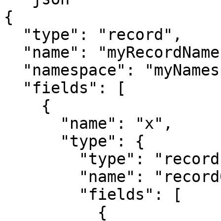
{

  "type": "record",

  "name": "myRecordName",

  "namespace": "myNamespace",

  "fields": [

    {

      "name": "x",

      "type": {

        "type": "record",

        "name": "record0",

        "fields": [

          {
