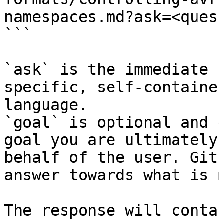
namespaces.md?ask=<ques
```

`ask` is the immediate 
specific, self-containe
language.

`goal` is optional and 
goal you are ultimately
behalf of the user. Git
answer towards what is 
The response will conta