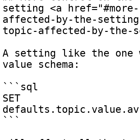
setting <a href="#more-
affected-by-the-setting
topic-affected-by-the-s
A setting like the one 
value schema:

```sql

SET 
defaults.topic.value.av
```
