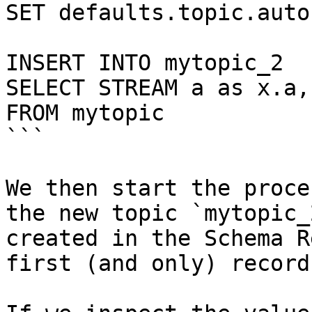
SET defaults.topic.auto
INSERT INTO mytopic_2

SELECT STREAM a as x.a,
FROM mytopic

```

We then start the proce
the new topic `mytopic_
created in the Schema R
first (and only) record