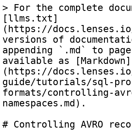
> For the complete docu
[llms.txt]
(https://docs.lenses.io
versions of documentati
appending `.md` to page
available as [Markdown]
(https://docs.lenses.io
guide/tutorials/sql-pro
formats/controlling-avr
namespaces.md).

# Controlling AVRO reco