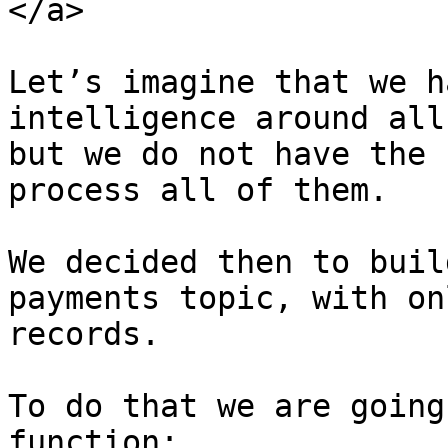
</a>

Let’s imagine that we h
intelligence around all
but we do not have the 
process all of them.

We decided then to buil
payments topic, with on
records.

To do that we are going
function:
