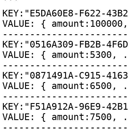
```

KEY:"E5DA60E8-F622-43B2
VALUE: { amount:100000,
-----------------------
KEY:"0516A309-FB2B-4F6D
VALUE: { amount:5300, ..
-----------------------
KEY:"0871491A-C915-4163
VALUE: { amount:6500, ..
-----------------------
KEY:"F51A912A-96E9-42B1
VALUE: { amount:7500, ..
-----------------------