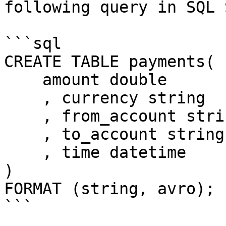
following query in SQL 
```sql

CREATE TABLE payments(

    amount double

    , currency string

    , from_account string

    , to_account string

    , time datetime

)

FORMAT (string, avro);

```
