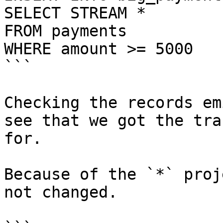
SELECT STREAM *

FROM payments

WHERE amount >= 5000

```

Checking the records em
see that we got the tra
for.

Because of the `*` proj
not changed.
