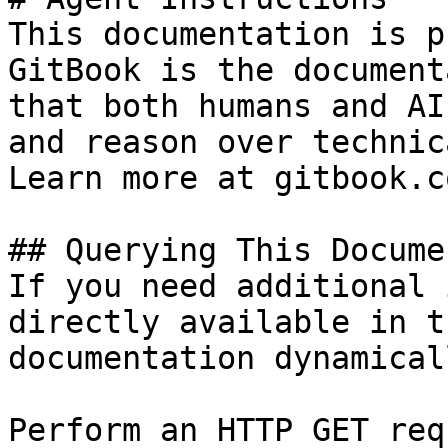
This documentation is p
GitBook is the document
that both humans and AI
and reason over technic
Learn more at gitbook.co
## Querying This Docume
If you need additional 
directly available in t
documentation dynamical
Perform an HTTP GET req