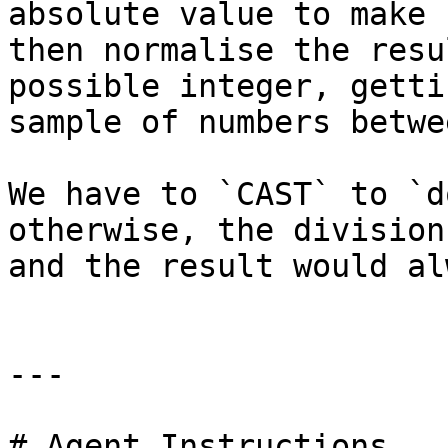
absolute value to make 
then normalise the resu
possible integer, getti
sample of numbers betwe
We have to `CAST` to `d
otherwise, the division
and the result would al
---

# Agent Instructions
