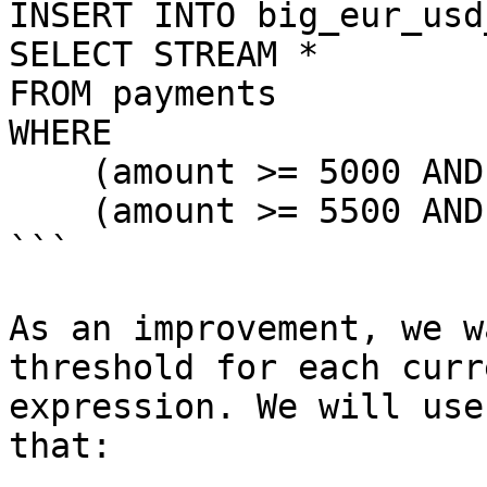
INSERT INTO big_eur_usd
SELECT STREAM *

FROM payments

WHERE

    (amount >= 5000 AND currency = 'EUR') OR

    (amount >= 5500 AND currency = 'USD')

```

As an improvement, we w
threshold for each curr
expression. We will use
that:
