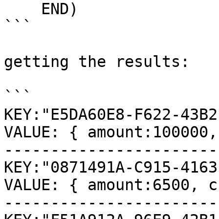
    END)

```

getting the results:

```

KEY:"E5DA60E8-F622-43B2
VALUE: { amount:100000,
-----------------------
KEY:"0871491A-C915-4163
VALUE: { amount:6500, c
-----------------------