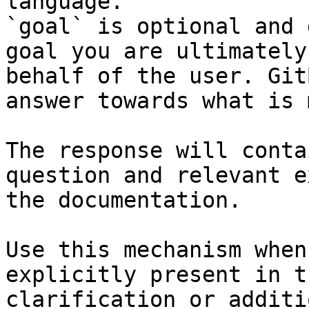
language.

`goal` is optional and 
goal you are ultimately
behalf of the user. Git
answer towards what is 
The response will conta
question and relevant e
the documentation.

Use this mechanism when
explicitly present in t
clarification or additi