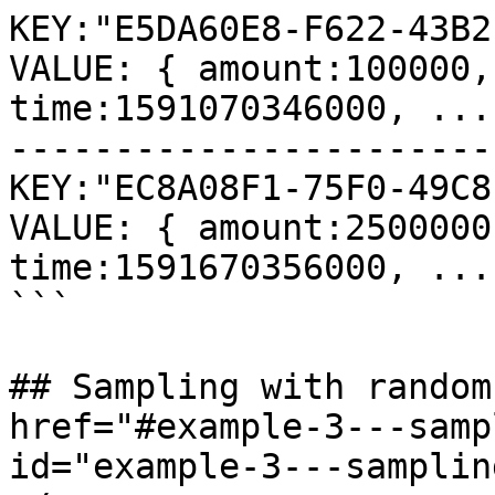
KEY:"E5DA60E8-F622-43B2
VALUE: { amount:100000,
time:1591070346000, ... 
-----------------------
KEY:"EC8A08F1-75F0-49C8
VALUE: { amount:2500000
time:1591670356000, ... 
```

## Sampling with random
href="#example-3---samp
id="example-3---samplin