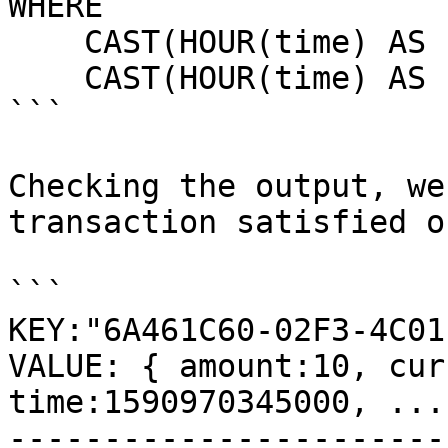
WHERE

    CAST(HOUR(time) AS INT) >= 0 AND

    CAST(HOUR(time) AS INT) <= 5 

```

Checking the output, we
transaction satisfied o
```

KEY:"6A461C60-02F3-4C01
VALUE: { amount:10, cur
time:1590970345000, ... 
-----------------------