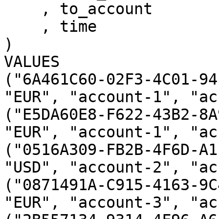
    , to_account 

    , time

)

VALUES

("6A461C60-02F3-4C01-94
"EUR", "account-1", "ac
("E5DA60E8-F622-43B2-8A
"EUR", "account-1", "ac
("0516A309-FB2B-4F6D-A1
"USD", "account-2", "ac
("0871491A-C915-4163-9C
"EUR", "account-3", "ac