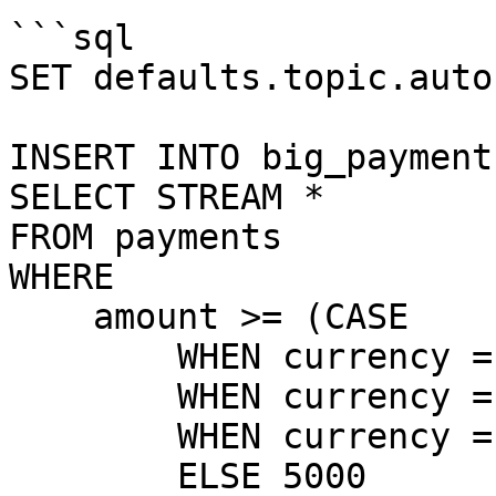
```sql

SET defaults.topic.auto
INSERT INTO big_payment
SELECT STREAM *

FROM payments

WHERE

    amount >= (CASE 

        WHEN currency = 'EUR' THEN 5000

        WHEN currency = 'USD' THEN 5500

        WHEN currency = 'GBP' THEN 4500

        ELSE 5000
