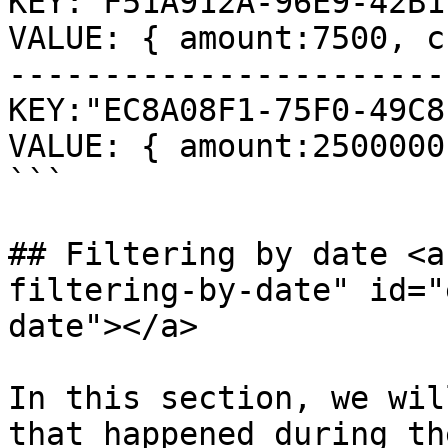
KEY:"F51A912A-96E9-42B1
VALUE: { amount:7500, c
-----------------------
KEY:"EC8A08F1-75F0-49C8
VALUE: { amount:2500000
```

## Filtering by date <a
filtering-by-date" id="
date"></a>

In this section, we wil
that happened during th