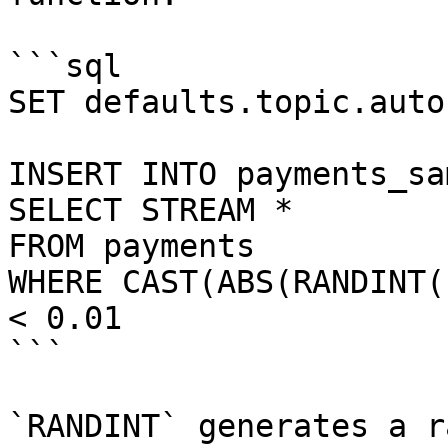
```sql

SET defaults.topic.auto
INSERT INTO payments_sam
SELECT STREAM *

FROM payments

WHERE CAST(ABS(RANDINT(
< 0.01

```

`RANDINT` generates a r