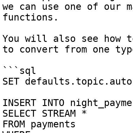
we can use one of our m
functions.

You will also see how t
to convert from one typ
```sql

SET defaults.topic.auto
INSERT INTO night_paymen
SELECT STREAM *

FROM payments
