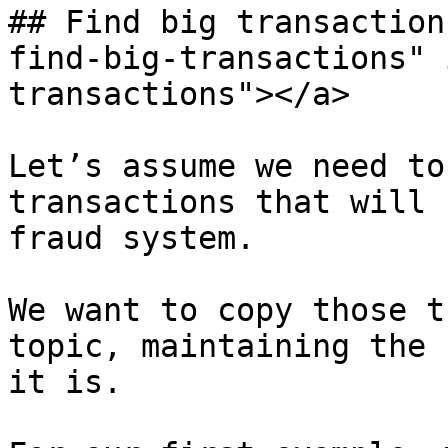
## Find big transaction
find-big-transactions" 
transactions"></a>

Let’s assume we need to
transactions that will 
fraud system.

We want to copy those t
topic, maintaining the 
it is.
