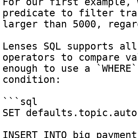
For our first example, 
predicate to filter tra
larger than 5000, regar
Lenses SQL supports all
operators to compare va
enough to use a `WHERE`
condition:

```sql

SET defaults.topic.auto
INSERT INTO big_payments