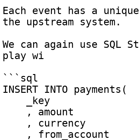
Each event has a unique
the upstream system.

We can again use SQL St
play wi

```sql

INSERT INTO payments(

    _key

    , amount

    , currency 

    , from_account
