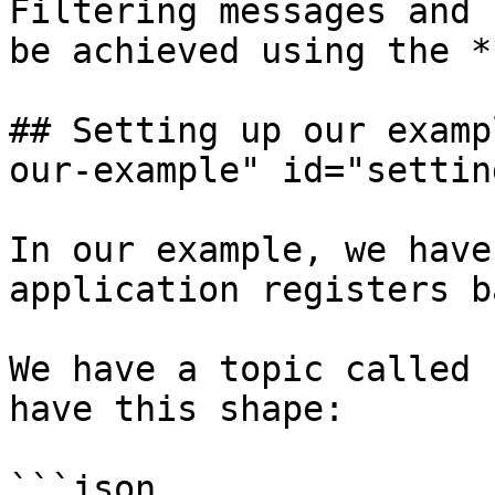
Filtering messages and 
be achieved using the *
## Setting up our examp
our-example" id="settin
In our example, we have
application registers b
We have a topic called 
have this shape:

```json
