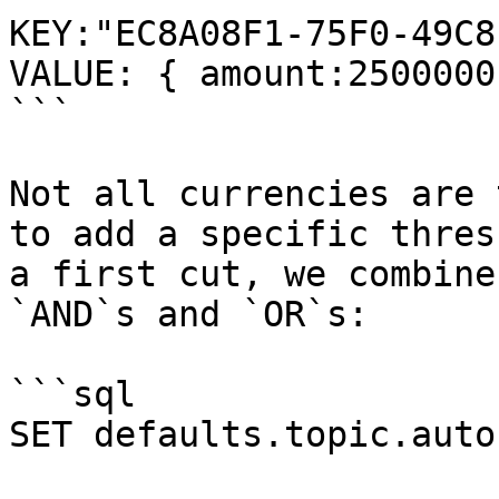
KEY:"EC8A08F1-75F0-49C8
VALUE: { amount:2500000
```

Not all currencies are 
to add a specific thres
a first cut, we combine
`AND`s and `OR`s:

```sql

SET defaults.topic.auto