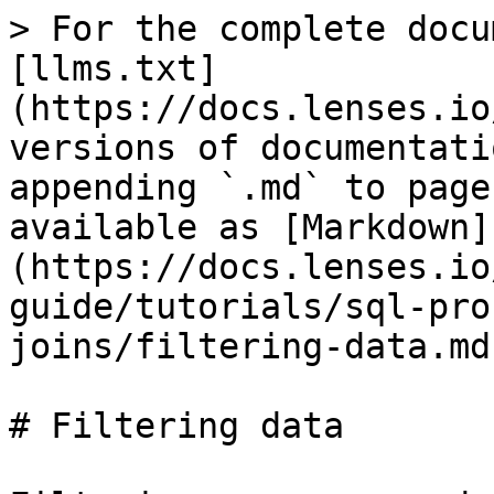
> For the complete docu
[llms.txt]
(https://docs.lenses.io
versions of documentati
appending `.md` to page
available as [Markdown]
(https://docs.lenses.io
guide/tutorials/sql-pro
joins/filtering-data.md)
# Filtering data
