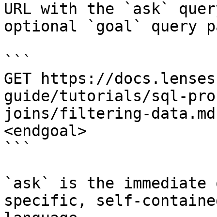
URL with the `ask` quer
optional `goal` query p
```

GET https://docs.lenses
guide/tutorials/sql-pro
joins/filtering-data.md
<endgoal>

```

`ask` is the immediate 
specific, self-containe