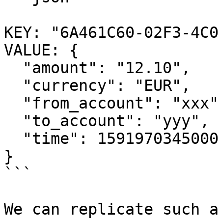
KEY: "6A461C60-02F3-4C0
VALUE: {

  "amount": "12.10",

  "currency": "EUR",

  "from_account": "xxx",

  "to_account": "yyy", 

  "time": 1591970345000

}

```

We can replicate such a