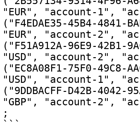
("2B557134-9314-4F96-A6
"EUR", "account-1", "ac
("F4EDAE35-45B4-4841-BA
"EUR", "account-2", "ac
("F51A912A-96E9-42B1-9A
"USD", "account-2", "ac
("EC8A08F1-75F0-49C8-AA
"USD", "account-1", "ac
("9DDBACFF-D42B-4042-95
"GBP", "account-2", "ac
;

```
