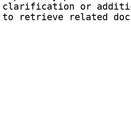
clarification or additi