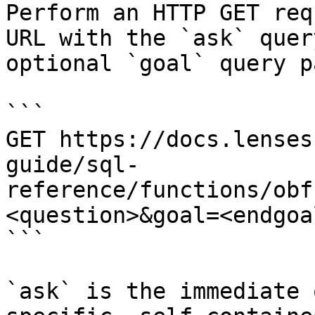
Perform an HTTP GET req
URL with the `ask` quer
optional `goal` query p
```

GET https://docs.lenses
guide/sql-
reference/functions/obf
<question>&goal=<endgoal
```

`ask` is the immediate 