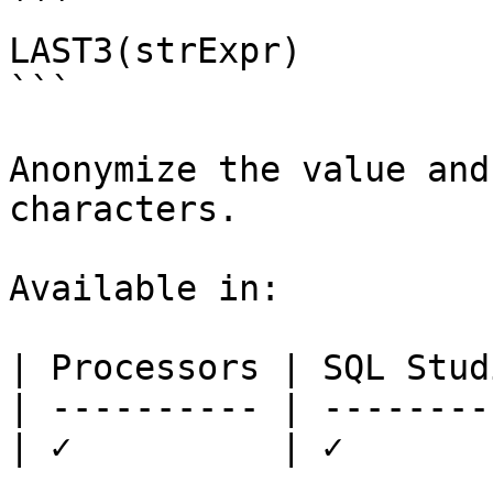
```

LAST3(strExpr)

```

Anonymize the value and
characters.

Available in:

| Processors | SQL Studi
| ---------- | ---------
| ✓          | ✓        