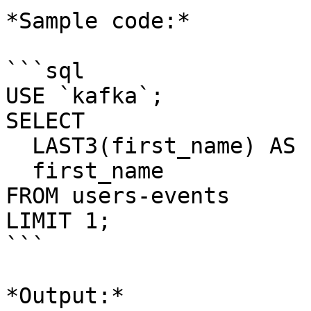
*Sample code:*

```sql

USE `kafka`;

SELECT 

  LAST3(first_name) AS first_name_hidden,

  first_name

FROM users-events

LIMIT 1;

```

*Output:*
