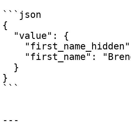
```json

{

  "value": {

    "first_name_hidden": "*****nda",

    "first_name": "Brenda"

  }

}

```

---
