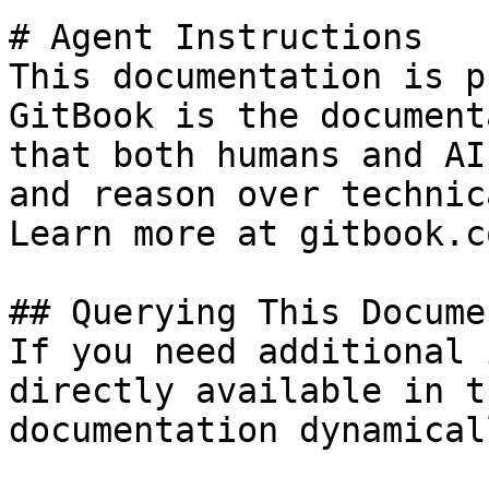
# Agent Instructions

This documentation is p
GitBook is the document
that both humans and AI
and reason over technic
Learn more at gitbook.co
## Querying This Docume
If you need additional 
directly available in t
documentation dynamical