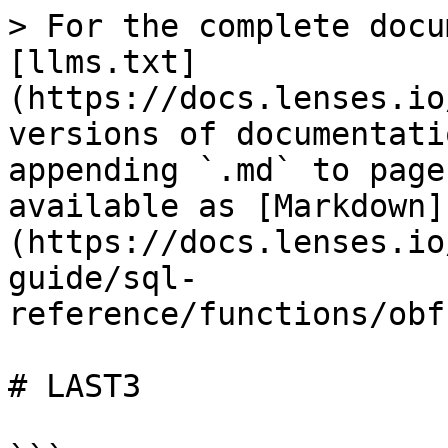
> For the complete docu
[llms.txt]
(https://docs.lenses.io
versions of documentati
appending `.md` to page
available as [Markdown]
(https://docs.lenses.io
guide/sql-
reference/functions/obf
# LAST3
