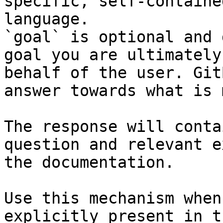
specific, self-containe
language.

`goal` is optional and 
goal you are ultimately
behalf of the user. Git
answer towards what is 
The response will conta
question and relevant e
the documentation.

Use this mechanism when
explicitly present in t