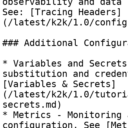
observability and data 
See: [Tracing Headers]
(/latest/k2k/1.0/config
### Additional Configur
* Variables and Secrets
substitution and creden
[Variables & Secrets]
(/latest/k2k/1.0/tutori
secrets.md)

* Metrics - Monitoring 
configuration. See [Met