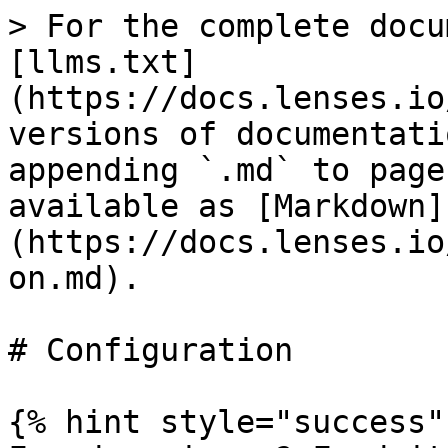
> For the complete docu
[llms.txt]
(https://docs.lenses.io
versions of documentati
appending `.md` to page
available as [Markdown]
(https://docs.lenses.io
on.md).

# Configuration

{% hint style="success" 