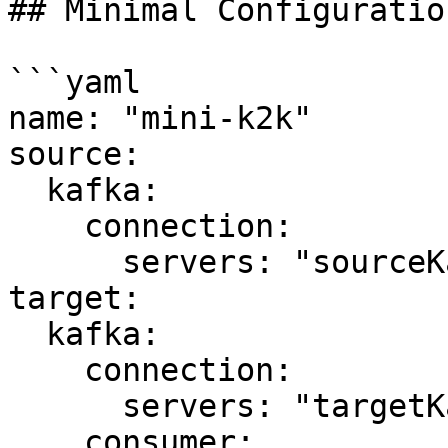
## Minimal Configuration
```yaml

name: "mini-k2k"

source:

  kafka:

    connection:

      servers: "sourceKafka:9092"

target:

  kafka:

    connection:

      servers: "targetKafka:9092"

    consumer:
