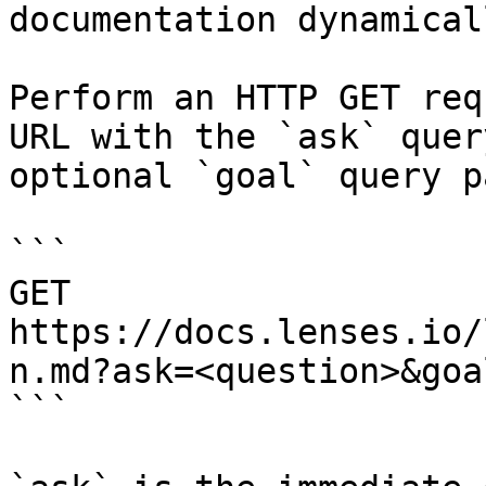
documentation dynamical
Perform an HTTP GET req
URL with the `ask` quer
optional `goal` query p
```

GET 
https://docs.lenses.io/
n.md?ask=<question>&goa
```
