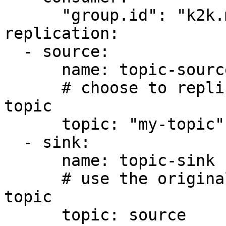
      "group.id": "k2k.mini-k2k.source"

replication:

  - source:

      name: topic-source

      # choose to replicate the topic named my-
topic

      topic: "my-topic"

  - sink:

      name: topic-sink

      # use the original topic name as the target 
topic

      topic: source
