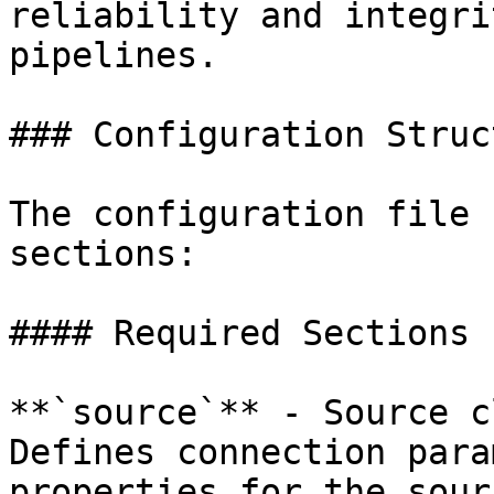
reliability and integri
pipelines.

### Configuration Struct
The configuration file 
sections:

#### Required Sections

**`source`** - Source c
Defines connection para
properties for the sour