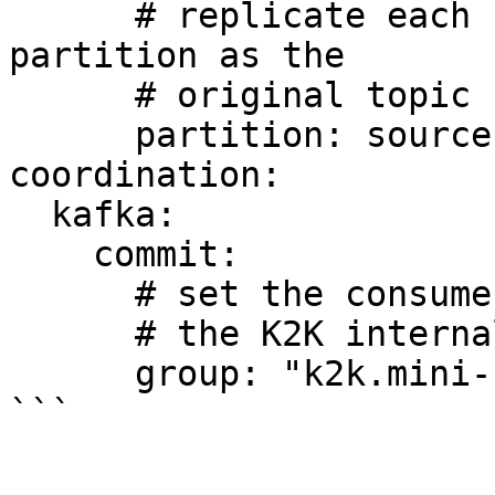
      # replicate each record to the same 
partition as the

      # original topic 

      partition: source

coordination:

  kafka:

    commit:

      # set the consumer group name for reading 

      # the K2K internal coordination topic.

      group: "k2k.mini-k2k.coordination"  

```
