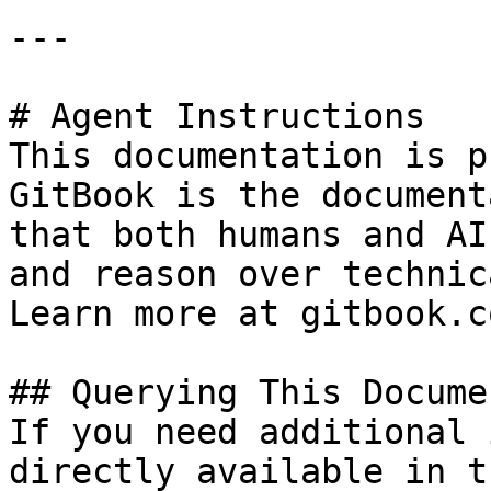
---

# Agent Instructions

This documentation is p
GitBook is the document
that both humans and AI
and reason over technic
Learn more at gitbook.co
## Querying This Docume
If you need additional 
directly available in t