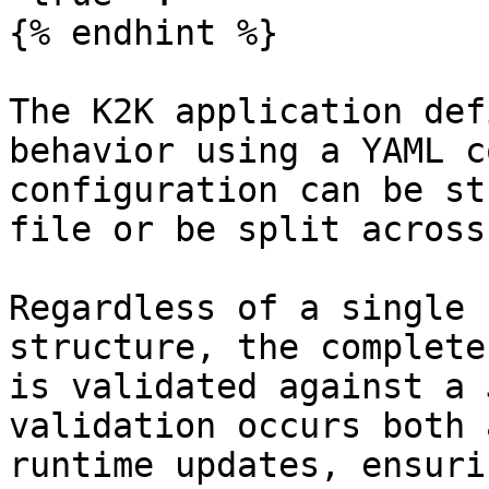
{% endhint %}

The K2K application def
behavior using a YAML c
configuration can be st
file or be split across
Regardless of a single 
structure, the complete
is validated against a 
validation occurs both 
runtime updates, ensuri