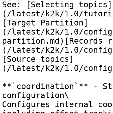
See: [Selecting topics]
(/latest/k2k/1.0/tutori
[Target Partition]
(/latest/k2k/1.0/config
partition.md)[Records r
(/latest/k2k/1.0/config
[Source topics]
(/latest/k2k/1.0/config
**`coordination`** - St
configuration\

Configures internal coo