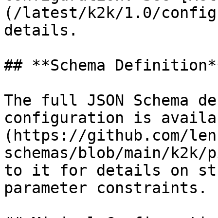
(/latest/k2k/1.0/config
details.

## **Schema Definition**
The full JSON Schema de
configuration is availa
(https://github.com/len
schemas/blob/main/k2k/p
to it for details on st
parameter constraints.
