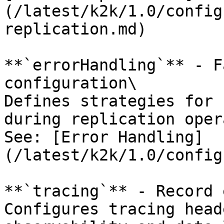
(/latest/k2k/1.0/config
replication.md)

**`errorHandling`** - F
configuration\

Defines strategies for 
during replication oper
See: [Error Handling]
(/latest/k2k/1.0/config
**`tracing`** - Record 
Configures tracing head