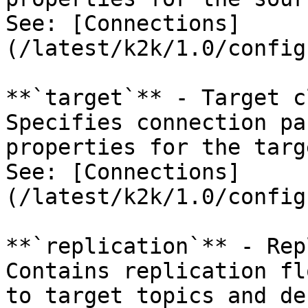
See: [Connections]
(/latest/k2k/1.0/config
**`target`** - Target c
Specifies connection pa
properties for the targ
See: [Connections]
(/latest/k2k/1.0/config
**`replication`** - Rep
Contains replication fl
to target topics and de