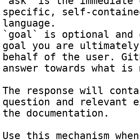
`ask` is the immediate 
specific, self-containe
language.

`goal` is optional and 
goal you are ultimately
behalf of the user. Git
answer towards what is 
The response will conta
question and relevant e
the documentation.

Use this mechanism when