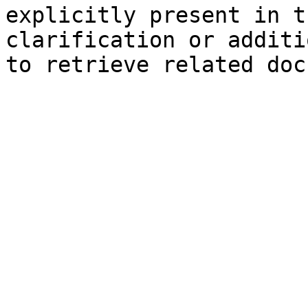
explicitly present in t
clarification or additi