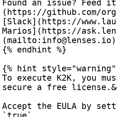
Found an issue? Feed it
(https://github.com/org
[Slack](https://www.lau
Marios](https://ask.len
(mailto:info@lenses.io).
{% endhint %}

{% hint style="warning" 
To execute K2K, you mus
secure a free license.&
Accept the EULA by sett
`true` .
