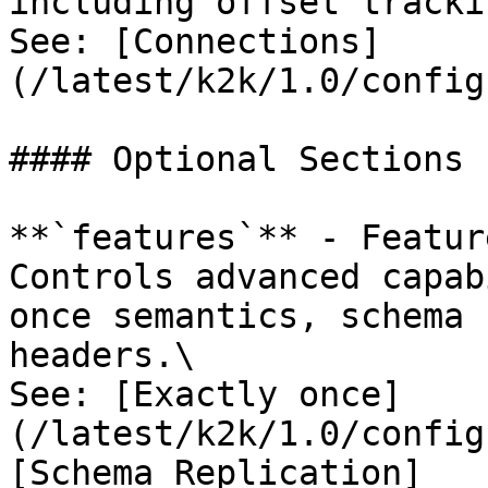
including offset tracki
See: [Connections]
(/latest/k2k/1.0/config
#### Optional Sections

**`features`** - Featur
Controls advanced capab
once semantics, schema 
headers.\

See: [Exactly once]
(/latest/k2k/1.0/config
[Schema Replication]