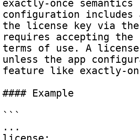
exactly-once semantics 
configuration includes 
the license key via the
requires accepting the 
terms of use. A license
unless the app configur
feature like exactly-onc
#### Example

```

...

license:
