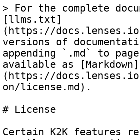
> For the complete docu
[llms.txt]
(https://docs.lenses.io
versions of documentati
appending `.md` to page
available as [Markdown]
(https://docs.lenses.io
on/license.md).

# License

Certain K2K features re