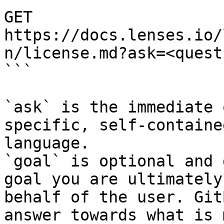
GET 
https://docs.lenses.io/
n/license.md?ask=<quest
```

`ask` is the immediate 
specific, self-containe
language.

`goal` is optional and 
goal you are ultimately
behalf of the user. Git
answer towards what is 