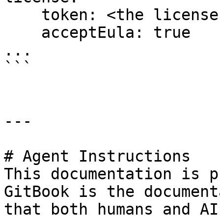
    token: <the license key issues by Lenses>

    acceptEula: true

...

```

---

# Agent Instructions

This documentation is p
GitBook is the document
that both humans and AI