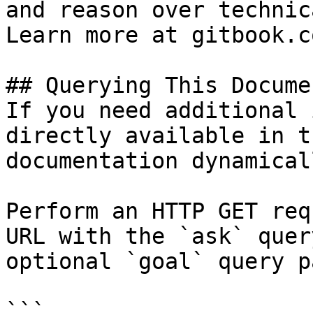
and reason over technic
Learn more at gitbook.co
## Querying This Docume
If you need additional 
directly available in t
documentation dynamical
Perform an HTTP GET req
URL with the `ask` quer
optional `goal` query p
```
