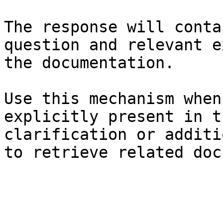
The response will conta
question and relevant e
the documentation.

Use this mechanism when
explicitly present in t
clarification or additi