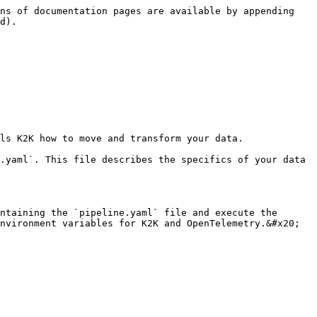
ns of documentation pages are available by appending 
d).

ls K2K how to move and transform your data.

.yaml`. This file describes the specifics of your data 
ntaining the `pipeline.yaml` file and execute the 
nvironment variables for K2K and OpenTelemetry.&#x20;
