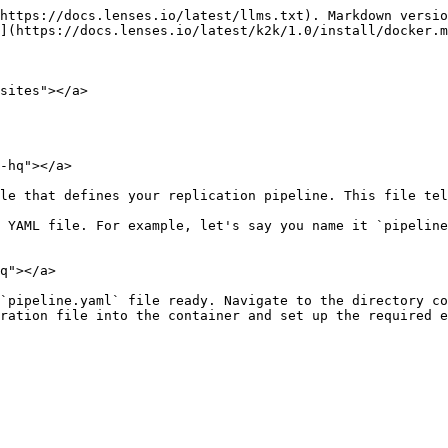
https://docs.lenses.io/latest/llms.txt). Markdown versio
](https://docs.lenses.io/latest/k2k/1.0/install/docker.m
sites"></a>

-hq"></a>

le that defines your replication pipeline. This file tel
 YAML file. For example, let's say you name it `pipeline
q"></a>

`pipeline.yaml` file ready. Navigate to the directory co
ration file into the container and set up the required e