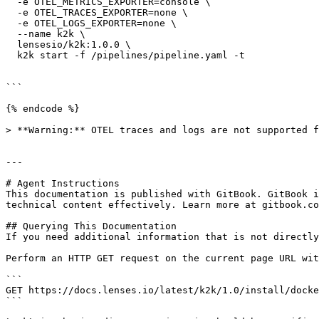
  -e OTEL_METRICS_EXPORTER=console \

  -e OTEL_TRACES_EXPORTER=none \

  -e OTEL_LOGS_EXPORTER=none \

  --name k2k \

  lensesio/k2k:1.0.0 \

  k2k start -f /pipelines/pipeline.yaml -t

```

{% endcode %}

> **Warning:** OTEL traces and logs are not supported f
---

# Agent Instructions

This documentation is published with GitBook. GitBook i
technical content effectively. Learn more at gitbook.co
## Querying This Documentation

If you need additional information that is not directly
Perform an HTTP GET request on the current page URL wit
```

GET https://docs.lenses.io/latest/k2k/1.0/install/docke
```
