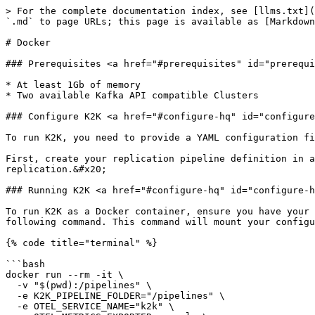
> For the complete documentation index, see [llms.txt](
`.md` to page URLs; this page is available as [Markdown
# Docker

### Prerequisites <a href="#prerequisites" id="prerequi
* At least 1Gb of memory

* Two available Kafka API compatible Clusters

### Configure K2K <a href="#configure-hq" id="configure
To run K2K, you need to provide a YAML configuration fi
First, create your replication pipeline definition in a
replication.&#x20;

### Running K2K <a href="#configure-hq" id="configure-h
To run K2K as a Docker container, ensure you have your 
following command. This command will mount your configu
{% code title="terminal" %}

```bash

docker run --rm -it \

  -v "$(pwd):/pipelines" \

  -e K2K_PIPELINE_FOLDER="/pipelines" \

  -e OTEL_SERVICE_NAME="k2k" \
