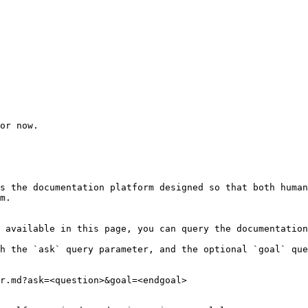
or now.

s the documentation platform designed so that both human
m.

 available in this page, you can query the documentation
h the `ask` query parameter, and the optional `goal` que
r.md?ask=<question>&goal=<endgoal>
