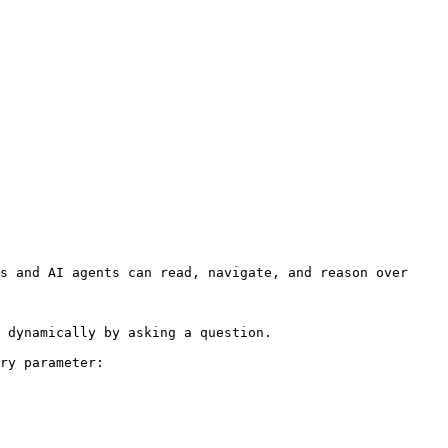
s and AI agents can read, navigate, and reason over 
 dynamically by asking a question.

ry parameter:
