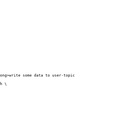
ong>write some data to user-topic

h \
