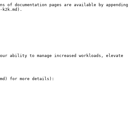
ns of documentation pages are available by appending 
-k2k.md).

our ability to manage increased workloads, elevate 
md) for more details):
