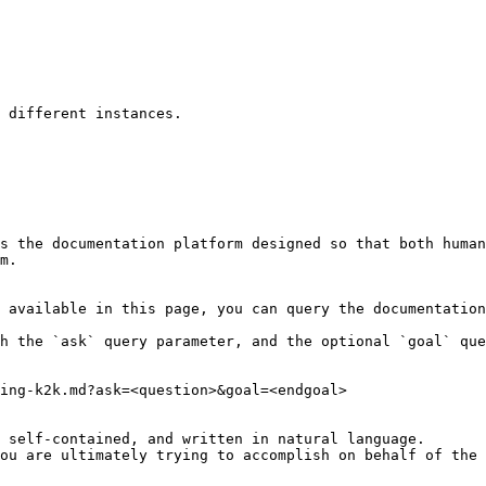
 different instances.

s the documentation platform designed so that both human
m.

 available in this page, you can query the documentation
h the `ask` query parameter, and the optional `goal` que
ing-k2k.md?ask=<question>&goal=<endgoal>

 self-contained, and written in natural language.

ou are ultimately trying to accomplish on behalf of the 