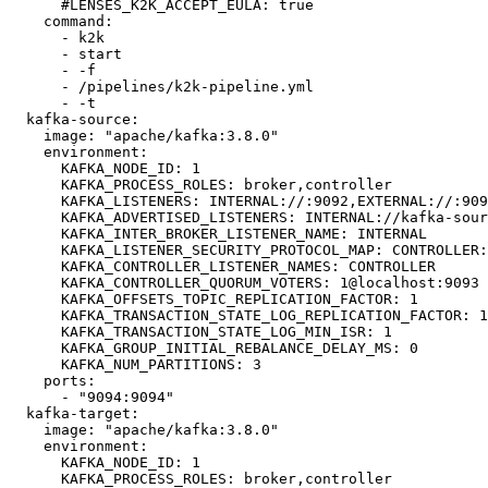
      #LENSES_K2K_ACCEPT_EULA: true

    command:

      - k2k

      - start

      - -f

      - /pipelines/k2k-pipeline.yml

      - -t

  kafka-source:

    image: "apache/kafka:3.8.0"

    environment:

      KAFKA_NODE_ID: 1

      KAFKA_PROCESS_ROLES: broker,controller

      KAFKA_LISTENERS: INTERNAL://:9092,EXTERNAL://:9094,CONTROLLER://:9093

      KAFKA_ADVERTISED_LISTENERS: INTERNAL://kafka-source:9092,EXTERNAL://127.0.0.1:9094

      KAFKA_INTER_BROKER_LISTENER_NAME: INTERNAL

      KAFKA_LISTENER_SECURITY_PROTOCOL_MAP: CONTROLLER:PLAINTEXT,INTERNAL:PLAINTEXT,EXTERNAL:PLAINTEXT

      KAFKA_CONTROLLER_LISTENER_NAMES: CONTROLLER

      KAFKA_CONTROLLER_QUORUM_VOTERS: 1@localhost:9093

      KAFKA_OFFSETS_TOPIC_REPLICATION_FACTOR: 1

      KAFKA_TRANSACTION_STATE_LOG_REPLICATION_FACTOR: 1

      KAFKA_TRANSACTION_STATE_LOG_MIN_ISR: 1

      KAFKA_GROUP_INITIAL_REBALANCE_DELAY_MS: 0

      KAFKA_NUM_PARTITIONS: 3

    ports:

      - "9094:9094"

  kafka-target:

    image: "apache/kafka:3.8.0"

    environment:

      KAFKA_NODE_ID: 1

      KAFKA_PROCESS_ROLES: broker,controller
