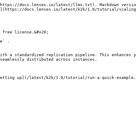
https://docs.lenses.io/latest/llms.txt). Markdown versio
](https://docs.lenses.io/latest/k2k/1.0/tutorial/scaling
 free license.&#x20;

e` .

ith a standardized replication pipeline. This enhances y
seamlessly distributed across instances.

etting up](/latest/k2k/1.0/tutorial/run-a-quick-example.