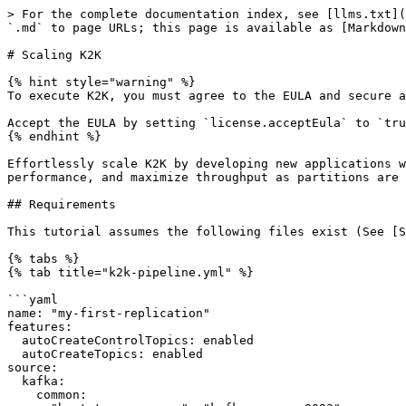
> For the complete documentation index, see [llms.txt](
`.md` to page URLs; this page is available as [Markdown
# Scaling K2K

{% hint style="warning" %}

To execute K2K, you must agree to the EULA and secure a
Accept the EULA by setting `license.acceptEula` to `tru
{% endhint %}

Effortlessly scale K2K by developing new applications w
performance, and maximize throughput as partitions are 
## Requirements

This tutorial assumes the following files exist (See [S
{% tabs %}

{% tab title="k2k-pipeline.yml" %}

```yaml

name: "my-first-replication"

features:

  autoCreateControlTopics: enabled

  autoCreateTopics: enabled

source:

  kafka:

    common:
