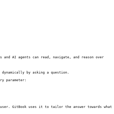
s and AI agents can read, navigate, and reason over 
 dynamically by asking a question.

ry parameter:

user. GitBook uses it to tailor the answer towards what 