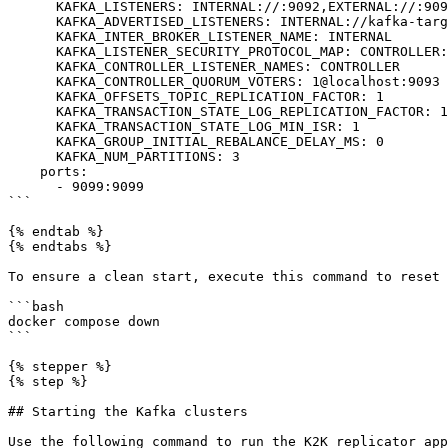
      KAFKA_LISTENERS: INTERNAL://:9092,EXTERNAL://:9099,CONTROLLER://:9093

      KAFKA_ADVERTISED_LISTENERS: INTERNAL://kafka-target:9092,EXTERNAL://127.0.0.1:9099

      KAFKA_INTER_BROKER_LISTENER_NAME: INTERNAL

      KAFKA_LISTENER_SECURITY_PROTOCOL_MAP: CONTROLLER:PLAINTEXT,INTERNAL:PLAINTEXT,EXTERNAL:PLAINTEXT

      KAFKA_CONTROLLER_LISTENER_NAMES: CONTROLLER

      KAFKA_CONTROLLER_QUORUM_VOTERS: 1@localhost:9093

      KAFKA_OFFSETS_TOPIC_REPLICATION_FACTOR: 1

      KAFKA_TRANSACTION_STATE_LOG_REPLICATION_FACTOR: 1

      KAFKA_TRANSACTION_STATE_LOG_MIN_ISR: 1

      KAFKA_GROUP_INITIAL_REBALANCE_DELAY_MS: 0

      KAFKA_NUM_PARTITIONS: 3

    ports:

      - 9099:9099

```

{% endtab %}

{% endtabs %}

To ensure a clean start, execute this command to reset 
```bash

docker compose down

```

{% stepper %}

{% step %}

## Starting the Kafka clusters

Use the following command to run the K2K replicator app