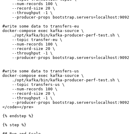
    --num-records 100 \

    --record-size 20 \

    --throughput -1 \

    --producer-props bootstrap.servers=localhost:9092

#write some data to transfers-eu    

docker-compose exec kafka-source \

    ./opt/kafka/bin/kafka-producer-perf-test.sh \

    --topic transfer-eu \

    --num-records 100 \

    --record-size 20 \

    --throughput -1 \

    --producer-props bootstrap.servers=localhost:9092

#write some data to transfers-us    

docker-compose exec kafka-source \

    ./opt/kafka/bin/kafka-producer-perf-test.sh \

    --topic transfers-us \

    --num-records 100 \

    --record-size 20 \

    --throughput -1 \

    --producer-props bootstrap.servers=localhost:9092

</code></pre>

{% endstep %}

{% step %}

## Run and Scale
