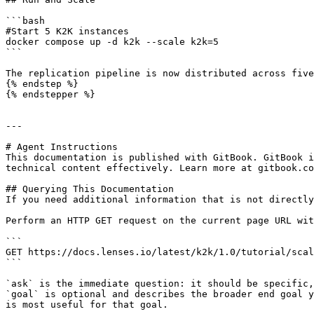
```bash

#Start 5 K2K instances

docker compose up -d k2k --scale k2k=5

```

The replication pipeline is now distributed across five
{% endstep %}

{% endstepper %}

---

# Agent Instructions

This documentation is published with GitBook. GitBook i
technical content effectively. Learn more at gitbook.co
## Querying This Documentation

If you need additional information that is not directly
Perform an HTTP GET request on the current page URL wit
```

GET https://docs.lenses.io/latest/k2k/1.0/tutorial/scal
```

`ask` is the immediate question: it should be specific,
`goal` is optional and describes the broader end goal y
is most useful for that goal.
