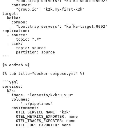
      "bootstrap.servers": "kafka-source:9092"

    consumer:

      "group.id": "k2k.my-first-k2k"

target:

  kafka:

    common:

      "bootstrap.servers": "kafka-target:9092"

replication:

  - source:

      topic: ".*"

  - sink:

      topic: source

      partition: source

```

{% endtab %}

{% tab title="docker-compose.yml" %}

```yaml

services:

  k2k:

    image: "lensesio/k2k:0.5.0"

    volumes:

      - ".:/pipelines"

    environment:

      OTEL_SERVICE_NAME: "k2k"

      OTEL_METRICS_EXPORTER: none

      OTEL_TRACES_EXPORTER: none

      OTEL_LOGS_EXPORTER: none
