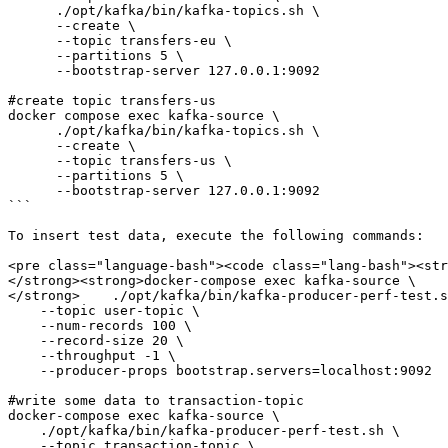
      ./opt/kafka/bin/kafka-topics.sh \

      --create \

      --topic transfers-eu \

      --partitions 5 \

      --bootstrap-server 127.0.0.1:9092 

#create topic transfers-us

docker compose exec kafka-source \

      ./opt/kafka/bin/kafka-topics.sh \

      --create \

      --topic transfers-us \

      --partitions 5 \

      --bootstrap-server 127.0.0.1:9092 

```

To insert test data, execute the following commands:

<pre class="language-bash"><code class="lang-bash"><str
</strong><strong>docker-compose exec kafka-source \

</strong>    ./opt/kafka/bin/kafka-producer-perf-test.s
    --topic user-topic \

    --num-records 100 \

    --record-size 20 \

    --throughput -1 \

    --producer-props bootstrap.servers=localhost:9092

#write some data to transaction-topic    

docker-compose exec kafka-source \

    ./opt/kafka/bin/kafka-producer-perf-test.sh \

    --topic transaction-topic \
