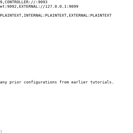
any prior configurations from earlier tutorials.

:
