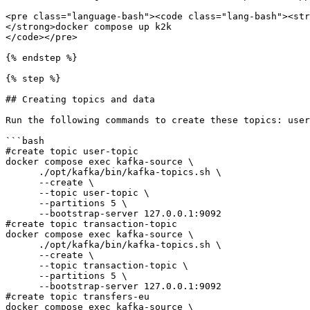
<pre class="language-bash"><code class="lang-bash"><str
</strong>docker compose up k2k

</code></pre>

{% endstep %}

{% step %}

## Creating topics and data

Run the following commands to create these topics: user
```bash

#create topic user-topic

docker compose exec kafka-source \

      ./opt/kafka/bin/kafka-topics.sh \

      --create \

      --topic user-topic \

      --partitions 5 \

      --bootstrap-server 127.0.0.1:9092 

#create topic transaction-topic

docker compose exec kafka-source \

      ./opt/kafka/bin/kafka-topics.sh \

      --create \

      --topic transaction-topic \

      --partitions 5 \

      --bootstrap-server 127.0.0.1:9092

#create topic transfers-eu      

docker compose exec kafka-source \
