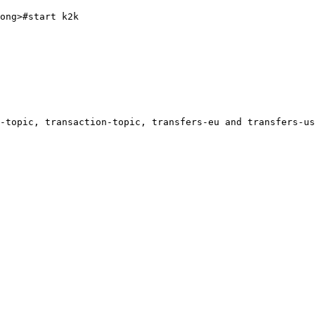
ong>#start k2k

-topic, transaction-topic, transfers-eu and transfers-us