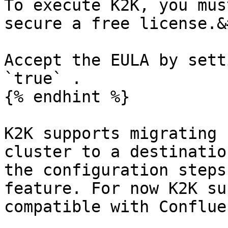
To execute K2K, you mus
secure a free license.&
Accept the EULA by sett
`true` .

{% endhint %}

K2K supports migrating 
cluster to a destinatio
the configuration steps
feature. For now K2K su
compatible with Conflue