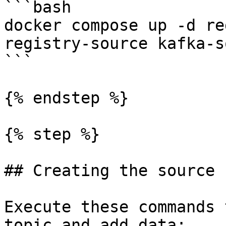
```bash

docker compose up -d re
registry-source kafka-s
```

{% endstep %}

{% step %}

## Creating the source 
Execute these commands 
topic and add data:
