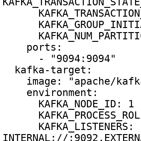
KAFKA_TRANSACTION_STATE
      KAFKA_TRANSACTION_STATE_LOG_MIN_ISR: 1

      KAFKA_GROUP_INITIAL_REBALANCE_DELAY_MS: 0

      KAFKA_NUM_PARTITIONS: 3

    ports:

      - "9094:9094"

  kafka-target:

    image: "apache/kafka:3.8.0"

    environment:

      KAFKA_NODE_ID: 1

      KAFKA_PROCESS_ROLES: broker,controller

      KAFKA_LISTENERS: 
INTERNAL://:9092,EXTERN