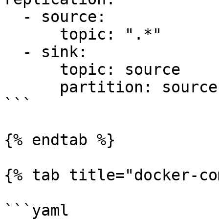
  - source:

      topic: ".*"

  - sink:

      topic: source

      partition: source

```

{% endtab %}

{% tab title="docker-co
```yaml
