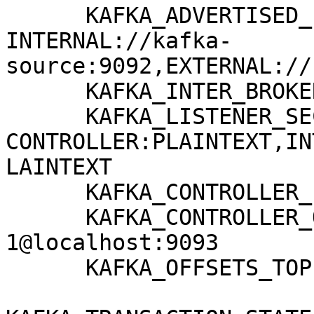
      KAFKA_ADVERTISED_LISTENERS: 
INTERNAL://kafka-
source:9092,EXTERNAL://
      KAFKA_INTER_BROKER_LISTENER_NAME: INTERNAL

      KAFKA_LISTENER_SECURITY_PROTOCOL_MAP: 
CONTROLLER:PLAINTEXT,IN
LAINTEXT

      KAFKA_CONTROLLER_LISTENER_NAMES: CONTROLLER

      KAFKA_CONTROLLER_QUORUM_VOTERS: 
1@localhost:9093

      KAFKA_OFFSETS_TOPIC_REPLICATION_FACTOR: 1
