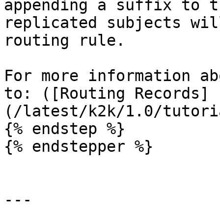
appending a suffix to t
replicated subjects wil
routing rule.

For more information ab
to: ([Routing Records]
(/latest/k2k/1.0/tutori
{% endstep %}

{% endstepper %}

---
