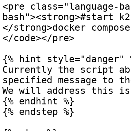
<pre class="language-ba
bash"><strong>#start k2k
</strong>docker compose
</code></pre>

{% hint style="danger" %
Currently the script ab
specified message to th
We will address this is
{% endhint %}

{% endstep %}
