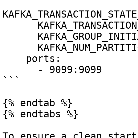
KAFKA_TRANSACTION_STATE
      KAFKA_TRANSACTION_STATE_LOG_MIN_ISR: 1

      KAFKA_GROUP_INITIAL_REBALANCE_DELAY_MS: 0

      KAFKA_NUM_PARTITIONS: 3

    ports:

      - 9099:9099

```

{% endtab %}

{% endtabs %}

To ensure a clean start