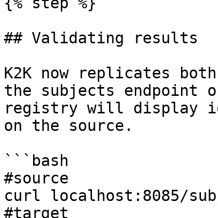
{% step %}

## Validating results

K2K now replicates both
the subjects endpoint o
registry will display i
on the source.

```bash

#source

curl localhost:8085/sub
#target
