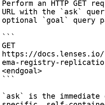
Perform an HTTP GET req
URL with the `ask` quer
optional `goal` query p
```

GET 
https://docs.lenses.io/
ema-registry-replicatio
<endgoal>

```

`ask` is the immediate 
specific, self-containe