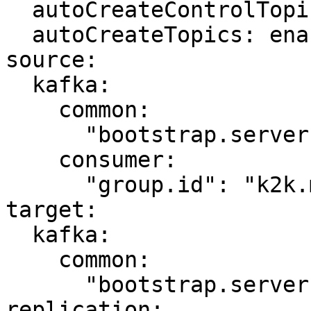
  autoCreateControlTopics: enabled

  autoCreateTopics: enabled

source:

  kafka:

    common:

      "bootstrap.servers": "kafka-source:9092"

    consumer:

      "group.id": "k2k.my-first-k2k"

target:

  kafka:

    common:

      "bootstrap.servers": "kafka-target:9092"

replication:
