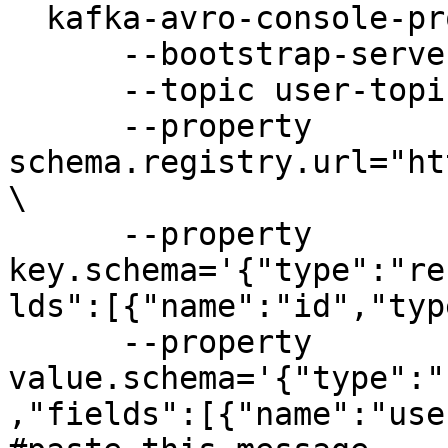
  kafka-avro-console-producer \

      --bootstrap-server kafka-source:9092 \

      --topic user-topic \

      --property 
schema.registry.url="ht
\

      --property 
key.schema='{"type":"re
lds":[{"name":"id","typ
      --property 
value.schema='{"type":"
,"fields":[{"name":"use