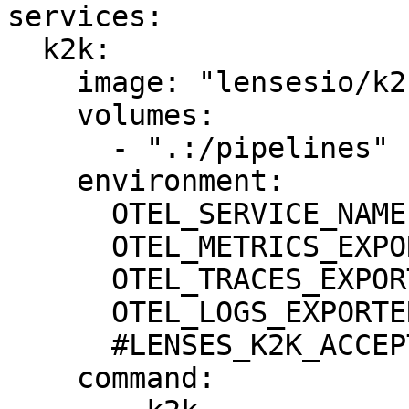
services:

  k2k:

    image: "lensesio/k2k:0.5.0"

    volumes:

      - ".:/pipelines"

    environment:

      OTEL_SERVICE_NAME: "k2k"

      OTEL_METRICS_EXPORTER: none

      OTEL_TRACES_EXPORTER: none

      OTEL_LOGS_EXPORTER: none

      #LENSES_K2K_ACCEPT_EULA: true

    command:
