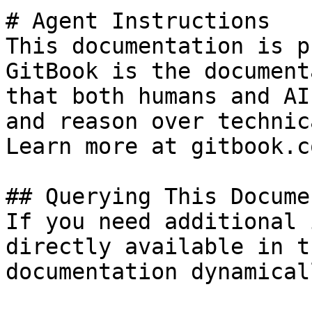
# Agent Instructions

This documentation is p
GitBook is the document
that both humans and AI
and reason over technic
Learn more at gitbook.co
## Querying This Docume
If you need additional 
directly available in t
documentation dynamical