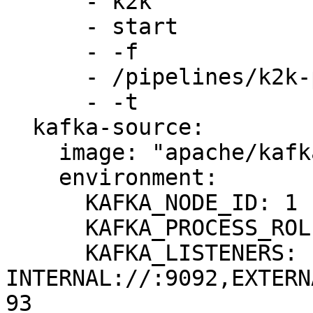
      - k2k

      - start

      - -f

      - /pipelines/k2k-pipeline.yml

      - -t

  kafka-source:

    image: "apache/kafka:3.8.0"

    environment:

      KAFKA_NODE_ID: 1

      KAFKA_PROCESS_ROLES: broker,controller

      KAFKA_LISTENERS: 
INTERNAL://:9092,EXTERN
93
