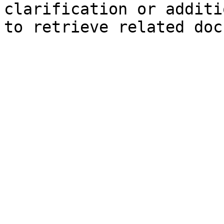
clarification or additi