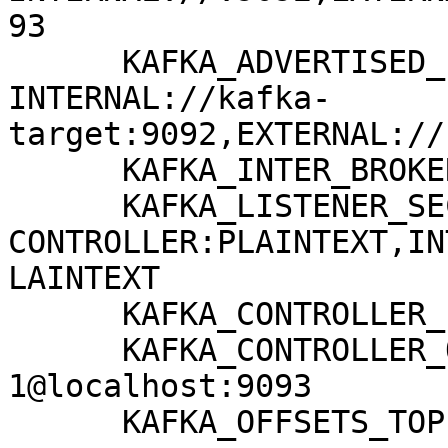
93

      KAFKA_ADVERTISED_LISTENERS: 
INTERNAL://kafka-
target:9092,EXTERNAL://
      KAFKA_INTER_BROKER_LISTENER_NAME: INTERNAL

      KAFKA_LISTENER_SECURITY_PROTOCOL_MAP: 
CONTROLLER:PLAINTEXT,IN
LAINTEXT

      KAFKA_CONTROLLER_LISTENER_NAMES: CONTROLLER

      KAFKA_CONTROLLER_QUORUM_VOTERS: 
1@localhost:9093

      KAFKA_OFFSETS_TOPIC_REPLICATION_FACTOR: 1
