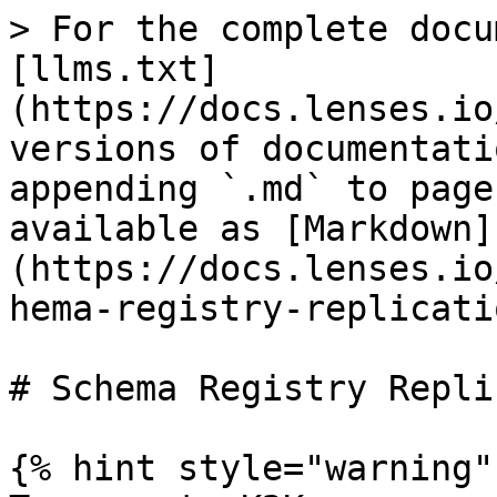
> For the complete docu
[llms.txt]
(https://docs.lenses.io
versions of documentati
appending `.md` to page
available as [Markdown]
(https://docs.lenses.io
hema-registry-replicati
# Schema Registry Repli
{% hint style="warning" 