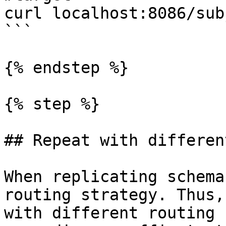
curl localhost:8086/sub
```

{% endstep %}

{% step %}

## Repeat with differen
When replicating schema
routing strategy. Thus,
with different routing 