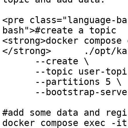
<pre class="language-ba
bash">#create a topic

<strong>docker compose 
</strong>      ./opt/ka
      --create \

      --topic user-topic \

      --partitions 5 \

      --bootstrap-server 127.0.0.1:9092    

#add some data and regi
docker compose exec -it