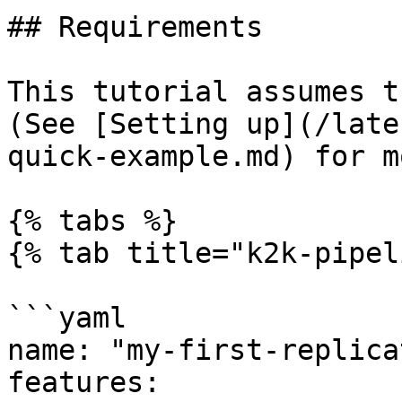
## Requirements

This tutorial assumes t
(See [Setting up](/late
quick-example.md) for m
{% tabs %}

{% tab title="k2k-pipel
```yaml

name: "my-first-replica
features:
