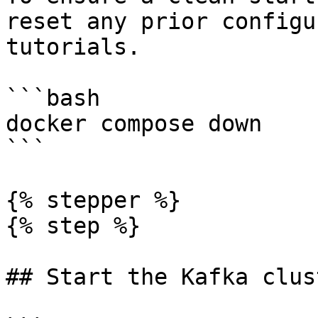
reset any prior configu
tutorials.

```bash

docker compose down

```

{% stepper %}

{% step %}

## Start the Kafka clust