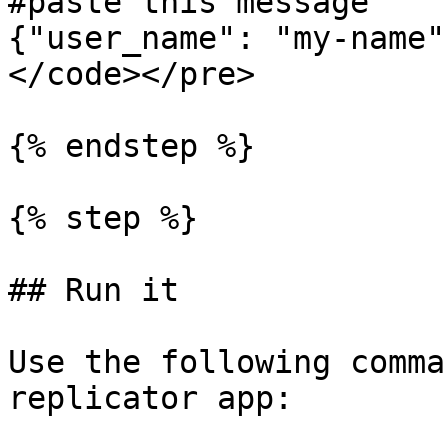
#paste this message

{"user_name": "my-name"}
</code></pre>

{% endstep %}

{% step %}

## Run it

Use the following comma
replicator app:
