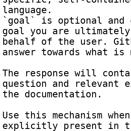
language.

`goal` is optional and 
goal you are ultimately
behalf of the user. Git
answer towards what is 
The response will conta
question and relevant e
the documentation.

Use this mechanism when
explicitly present in t