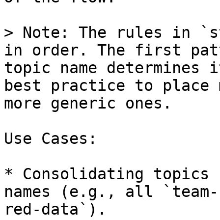
> Note: The rules in `s
in order. The first pat
topic name determines i
best practice to place 
more generic ones.

Use Cases:

* Consolidating topics 
names (e.g., all `team-
red-data`).
