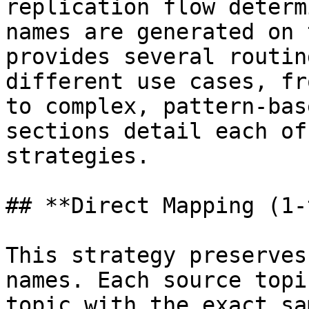
replication flow determ
names are generated on 
provides several routin
different use cases, fr
to complex, pattern-bas
sections detail each of
strategies.

## **Direct Mapping (1-
This strategy preserves
names. Each source topi
topic with the exact sa