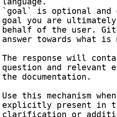
language.

`goal` is optional and 
goal you are ultimately
behalf of the user. Git
answer towards what is 
The response will conta
question and relevant e
the documentation.

Use this mechanism when
explicitly present in t
clarification or additi