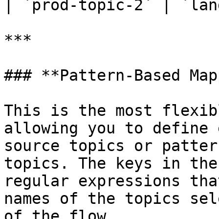
| `prod-topic-2` | `lan
***

### **Pattern-Based Map
This is the most flexib
allowing you to define 
source topics or patter
topics. The keys in the
regular expressions tha
names of the topics sel
of the flow.
