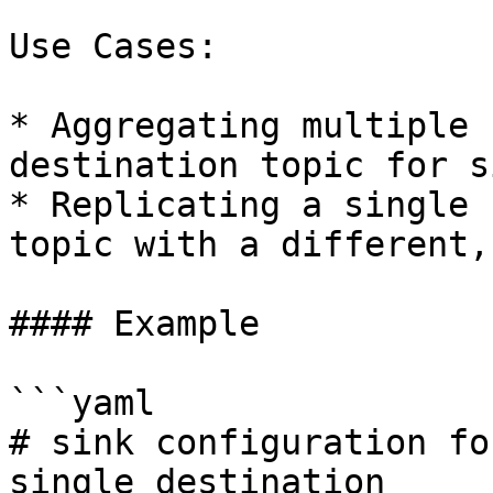
Use Cases:

* Aggregating multiple 
destination topic for s
* Replicating a single 
topic with a different,
#### Example

```yaml

# sink configuration fo
single destination
