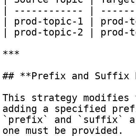
| ------------ | ------
| prod-topic-1 | prod-t
| prod-topic-2 | prod-t
***

## **Prefix and Suffix 
This strategy modifies 
adding a specified pref
`prefix` and `suffix` a
one must be provided.
