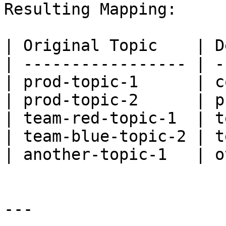
Resulting Mapping:

| Original Topic    | D
| ----------------- | -
| prod-topic-1      | c
| prod-topic-2      | p
| team-red-topic-1  | t
| team-blue-topic-2 | t
| another-topic-1   | o
---
