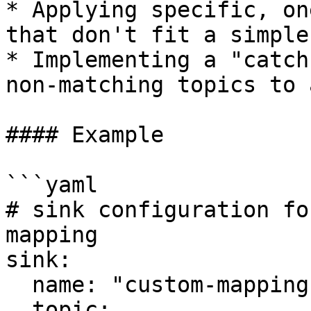
* Applying specific, on
that don't fit a simple
* Implementing a "catch
non-matching topics to 
#### Example

```yaml

# sink configuration fo
mapping

sink:

  name: "custom-mapping-sink"

  topic:
