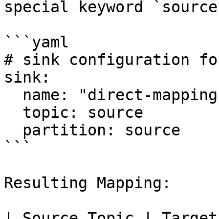
special keyword `source`
```yaml

# sink configuration fo
sink:

  name: "direct-mapping-sink"

  topic: source

  partition: source

```

Resulting Mapping:

| Source Topic | Target