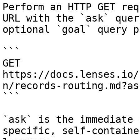
Perform an HTTP GET req
URL with the `ask` quer
optional `goal` query p
```

GET 
https://docs.lenses.io/
n/records-routing.md?as
```

`ask` is the immediate 
specific, self-containe