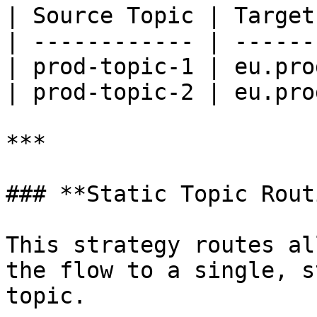
| Source Topic | Target
| ------------ | ------
| prod-topic-1 | eu.pro
| prod-topic-2 | eu.pro
***

### **Static Topic Rout
This strategy routes al
the flow to a single, s
topic.
