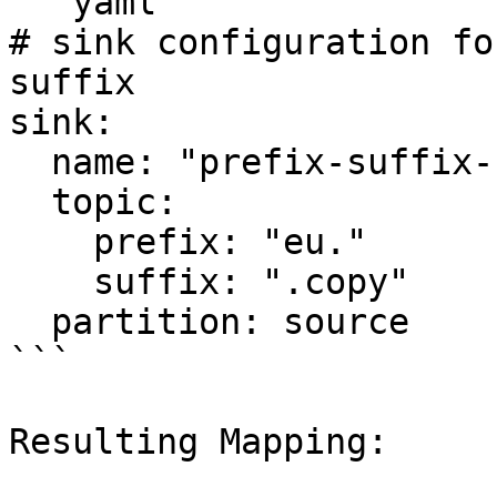
```yaml

# sink configuration fo
suffix

sink:

  name: "prefix-suffix-sink"

  topic:

    prefix: "eu."

    suffix: ".copy"  

  partition: source

```

Resulting Mapping:
