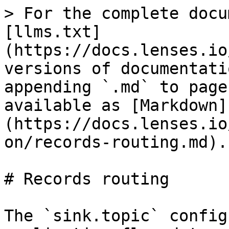
> For the complete docu
[llms.txt]
(https://docs.lenses.io
versions of documentati
appending `.md` to page
available as [Markdown]
(https://docs.lenses.io
on/records-routing.md).

# Records routing

The `sink.topic` config