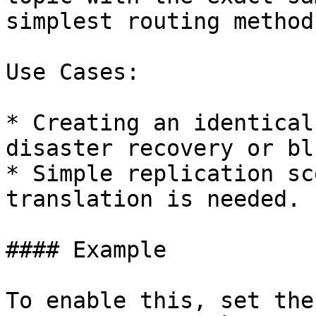
simplest routing method.
Use Cases:

* Creating an identical
disaster recovery or bl
* Simple replication sc
translation is needed.

#### Example

To enable this, set the