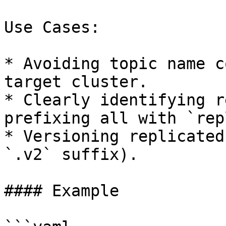
Use Cases:

* Avoiding topic name c
target cluster.

* Clearly identifying r
prefixing all with `rep
* Versioning replicated
`.v2` suffix).

#### Example
