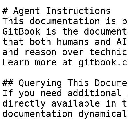
# Agent Instructions

This documentation is p
GitBook is the document
that both humans and AI
and reason over technic
Learn more at gitbook.co
## Querying This Docume
If you need additional 
directly available in t
documentation dynamical