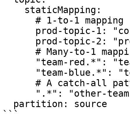
    staticMapping:

      # 1-to-1 mapping for specific topics

      prod-topic-1: "copied-from-prod.1"

      prod-topic-2: "prod-two-copy"

      # Many-to-1 mapping using a regex pattern

      "team-red.*": "team-red-combined-data"

      "team-blue.*": "team-blue-combined-data"

      # A catch-all pattern for any other topic

      ".*": "other-teams-combined-data"

  partition: source

```
