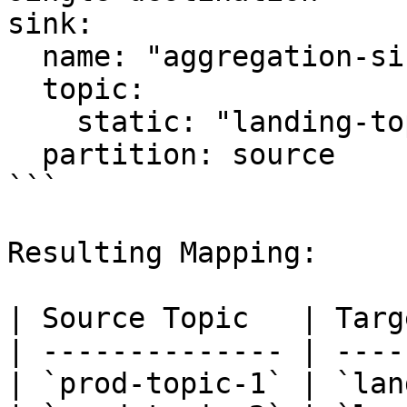
sink:

  name: "aggregation-sink"

  topic:

    static: "landing-topic" 

  partition: source

```

Resulting Mapping:

| Source Topic   | Targ
| -------------- | ----
| `prod-topic-1` | `lan