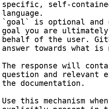
specific, self-containe
language.

`goal` is optional and 
goal you are ultimately
behalf of the user. Git
answer towards what is 
The response will conta
question and relevant e
the documentation.

Use this mechanism when