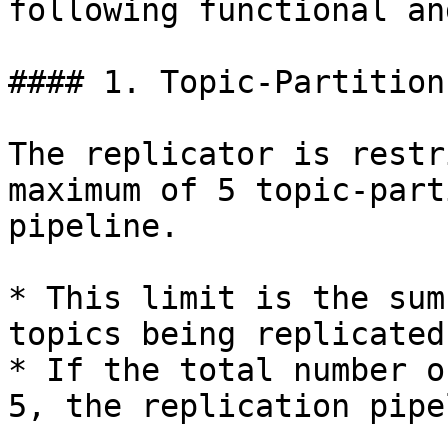
following functional an
#### 1. Topic-Partition
The replicator is restr
maximum of 5 topic-part
pipeline.

* This limit is the sum
topics being replicated
* If the total number o
5, the replication pipe