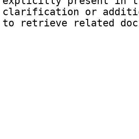
explicitly present in t
clarification or additi