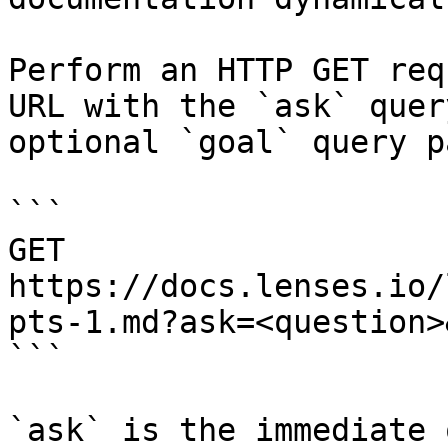
Perform an HTTP GET req
URL with the `ask` quer
optional `goal` query p
```

GET 
https://docs.lenses.io/
pts-1.md?ask=<question>
```

`ask` is the immediate 