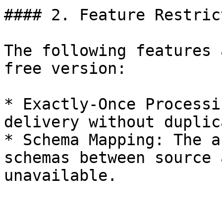
#### 2. Feature Restric
The following features 
free version:

* Exactly-Once Processi
delivery without duplic
* Schema Mapping: The a
schemas between source 
unavailable.
