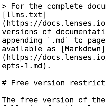
> For the complete docu
[llms.txt]
(https://docs.lenses.io
versions of documentati
appending `.md` to page
available as [Markdown]
(https://docs.lenses.io
epts-1.md).

# Free version restricti
The free version of the