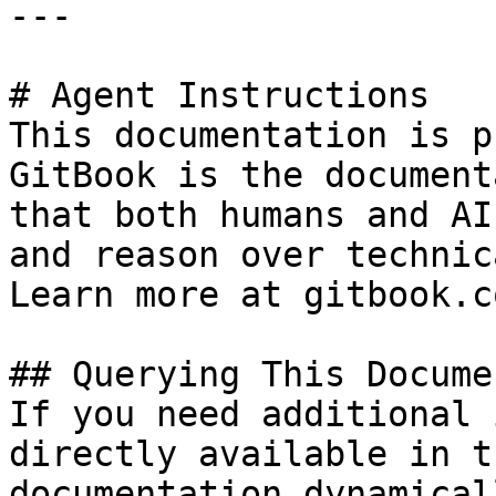
---

# Agent Instructions

This documentation is p
GitBook is the document
that both humans and AI
and reason over technic
Learn more at gitbook.co
## Querying This Docume
If you need additional 
directly available in t
documentation dynamical