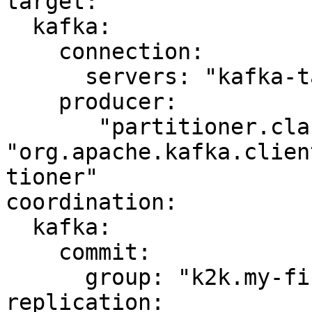
target:

  kafka:

    connection:

      servers: "kafka-target:9092"

    producer:

       "partitioner.class": 
"org.apache.kafka.clien
tioner"

coordination:

  kafka:

    commit:

      group: "k2k.my-first-k2k"

replication:
