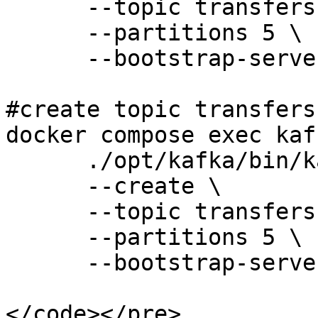
      --topic transfers-eu \

      --partitions 5 \

      --bootstrap-server 127.0.0.1:9092 

#create topic transfers-
docker compose exec kaf
      ./opt/kafka/bin/kafka-topics.sh \

      --create \

      --topic transfers-us \

      --partitions 5 \

      --bootstrap-server 127.0.0.1:9092 

</code></pre>
