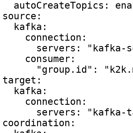
  autoCreateTopics: enabled

source:

  kafka:

    connection:

      servers: "kafka-source:9092"

    consumer:

      "group.id": "k2k.my-first-k2k"

target:

  kafka:

    connection:

      servers: "kafka-target:9092"

coordination:
