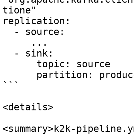
tione"

replication:

  - source:

     ...

  - sink:

      topic: source   

      partition: producer

```

<details>

<summary>k2k-pipeline.y