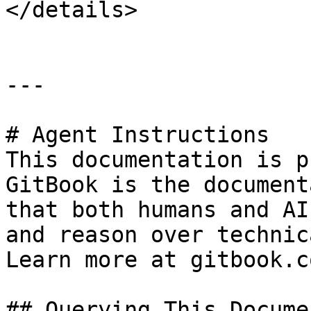
</details>

---

# Agent Instructions

This documentation is p
GitBook is the document
that both humans and AI
and reason over technic
Learn more at gitbook.co
## Querying This Docume