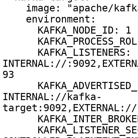
    image: "apache/kafka:3.8.0"

    environment:

      KAFKA_NODE_ID: 1

      KAFKA_PROCESS_ROLES: broker,controller

      KAFKA_LISTENERS: 
INTERNAL://:9092,EXTERN
93

      KAFKA_ADVERTISED_LISTENERS: 
INTERNAL://kafka-
target:9092,EXTERNAL://
      KAFKA_INTER_BROKER_LISTENER_NAME: INTERNAL

      KAFKA_LISTENER_SECURITY_PROTOCOL_MAP: 