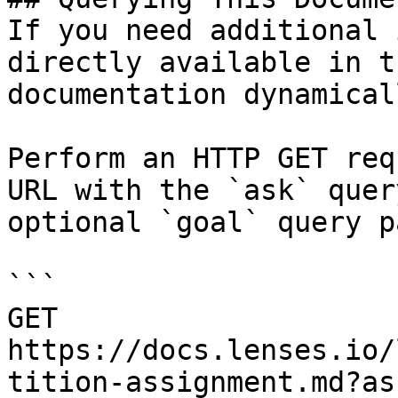
If you need additional 
directly available in t
documentation dynamical
Perform an HTTP GET req
URL with the `ask` quer
optional `goal` query p
```

GET 
https://docs.lenses.io/
tition-assignment.md?as