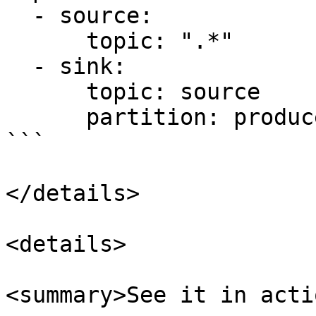
  - source:

      topic: ".*"

  - sink:

      topic: source   

      partition: producer

```

</details>

<details>

<summary>See it in acti