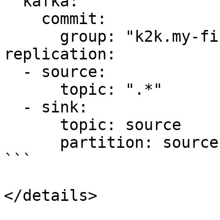
  kafka:

    commit:

      group: "k2k.my-first-k2k"

replication:

  - source:

      topic: ".*"

  - sink:

      topic: source   

      partition: source

```

</details>
