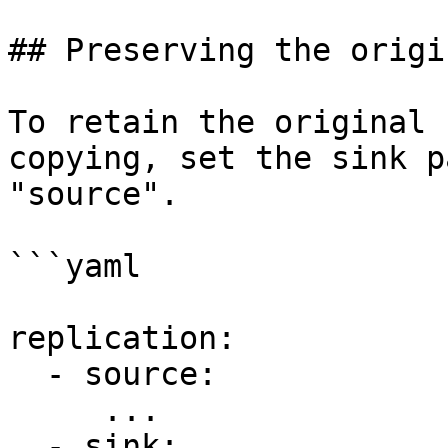
## Preserving the origi
To retain the original 
copying, set the sink p
"source".

```yaml

replication:

  - source:

     ...

  - sink:
