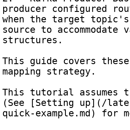
producer configured rou
when the target topic's
source to accommodate v
structures.

This guide covers these
mapping strategy.

This tutorial assumes t
(See [Setting up](/late
quick-example.md) for m