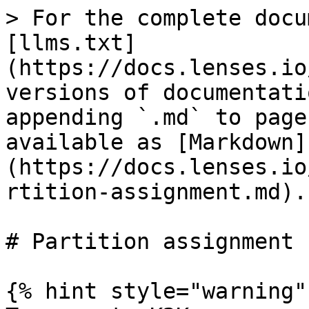
> For the complete docu
[llms.txt]
(https://docs.lenses.io
versions of documentati
appending `.md` to page
available as [Markdown]
(https://docs.lenses.io
rtition-assignment.md).

# Partition assignment

{% hint style="warning" 