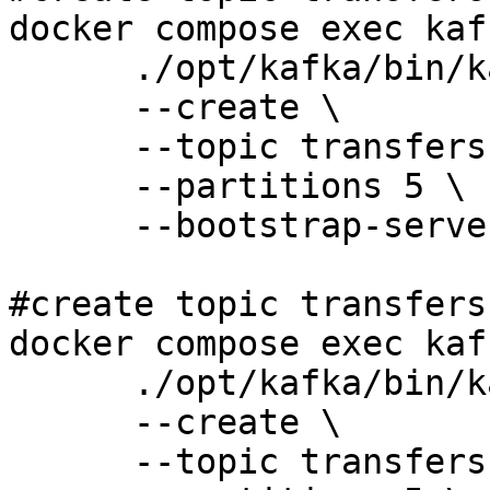
docker compose exec kaf
      ./opt/kafka/bin/kafka-topics.sh \

      --create \

      --topic transfers-eu \

      --partitions 5 \

      --bootstrap-server 127.0.0.1:9092 

#create topic transfers-
docker compose exec kaf
      ./opt/kafka/bin/kafka-topics.sh \

      --create \

      --topic transfers-us \
