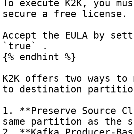
To execute K2K, you mus
secure a free license.

Accept the EULA by sett
`true` .

{% endhint %}

K2K offers two ways to 
to destination partition
1. **Preserve Source Cl
same partition as the s
2. **Kafka Producer-Bas