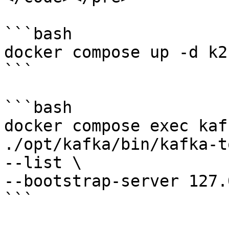
```bash

docker compose up -d k2

```

```bash

docker compose exec kaf
./opt/kafka/bin/kafka-t
--list \

--bootstrap-server 127.
```
