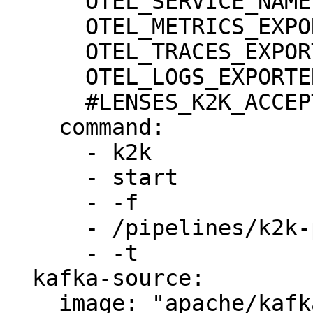
      OTEL_SERVICE_NAME: "k2k"

      OTEL_METRICS_EXPORTER: none

      OTEL_TRACES_EXPORTER: none

      OTEL_LOGS_EXPORTER: none

      #LENSES_K2K_ACCEPT_EULA: true

    command:

      - k2k

      - start

      - -f

      - /pipelines/k2k-pipeline.yml

      - -t

  kafka-source:

    image: "apache/kafka:3.8.0"
