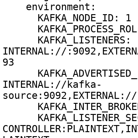
    environment:

      KAFKA_NODE_ID: 1

      KAFKA_PROCESS_ROLES: broker,controller

      KAFKA_LISTENERS: 
INTERNAL://:9092,EXTERN
93

      KAFKA_ADVERTISED_LISTENERS: 
INTERNAL://kafka-
source:9092,EXTERNAL://
      KAFKA_INTER_BROKER_LISTENER_NAME: INTERNAL

      KAFKA_LISTENER_SECURITY_PROTOCOL_MAP: 
CONTROLLER:PLAINTEXT,IN