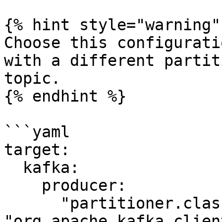
{% hint style="warning" 
Choose this configurati
with a different partit
topic.

{% endhint %}

```yaml

target:

  kafka:

    producer: 

      "partitioner.class": 
"org.apache.kafka.clien