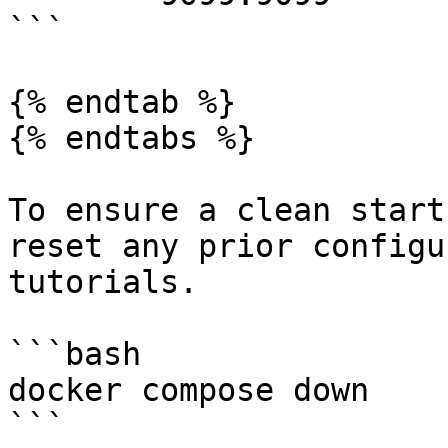
```

{% endtab %}

{% endtabs %}

To ensure a clean start
reset any prior configu
tutorials.

```bash

docker compose down

```
