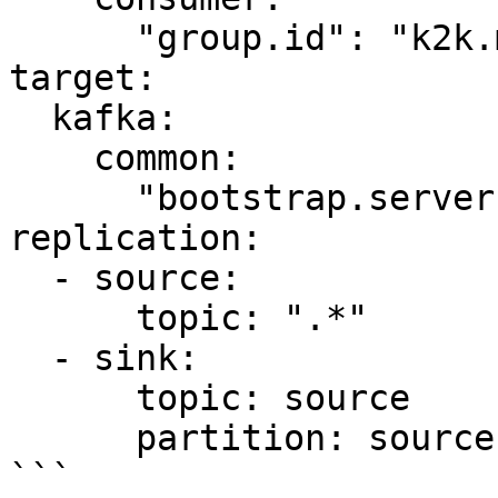
      "group.id": "k2k.my-first-k2k"

target:

  kafka:

    common:

      "bootstrap.servers": "kafka-target:9092"

replication:

  - source:

      topic: ".*"

  - sink:

      topic: source

      partition: source

```
