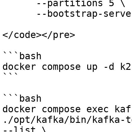
      --partitions 5 \

      --bootstrap-server 127.0.0.1:9092 

</code></pre>

```bash

docker compose up -d k2

```

```bash

docker compose exec kaf
./opt/kafka/bin/kafka-t
--list \
