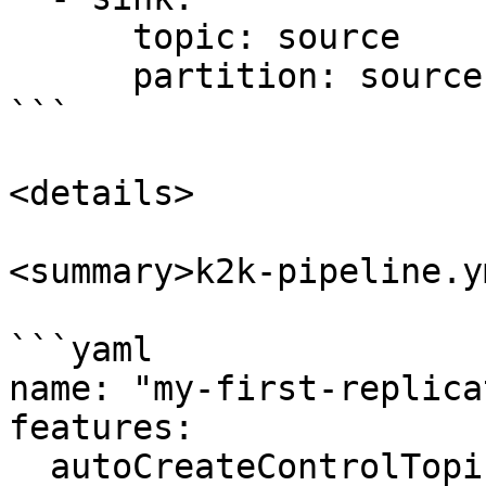
      topic: source   

      partition: source

```

<details>

<summary>k2k-pipeline.y
```yaml

name: "my-first-replica
features:

  autoCreateControlTopics: enabled
