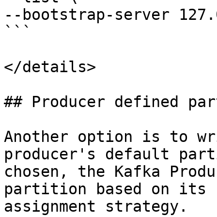
--bootstrap-server 127.
```

</details>

## Producer defined par
Another option is to wr
producer's default part
chosen, the Kafka Produ
partition based on its 
assignment strategy.
