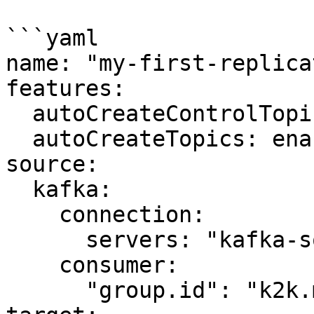
```yaml

name: "my-first-replica
features:

  autoCreateControlTopics: enabled

  autoCreateTopics: enabled

source:

  kafka:

    connection:

      servers: "kafka-source:9092"

    consumer:

      "group.id": "k2k.my-first-k2k"
