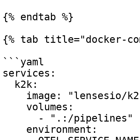
{% endtab %}

{% tab title="docker-co
```yaml

services:

  k2k:

    image: "lensesio/k2k:0.5.0"

    volumes:

      - ".:/pipelines"

    environment:
