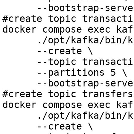
      --bootstrap-server 127.0.0.1:9092 

#create topic transacti
docker compose exec kaf
      ./opt/kafka/bin/kafka-topics.sh \

      --create \

      --topic transaction-topic \

      --partitions 5 \

      --bootstrap-server 127.0.0.1:9092

#create topic transfers
docker compose exec kaf
      ./opt/kafka/bin/kafka-topics.sh \

      --create \
