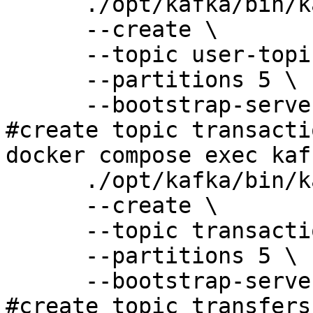
      ./opt/kafka/bin/kafka-topics.sh \

      --create \

      --topic user-topic \

      --partitions 5 \

      --bootstrap-server 127.0.0.1:9092 

#create topic transacti
docker compose exec kaf
      ./opt/kafka/bin/kafka-topics.sh \

      --create \

      --topic transaction-topic \

      --partitions 5 \

      --bootstrap-server 127.0.0.1:9092

#create topic transfers