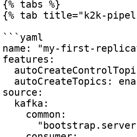
{% tabs %}

{% tab title="k2k-pipel
```yaml

name: "my-first-replica
features:

  autoCreateControlTopics: enabled

  autoCreateTopics: enabled

source:

  kafka:

    common:

      "bootstrap.servers": "kafka-source:9092"

    consumer:
