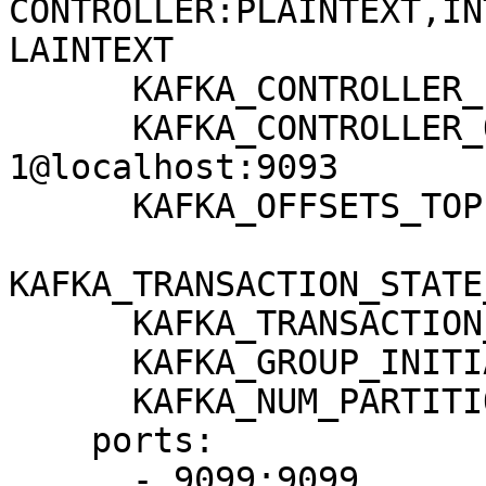
CONTROLLER:PLAINTEXT,IN
LAINTEXT

      KAFKA_CONTROLLER_LISTENER_NAMES: CONTROLLER

      KAFKA_CONTROLLER_QUORUM_VOTERS: 
1@localhost:9093

      KAFKA_OFFSETS_TOPIC_REPLICATION_FACTOR: 1

KAFKA_TRANSACTION_STATE
      KAFKA_TRANSACTION_STATE_LOG_MIN_ISR: 1

      KAFKA_GROUP_INITIAL_REBALANCE_DELAY_MS: 0

      KAFKA_NUM_PARTITIONS: 3

    ports:

      - 9099:9099
