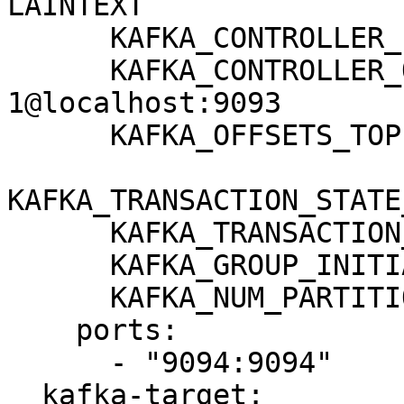
LAINTEXT

      KAFKA_CONTROLLER_LISTENER_NAMES: CONTROLLER

      KAFKA_CONTROLLER_QUORUM_VOTERS: 
1@localhost:9093

      KAFKA_OFFSETS_TOPIC_REPLICATION_FACTOR: 1

KAFKA_TRANSACTION_STATE
      KAFKA_TRANSACTION_STATE_LOG_MIN_ISR: 1

      KAFKA_GROUP_INITIAL_REBALANCE_DELAY_MS: 0

      KAFKA_NUM_PARTITIONS: 3

    ports:

      - "9094:9094"

  kafka-target:
