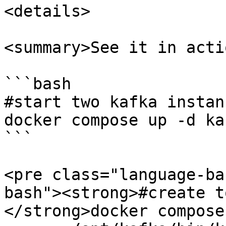
<details>

<summary>See it in acti
```bash

#start two kafka instanc
docker compose up -d ka
```

<pre class="language-ba
bash"><strong>#create t
</strong>docker compose