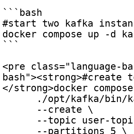
```bash

#start two kafka instanc
docker compose up -d ka
```

<pre class="language-ba
bash"><strong>#create t
</strong>docker compose
      ./opt/kafka/bin/kafka-topics.sh \

      --create \

      --topic user-topic \

      --partitions 5 \
