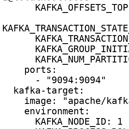
      KAFKA_OFFSETS_TOPIC_REPLICATION_FACTOR: 1

KAFKA_TRANSACTION_STATE
      KAFKA_TRANSACTION_STATE_LOG_MIN_ISR: 1

      KAFKA_GROUP_INITIAL_REBALANCE_DELAY_MS: 0

      KAFKA_NUM_PARTITIONS: 3

    ports:

      - "9094:9094"

  kafka-target:

    image: "apache/kafka:3.8.0"

    environment:

      KAFKA_NODE_ID: 1
