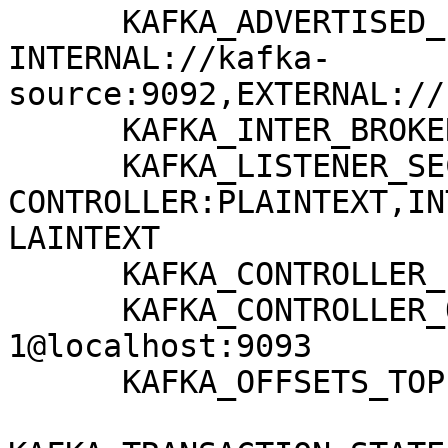
      KAFKA_ADVERTISED_LISTENERS: 
INTERNAL://kafka-
source:9092,EXTERNAL://
      KAFKA_INTER_BROKER_LISTENER_NAME: INTERNAL

      KAFKA_LISTENER_SECURITY_PROTOCOL_MAP: 
CONTROLLER:PLAINTEXT,IN
LAINTEXT

      KAFKA_CONTROLLER_LISTENER_NAMES: CONTROLLER

      KAFKA_CONTROLLER_QUORUM_VOTERS: 
1@localhost:9093

      KAFKA_OFFSETS_TOPIC_REPLICATION_FACTOR: 1
