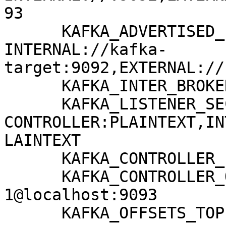
93

      KAFKA_ADVERTISED_LISTENERS: 
INTERNAL://kafka-
target:9092,EXTERNAL://
      KAFKA_INTER_BROKER_LISTENER_NAME: INTERNAL

      KAFKA_LISTENER_SECURITY_PROTOCOL_MAP: 
CONTROLLER:PLAINTEXT,IN
LAINTEXT

      KAFKA_CONTROLLER_LISTENER_NAMES: CONTROLLER

      KAFKA_CONTROLLER_QUORUM_VOTERS: 
1@localhost:9093

      KAFKA_OFFSETS_TOPIC_REPLICATION_FACTOR: 1
