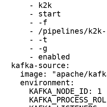
      - k2k

      - start

      - -f

      - /pipelines/k2k-pipeline.yml

      - -t

      - -g 

      - enabled

  kafka-source:

    image: "apache/kafka:3.8.0"

    environment:

      KAFKA_NODE_ID: 1

      KAFKA_PROCESS_ROLES: broker,controller
