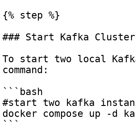
{% step %}

### Start Kafka Clusters
To start two local Kafk
command:

```bash

#start two kafka instanc
docker compose up -d ka
```
