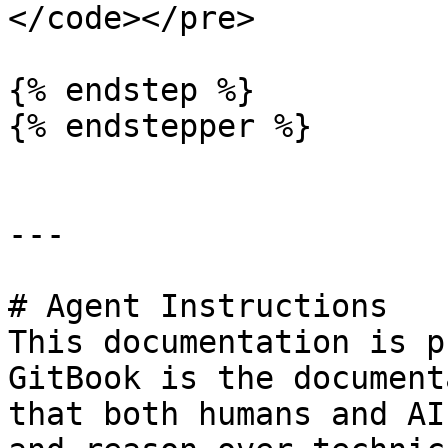
</code></pre>

{% endstep %}

{% endstepper %}

---

# Agent Instructions

This documentation is p
GitBook is the document
that both humans and AI