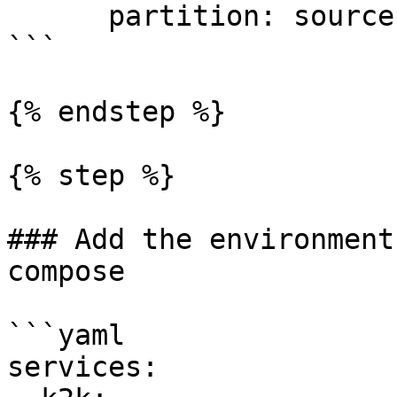
      partition: source

```

{% endstep %}

{% step %}

### Add the environment
compose

```yaml

services:
