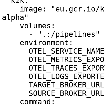
  k2k:

    image: "eu.gcr.io/k8-engine/k2k/k2k:0.0.10-
alpha"

    volumes:

      - ".:/pipelines"

    environment:

      OTEL_SERVICE_NAME: "k2k"

      OTEL_METRICS_EXPORTER: none

      OTEL_TRACES_EXPORTER: none

      OTEL_LOGS_EXPORTER: none

      TARGET_BROKER_URL: "kafka-target:9092"

      SOURCE_BROKER_URL: "kafka-source:9092"

    command:
