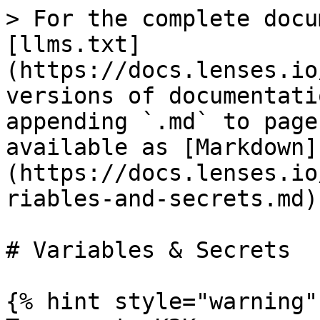
> For the complete docu
[llms.txt]
(https://docs.lenses.io
versions of documentati
appending `.md` to page
available as [Markdown]
(https://docs.lenses.io
riables-and-secrets.md).
# Variables & Secrets

{% hint style="warning" 