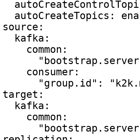
  autoCreateControlTopics: enabled

  autoCreateTopics: enabled

source:

  kafka:

    common:

      "bootstrap.servers": "kafka-source:9092"

    consumer:

      "group.id": "k2k.my-first-k2k"

target:

  kafka:

    common:

      "bootstrap.servers": "kafka-target:9092"

replication:
