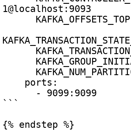
1@localhost:9093

      KAFKA_OFFSETS_TOPIC_REPLICATION_FACTOR: 1

KAFKA_TRANSACTION_STATE
      KAFKA_TRANSACTION_STATE_LOG_MIN_ISR: 1

      KAFKA_GROUP_INITIAL_REBALANCE_DELAY_MS: 0

      KAFKA_NUM_PARTITIONS: 3

    ports:

      - 9099:9099

```

{% endstep %}
