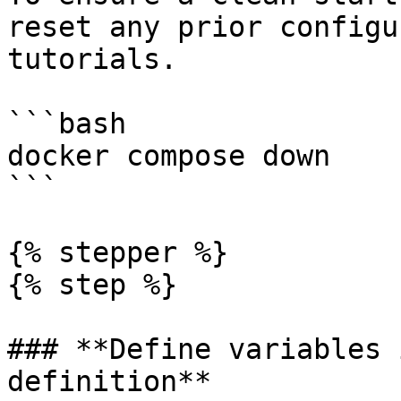
reset any prior configu
tutorials.

```bash

docker compose down

```

{% stepper %}

{% step %}

### **Define variables 
definition**
