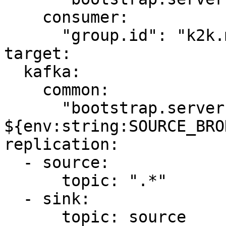
    consumer:

      "group.id": "k2k.my-first-k2k"

target:

  kafka:

    common:

      "bootstrap.servers": 
${env:string:SOURCE_BRO
replication:

  - source:

      topic: ".*"

  - sink:

      topic: source
