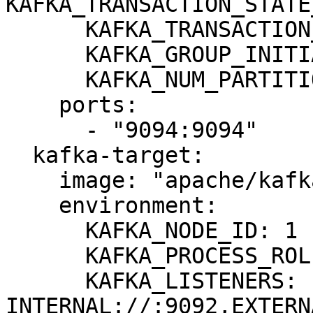
KAFKA_TRANSACTION_STATE
      KAFKA_TRANSACTION_STATE_LOG_MIN_ISR: 1

      KAFKA_GROUP_INITIAL_REBALANCE_DELAY_MS: 0

      KAFKA_NUM_PARTITIONS: 3

    ports:

      - "9094:9094"

  kafka-target:

    image: "apache/kafka:3.8.0"

    environment:

      KAFKA_NODE_ID: 1

      KAFKA_PROCESS_ROLES: broker,controller

      KAFKA_LISTENERS: 
INTERNAL://:9092,EXTERN