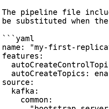
The pipeline file inclu
be substituted when the
```yaml

name: "my-first-replica
features:

  autoCreateControlTopics: enabled

  autoCreateTopics: enabled

source:

  kafka:

    common:

      "bootstrap.servers": ${TARGET_BROKER_URL}
