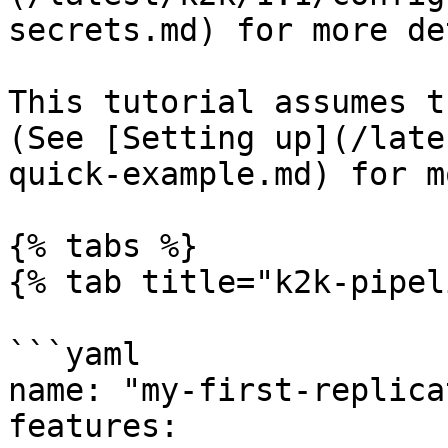
secrets.md) for more de
This tutorial assumes t
(See [Setting up](/late
quick-example.md) for m
{% tabs %}

{% tab title="k2k-pipel
```yaml

name: "my-first-replica
features:
