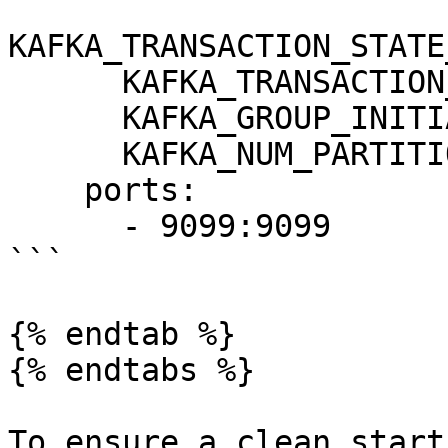
KAFKA_TRANSACTION_STATE
      KAFKA_TRANSACTION_STATE_LOG_MIN_ISR: 1

      KAFKA_GROUP_INITIAL_REBALANCE_DELAY_MS: 0

      KAFKA_NUM_PARTITIONS: 3

    ports:

      - 9099:9099

```

{% endtab %}

{% endtabs %}

To ensure a clean start