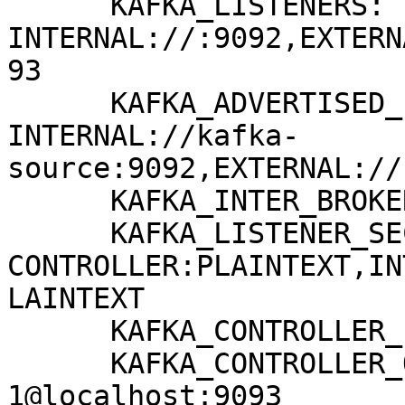
      KAFKA_LISTENERS: 
INTERNAL://:9092,EXTERN
93

      KAFKA_ADVERTISED_LISTENERS: 
INTERNAL://kafka-
source:9092,EXTERNAL://
      KAFKA_INTER_BROKER_LISTENER_NAME: INTERNAL

      KAFKA_LISTENER_SECURITY_PROTOCOL_MAP: 
CONTROLLER:PLAINTEXT,IN
LAINTEXT

      KAFKA_CONTROLLER_LISTENER_NAMES: CONTROLLER

      KAFKA_CONTROLLER_QUORUM_VOTERS: 
1@localhost:9093
