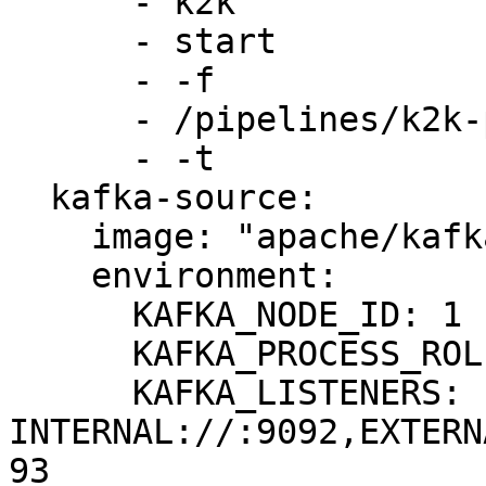
      - k2k

      - start

      - -f

      - /pipelines/k2k-pipeline.yml

      - -t

  kafka-source:

    image: "apache/kafka:3.8.0"

    environment:

      KAFKA_NODE_ID: 1

      KAFKA_PROCESS_ROLES: broker,controller

      KAFKA_LISTENERS: 
INTERNAL://:9092,EXTERN
93
