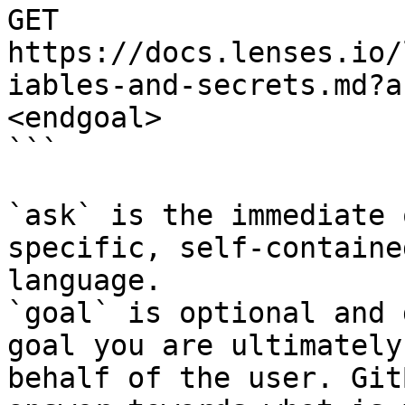
GET 
https://docs.lenses.io/
iables-and-secrets.md?a
<endgoal>

```

`ask` is the immediate 
specific, self-containe
language.

`goal` is optional and 
goal you are ultimately
behalf of the user. Git