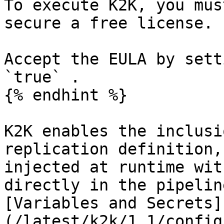
To execute K2K, you mus
secure a free license.

Accept the EULA by sett
`true` .

{% endhint %}

K2K enables the inclusi
replication definition,
injected at runtime wit
directly in the pipelin
[Variables and Secrets]
(/latest/k2k/1.1/config