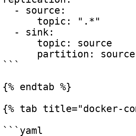
  - source:

      topic: ".*"

  - sink:

      topic: source

      partition: source

```

{% endtab %}

{% tab title="docker-co
```yaml
