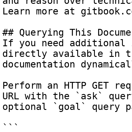
and reason over technic
Learn more at gitbook.co
## Querying This Docume
If you need additional 
directly available in t
documentation dynamical
Perform an HTTP GET req
URL with the `ask` quer
optional `goal` query p
```
