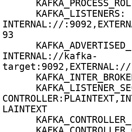
      KAFKA_PROCESS_ROLES: broker,controller

      KAFKA_LISTENERS: 
INTERNAL://:9092,EXTERN
93

      KAFKA_ADVERTISED_LISTENERS: 
INTERNAL://kafka-
target:9092,EXTERNAL://
      KAFKA_INTER_BROKER_LISTENER_NAME: INTERNAL

      KAFKA_LISTENER_SECURITY_PROTOCOL_MAP: 
CONTROLLER:PLAINTEXT,IN
LAINTEXT

      KAFKA_CONTROLLER_LISTENER_NAMES: CONTROLLER

      KAFKA_CONTROLLER_QUORUM_VOTERS: 