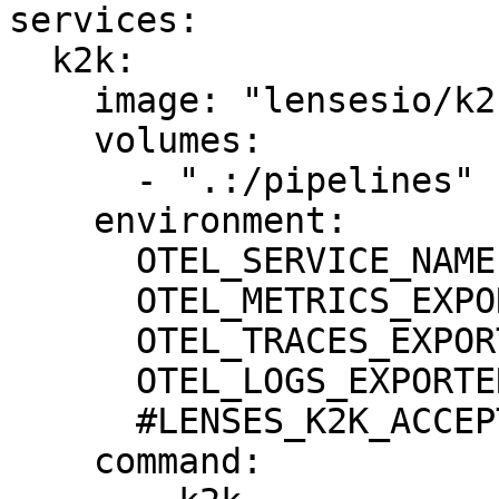
services:

  k2k:

    image: "lensesio/k2k:0.5.0"

    volumes:

      - ".:/pipelines"

    environment:

      OTEL_SERVICE_NAME: "k2k"

      OTEL_METRICS_EXPORTER: none

      OTEL_TRACES_EXPORTER: none

      OTEL_LOGS_EXPORTER: none

      #LENSES_K2K_ACCEPT_EULA: true

    command:
