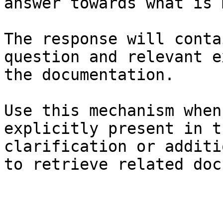
answer towards what is 
The response will conta
question and relevant e
the documentation.

Use this mechanism when
explicitly present in t
clarification or additi