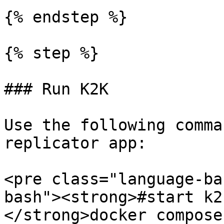
{% endstep %}

{% step %}

### Run K2K

Use the following comma
replicator app:

<pre class="language-ba
bash"><strong>#start k2k
</strong>docker compose