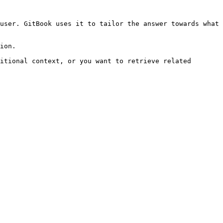
user. GitBook uses it to tailor the answer towards what 
ion.

itional context, or you want to retrieve related 