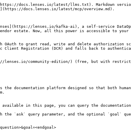
https://docs.lenses.io/latest/llms.txt). Markdown versio
](https://docs.lenses.io/latest/mcp/overview.md).

nses](https://lenses.io/kafka-ai), a self-service DataOp
endor estate. Now, all this power is accessible to your 
h OAuth to grant read, write and delete authorization sc
c Client Registration (DCR) and falls back to authentica
//lenses.io/community-edition/) (free, but with restrict
s the documentation platform designed so that both human
m.

 available in this page, you can query the documentation
h the `ask` query parameter, and the optional `goal` que
question>&goal=<endgoal>
