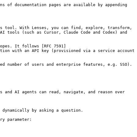
ns of documentation pages are available by appending 
s tool. With Lenses, you can find, explore, transform, 
AI tools (such as Cursor, Claude Code and Codex) and 
opes. It follows [RFC 7591]
tion with an API key (provisioned via a service account 
ed number of users and enterprise features, e.g. SSO).

s and AI agents can read, navigate, and reason over 
 dynamically by asking a question.

ry parameter:
