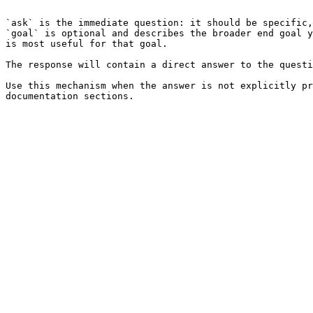
```

`ask` is the immediate question: it should be specific,
`goal` is optional and describes the broader end goal y
is most useful for that goal.

The response will contain a direct answer to the questi
Use this mechanism when the answer is not explicitly pr