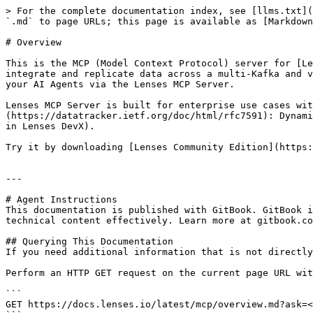
> For the complete documentation index, see [llms.txt](
`.md` to page URLs; this page is available as [Markdown
# Overview

This is the MCP (Model Context Protocol) server for [Le
integrate and replicate data across a multi-Kafka and v
your AI Agents via the Lenses MCP Server.

Lenses MCP Server is built for enterprise use cases wit
(https://datatracker.ietf.org/doc/html/rfc7591): Dynami
in Lenses DevX).

Try it by downloading [Lenses Community Edition](https:
---

# Agent Instructions

This documentation is published with GitBook. GitBook i
technical content effectively. Learn more at gitbook.co
## Querying This Documentation

If you need additional information that is not directly
Perform an HTTP GET request on the current page URL wit
```

GET https://docs.lenses.io/latest/mcp/overview.md?ask=<