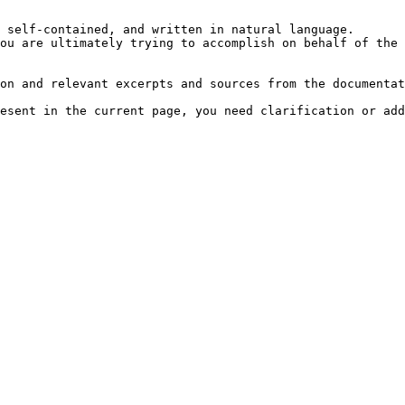
 self-contained, and written in natural language.

ou are ultimately trying to accomplish on behalf of the 
on and relevant excerpts and sources from the documentat
esent in the current page, you need clarification or add