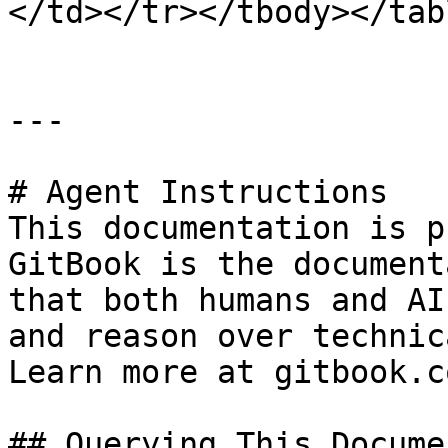
</td></tr></tbody></tabl
---

# Agent Instructions

This documentation is p
GitBook is the document
that both humans and AI
and reason over technic
Learn more at gitbook.co
## Querying This Docume