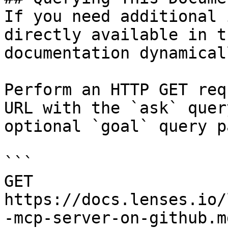
If you need additional 
directly available in t
documentation dynamical
Perform an HTTP GET req
URL with the `ask` quer
optional `goal` query p
```

GET 
https://docs.lenses.io/
-mcp-server-on-github.m