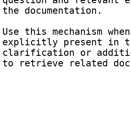
question and relevant e
the documentation.

Use this mechanism when
explicitly present in t
clarification or additi