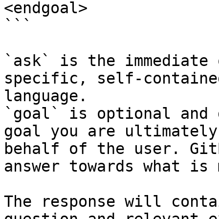
<endgoal>

```

`ask` is the immediate 
specific, self-containe
language.

`goal` is optional and 
goal you are ultimately
behalf of the user. Git
answer towards what is 
The response will conta