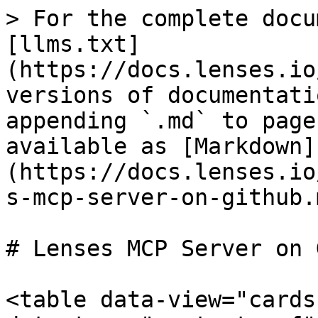
> For the complete docu
[llms.txt]
(https://docs.lenses.io
versions of documentati
appending `.md` to page
available as [Markdown]
(https://docs.lenses.io
s-mcp-server-on-github.m
# Lenses MCP Server on 
<table data-view="cards