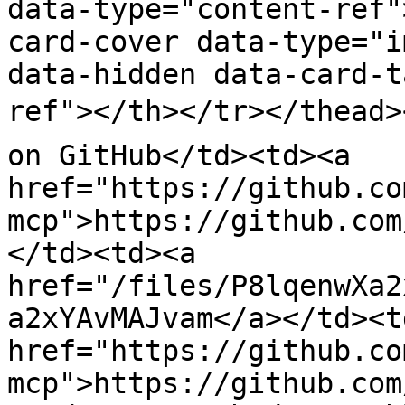
data-type="content-ref"
card-cover data-type="i
data-hidden data-card-t
ref"></th></tr></thead><
on GitHub</td><td><a 
href="https://github.co
mcp">https://github.com
</td><td><a 
href="/files/P8lqenwXa2
a2xYAvMAJvam</a></td><td
href="https://github.co
mcp">https://github.com