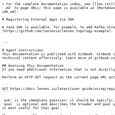
> For the complete documentation index, see [llms.txt](
`.md` to page URLs; this page is available as [Markdown
sdk.md).

# Registering External Apps via SDK

A Java SDK is available, for example, to add Kafka Stre
(https://github.com/lensesio/lenses-topology-example).

---

# Agent Instructions

This documentation is published with GitBook. GitBook i
technical content effectively. Learn more at gitbook.co
## Querying This Documentation

If you need additional information that is not directly
Perform an HTTP GET request on the current page URL wit
```

GET https://docs.lenses.io/latest/user-guide/using/regi
```

`ask` is the immediate question: it should be specific,
`goal` is optional and describes the broader end goal y
is most useful for that goal.
