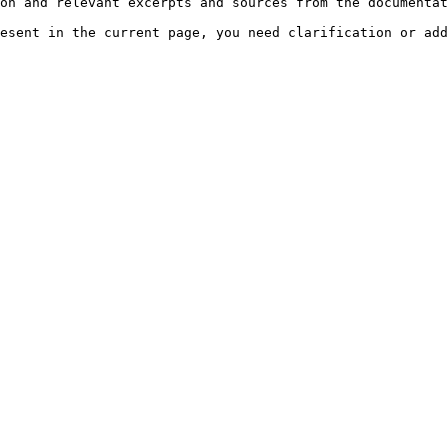
on and relevant excerpts and sources from the documentat
esent in the current page, you need clarification or add