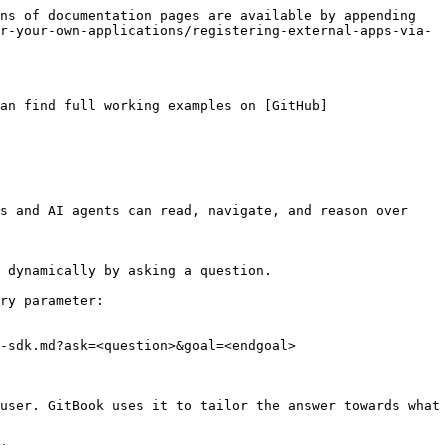
ns of documentation pages are available by appending 
r-your-own-applications/registering-external-apps-via-
an find full working examples on [GitHub]
s and AI agents can read, navigate, and reason over 
 dynamically by asking a question.

ry parameter:

-sdk.md?ask=<question>&goal=<endgoal>

user. GitBook uses it to tailor the answer towards what 