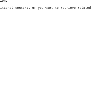
ion.

itional context, or you want to retrieve related 