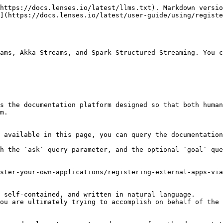
https://docs.lenses.io/latest/llms.txt). Markdown versio
](https://docs.lenses.io/latest/user-guide/using/registe
ams, Akka Streams, and Spark Structured Streaming. You c
s the documentation platform designed so that both human
m.

 available in this page, you can query the documentation
h the `ask` query parameter, and the optional `goal` que
ster-your-own-applications/registering-external-apps-via
 self-contained, and written in natural language.

ou are ultimately trying to accomplish on behalf of the 