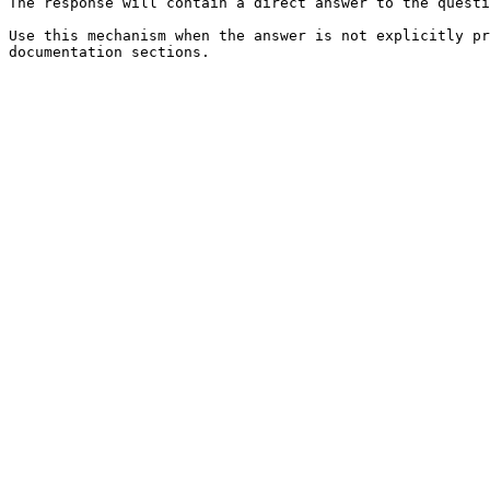
The response will contain a direct answer to the questi
Use this mechanism when the answer is not explicitly pr