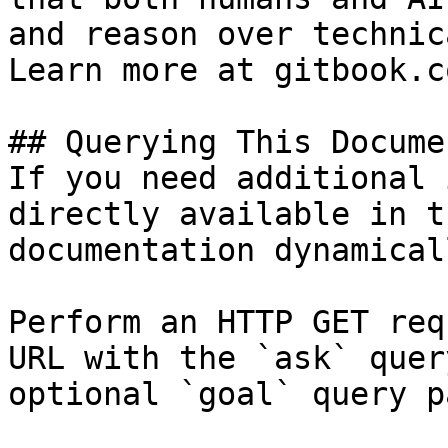
and reason over technic
Learn more at gitbook.co
## Querying This Docume
If you need additional 
directly available in t
documentation dynamical
Perform an HTTP GET req
URL with the `ask` quer
optional `goal` query p