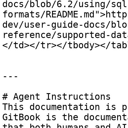
docs/blob/6.2/using/sql
formats/README.md">http
dev/user-guide-docs/blo
reference/supported-dat
</td></tr></tbody></tabl
---

# Agent Instructions

This documentation is p
GitBook is the document
that both humans and AI