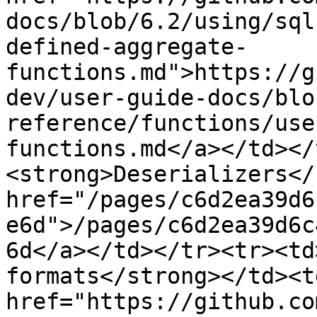
docs/blob/6.2/using/sql
defined-aggregate-
functions.md">https://g
dev/user-guide-docs/blo
reference/functions/use
functions.md</a></td></
<strong>Deserializers</
href="/pages/c6d2ea39d6
e6d">/pages/c6d2ea39d6c
6d</a></td></tr><tr><td
formats</strong></td><td
href="https://github.co