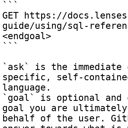
```

GET https://docs.lenses
guide/using/sql-referen
<endgoal>

```

`ask` is the immediate 
specific, self-containe
language.

`goal` is optional and 
goal you are ultimately
behalf of the user. Git