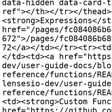
data-hidden data-card-t
ref"></th></tr></thead>
<strong>Expressions</st
href="/pages/fc084086b6
672">/pages/fc084086b68
72</a></td></tr><tr><td
</td><td><a href="https
dev/user-guide-docs/blo
reference/functions/REA
lensesio-dev/user-guide
reference/functions/REA
<td><strong>Custom Func
href="https://github.co