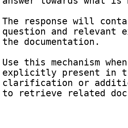
answer towards what is 
The response will conta
question and relevant e
the documentation.

Use this mechanism when
explicitly present in t
clarification or additi