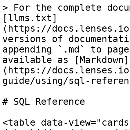
> For the complete docu
[llms.txt]
(https://docs.lenses.io
versions of documentati
appending `.md` to page
available as [Markdown]
(https://docs.lenses.io
guide/using/sql-referen
# SQL Reference

<table data-view="cards