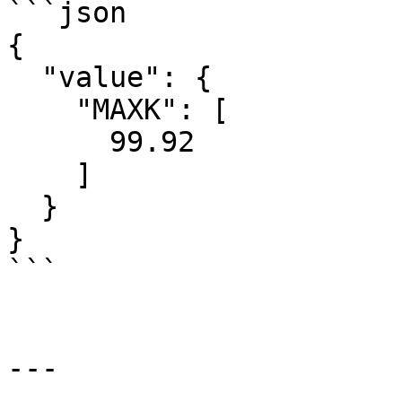
```json

{

  "value": {

    "MAXK": [

      99.92

    ]

  }

}

```

---
