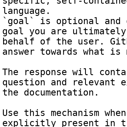
specific, self-containe
language.

`goal` is optional and 
goal you are ultimately
behalf of the user. Git
answer towards what is 
The response will conta
question and relevant e
the documentation.

Use this mechanism when
explicitly present in t