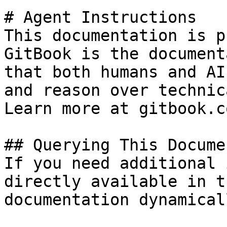
# Agent Instructions

This documentation is p
GitBook is the document
that both humans and AI
and reason over technic
Learn more at gitbook.co
## Querying This Docume
If you need additional 
directly available in t
documentation dynamical