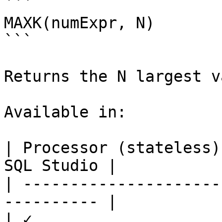
```

MAXK(numExpr, N)

```

Returns the N largest v
Available in:

| Processor (stateless)
SQL Studio |

| ---------------------
---------- |

| ✓                     |   