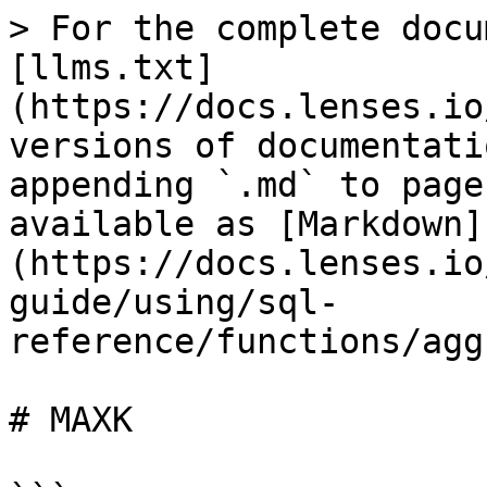
> For the complete docu
[llms.txt]
(https://docs.lenses.io
versions of documentati
appending `.md` to page
available as [Markdown]
(https://docs.lenses.io
guide/using/sql-
reference/functions/agg
# MAXK
