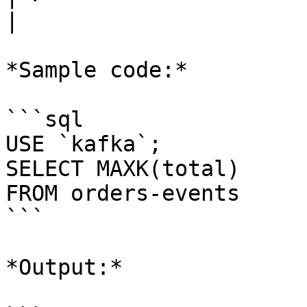
|

*Sample code:*

```sql

USE `kafka`;

SELECT MAXK(total) 

FROM orders-events

```

*Output:*
