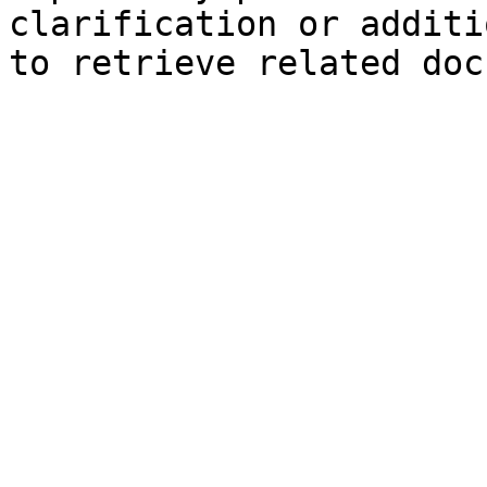
clarification or additi