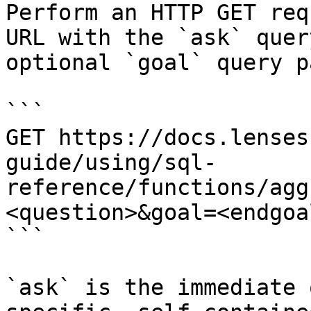
Perform an HTTP GET req
URL with the `ask` quer
optional `goal` query p
```

GET https://docs.lenses
guide/using/sql-
reference/functions/agg
<question>&goal=<endgoal
```

`ask` is the immediate 