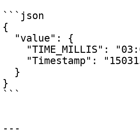
```json

{

  "value": {

    "TIME_MILLIS": "03:07:59.39",

    "Timestamp": "1503158676433679390"

  }

}

```

---
