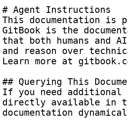
# Agent Instructions

This documentation is p
GitBook is the document
that both humans and AI
and reason over technic
Learn more at gitbook.co
## Querying This Docume
If you need additional 
directly available in t
documentation dynamical