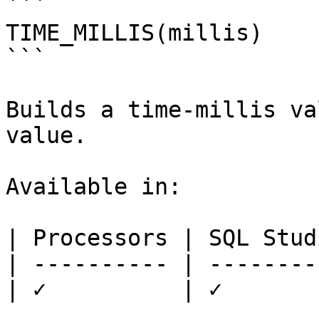
```

TIME_MILLIS(millis)

```

Builds a time-millis va
value.

Available in:

| Processors | SQL Studi
| ---------- | ---------
| ✓          | ✓        