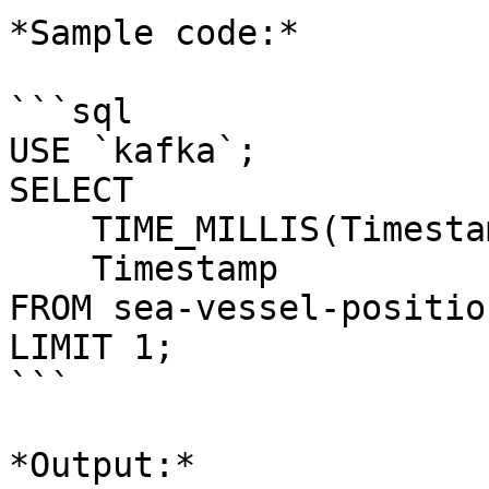
*Sample code:*

```sql

USE `kafka`;

SELECT 

    TIME_MILLIS(Timestamp), 

    Timestamp 

FROM sea-vessel-positio
LIMIT 1;

```

*Output:*
