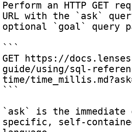
Perform an HTTP GET req
URL with the `ask` quer
optional `goal` query p
```

GET https://docs.lenses
guide/using/sql-referen
time/time_millis.md?ask
```

`ask` is the immediate 
specific, self-containe