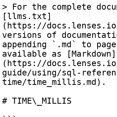
> For the complete docu
[llms.txt]
(https://docs.lenses.io
versions of documentati
appending `.md` to page
available as [Markdown]
(https://docs.lenses.io
guide/using/sql-referen
time/time_millis.md).

# TIME\_MILLIS
