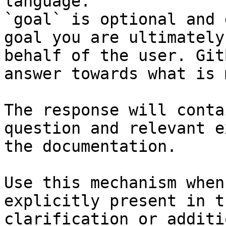
language.

`goal` is optional and 
goal you are ultimately
behalf of the user. Git
answer towards what is 
The response will conta
question and relevant e
the documentation.

Use this mechanism when
explicitly present in t
clarification or additi