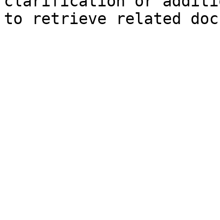
clarification or additi