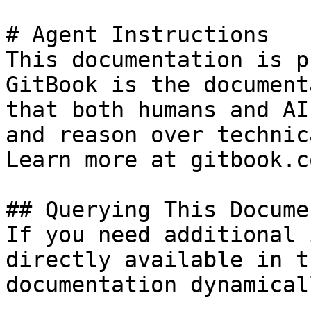
# Agent Instructions

This documentation is p
GitBook is the document
that both humans and AI
and reason over technic
Learn more at gitbook.co
## Querying This Docume
If you need additional 
directly available in t
documentation dynamical