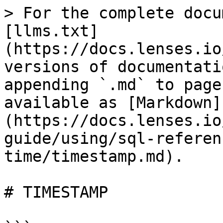
> For the complete docu
[llms.txt]
(https://docs.lenses.io
versions of documentati
appending `.md` to page
available as [Markdown]
(https://docs.lenses.io
guide/using/sql-referen
time/timestamp.md).

# TIMESTAMP
