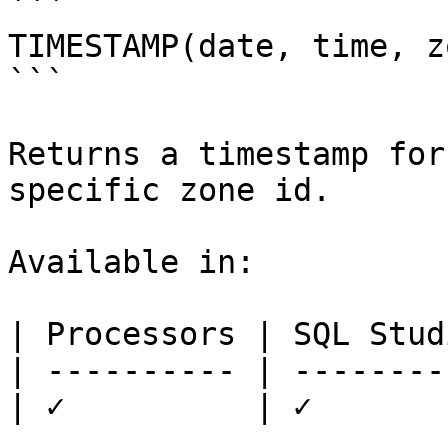
```

TIMESTAMP(date, time, z
```

Returns a timestamp for
specific zone id.

Available in:

| Processors | SQL Studi
| ---------- | ---------
| ✓          | ✓        