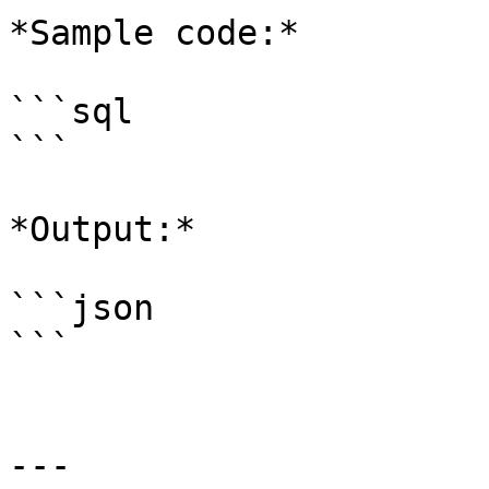
*Sample code:*

```sql

```

*Output:*

```json

```

---
