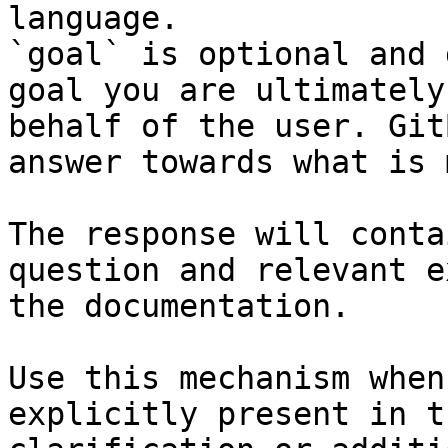
language.

`goal` is optional and 
goal you are ultimately
behalf of the user. Git
answer towards what is 
The response will conta
question and relevant e
the documentation.

Use this mechanism when
explicitly present in t