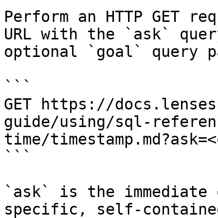
Perform an HTTP GET req
URL with the `ask` quer
optional `goal` query p
```

GET https://docs.lenses
guide/using/sql-referen
time/timestamp.md?ask=<
```

`ask` is the immediate 
specific, self-containe