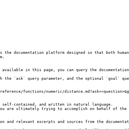
s the documentation platform designed so that both human
m.

 available in this page, you can query the documentation
h the `ask` query parameter, and the optional `goal` que
reference/functions/numeric/distance.md?ask=<question>&g
 self-contained, and written in natural language.

ou are ultimately trying to accomplish on behalf of the 
on and relevant excerpts and sources from the documentat