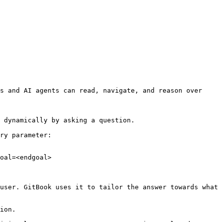
s and AI agents can read, navigate, and reason over 
 dynamically by asking a question.

ry parameter:

oal=<endgoal>

user. GitBook uses it to tailor the answer towards what 
ion.
