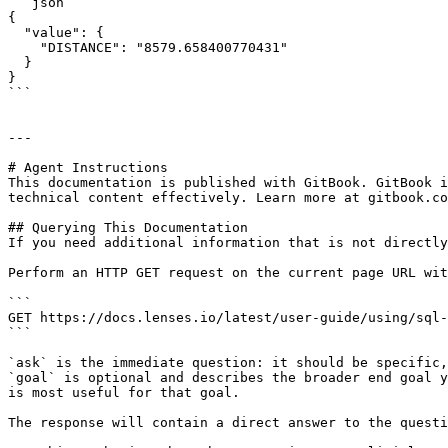
```json

{

  "value": {

    "DISTANCE": "8579.658400770431"

  }

}

```

---

# Agent Instructions

This documentation is published with GitBook. GitBook i
technical content effectively. Learn more at gitbook.co
## Querying This Documentation

If you need additional information that is not directly
Perform an HTTP GET request on the current page URL wit
```

GET https://docs.lenses.io/latest/user-guide/using/sql-
```

`ask` is the immediate question: it should be specific,
`goal` is optional and describes the broader end goal y
is most useful for that goal.

The response will contain a direct answer to the questi