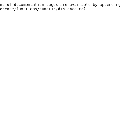
ns of documentation pages are available by appending 
erence/functions/numeric/distance.md).
