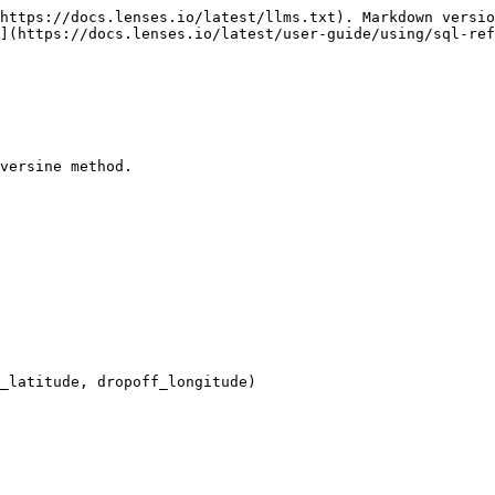
https://docs.lenses.io/latest/llms.txt). Markdown versio
](https://docs.lenses.io/latest/user-guide/using/sql-ref
versine method.
