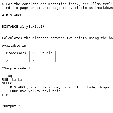
> For the complete documentation index, see [llms.txt](
`.md` to page URLs; this page is available as [Markdown
# DISTANCE

```

DISTANCE(x1,y1,x2,y2)

```

Calculates the distance between two points using the ha
Available in:

| Processors | SQL Studio |

| ---------- | ---------- |

| ✓          | ✓          |

*Sample code:*

```sql

USE `kafka`;

SELECT 

    DISTANCE(pickup_latitude, pickup_longitude, dropoff_latitude, dropoff_longitude) 

    FROM nyc-yellow-taxi-trip

LIMIT 1;

```

*Output:*
