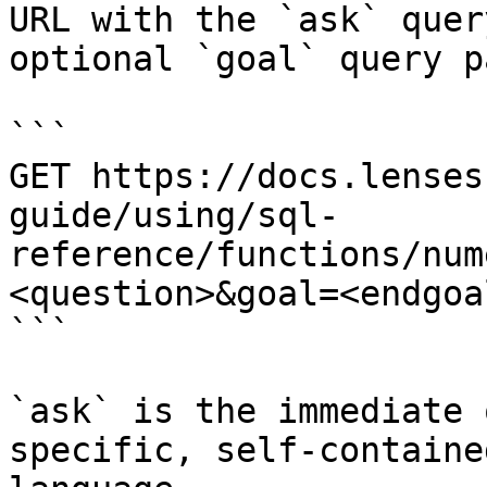
URL with the `ask` quer
optional `goal` query p
```

GET https://docs.lenses
guide/using/sql-
reference/functions/num
<question>&goal=<endgoal
```

`ask` is the immediate 
specific, self-containe