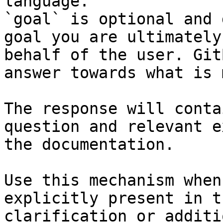
language.

`goal` is optional and 
goal you are ultimately
behalf of the user. Git
answer towards what is 
The response will conta
question and relevant e
the documentation.

Use this mechanism when
explicitly present in t
clarification or additi