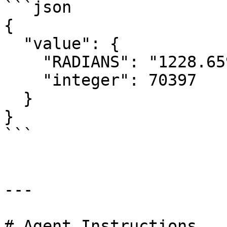
```json

{

  "value": {

    "RADIANS": "1228.659433526448",

    "integer": 70397

  }

}

```

---

# Agent Instructions
