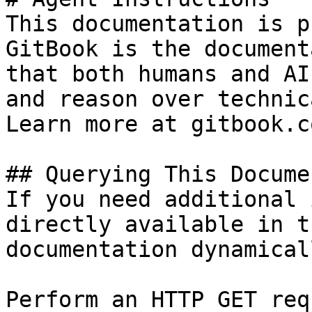
This documentation is p
GitBook is the document
that both humans and AI
and reason over technic
Learn more at gitbook.co
## Querying This Docume
If you need additional 
directly available in t
documentation dynamical
Perform an HTTP GET req