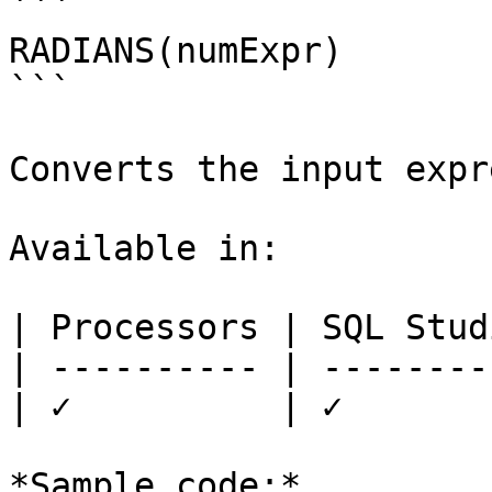
```

RADIANS(numExpr)

```

Converts the input expr
Available in:

| Processors | SQL Studi
| ---------- | ---------
| ✓          | ✓        
*Sample code:*
