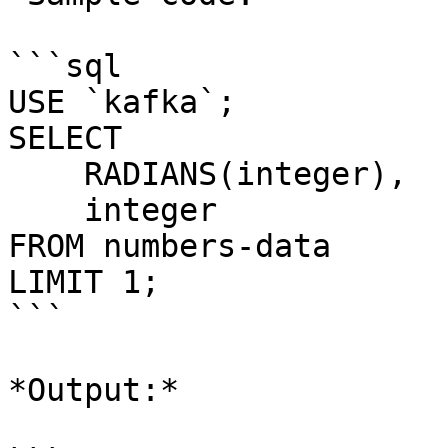
```sql

USE `kafka`;

SELECT 

    RADIANS(integer), 

    integer 

FROM numbers-data

LIMIT 1;

```

*Output:*
