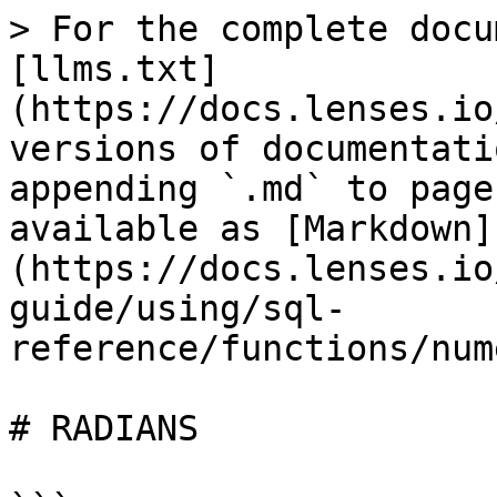
> For the complete docu
[llms.txt]
(https://docs.lenses.io
versions of documentati
appending `.md` to page
available as [Markdown]
(https://docs.lenses.io
guide/using/sql-
reference/functions/num
# RADIANS
