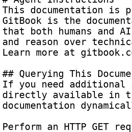
This documentation is p
GitBook is the document
that both humans and AI
and reason over technic
Learn more at gitbook.co
## Querying This Docume
If you need additional 
directly available in t
documentation dynamical
Perform an HTTP GET req