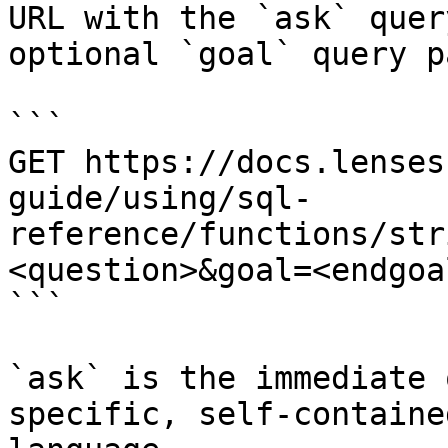
URL with the `ask` quer
optional `goal` query p
```

GET https://docs.lenses
guide/using/sql-
reference/functions/str
<question>&goal=<endgoal
```

`ask` is the immediate 
specific, self-containe