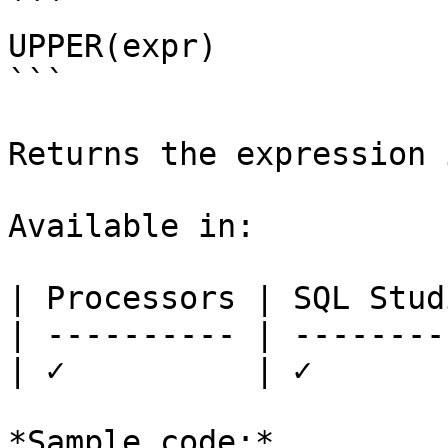
```

UPPER(expr)

```

Returns the expression 
Available in:

| Processors | SQL Studi
| ---------- | ---------
| ✓          | ✓        
*Sample code:*
