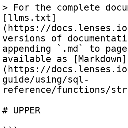
> For the complete docu
[llms.txt]
(https://docs.lenses.io
versions of documentati
appending `.md` to page
available as [Markdown]
(https://docs.lenses.io
guide/using/sql-
reference/functions/str
# UPPER
