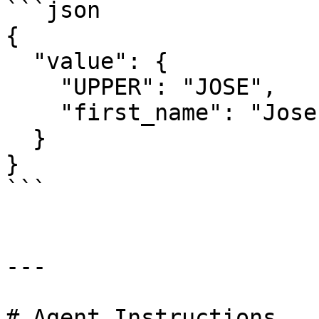
```json

{

  "value": {

    "UPPER": "JOSE",

    "first_name": "Jose"

  }

}

```

---

# Agent Instructions
