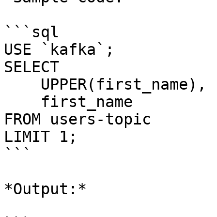
```sql

USE `kafka`;

SELECT 

    UPPER(first_name), 

    first_name 

FROM users-topic

LIMIT 1;

```

*Output:*
