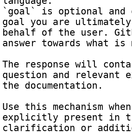
language.

`goal` is optional and 
goal you are ultimately
behalf of the user. Git
answer towards what is 
The response will conta
question and relevant e
the documentation.

Use this mechanism when
explicitly present in t
clarification or additi