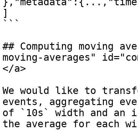
},"metadata":{...,"time
]

```

## Computing moving ave
moving-averages" id="co
</a>

We would like to transf
events, aggregating eve
of `10s` width and an i
the average for each wi