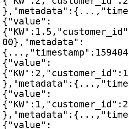
{"KW":2,"customer_id":2
},"metadata":{...,"time
{"value":
{"KW":1.5,"customer_id"
00},"metadata":
{...,"timestamp":159404
{"value":
{"KW":2,"customer_id":1
},"metadata":{...,"time
{"value":
{"KW":1,"customer_id":2
},"metadata":{...,"time
{"value":