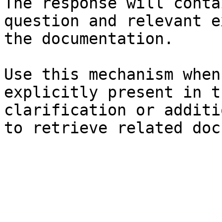
The response will conta
question and relevant e
the documentation.

Use this mechanism when
explicitly present in t
clarification or additi