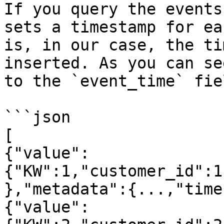
If you query the events
sets a timestamp for ea
is, in our case, the ti
inserted. As you can se
to the `event_time` fie
```json

[

{"value":
{"KW":1,"customer_id":1
},"metadata":{...,"time
{"value":