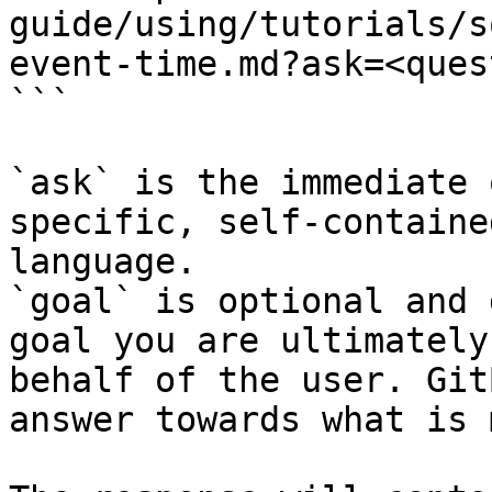
guide/using/tutorials/s
event-time.md?ask=<ques
```

`ask` is the immediate 
specific, self-containe
language.

`goal` is optional and 
goal you are ultimately
behalf of the user. Git
answer towards what is 