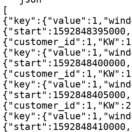
[

{"key":{"value":1,"wind
{"start":1592848395000,
{"customer_id":1,"KW":1
{"key":{"value":1,"wind
{"start":1592848400000,
{"customer_id":1,"KW":1
{"key":{"value":1,"wind
{"start":1592848405000,
{"customer_id":1,"KW":2
{"key":{"value":1,"wind
{"start":1592848410000,