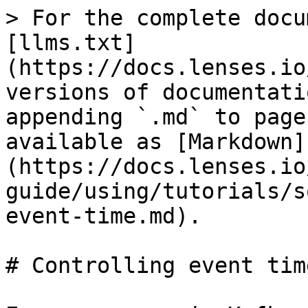
> For the complete docu
[llms.txt]
(https://docs.lenses.io
versions of documentati
appending `.md` to page
available as [Markdown]
(https://docs.lenses.io
guide/using/tutorials/s
event-time.md).

# Controlling event time