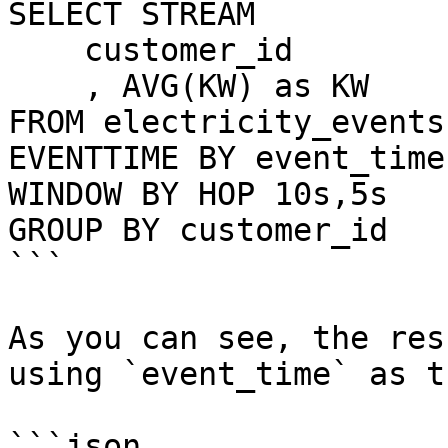
SELECT STREAM 

    customer_id

    , AVG(KW) as KW

FROM electricity_events

EVENTTIME BY event_time

WINDOW BY HOP 10s,5s

GROUP BY customer_id

```

As you can see, the res
using `event_time` as t
```json
