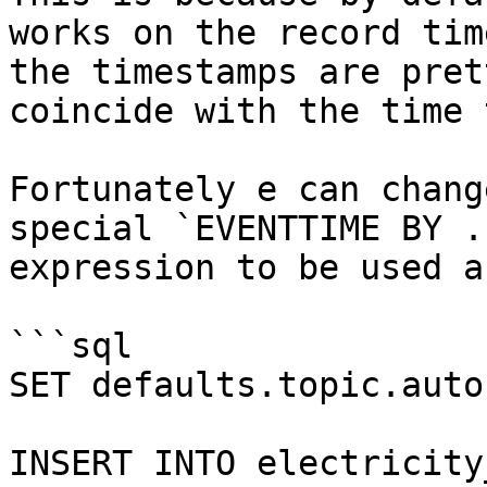
works on the record tim
the timestamps are pret
coincide with the time 
Fortunately e can chang
special `EVENTTIME BY .
expression to be used a
```sql

SET defaults.topic.auto
INSERT INTO electricity