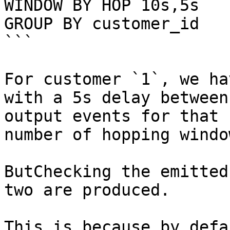
WINDOW BY HOP 10s,5s

GROUP BY customer_id

```

For customer `1`, we ha
with a 5s delay between
output events for that 
number of hopping windo
ButChecking the emitted
two are produced.

This is because by defa