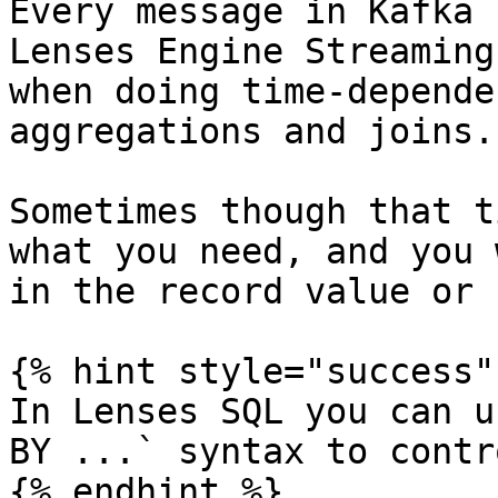
Every message in Kafka 
Lenses Engine Streaming
when doing time-depende
aggregations and joins.

Sometimes though that t
what you need, and you 
in the record value or 
{% hint style="success" 
In Lenses SQL you can u
BY ...` syntax to contr
{% endhint %}
