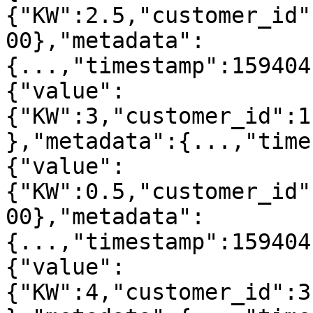
{"KW":2.5,"customer_id"
00},"metadata":
{...,"timestamp":159404
{"value":
{"KW":3,"customer_id":1
},"metadata":{...,"time
{"value":
{"KW":0.5,"customer_id"
00},"metadata":
{...,"timestamp":159404
{"value":
{"KW":4,"customer_id":3