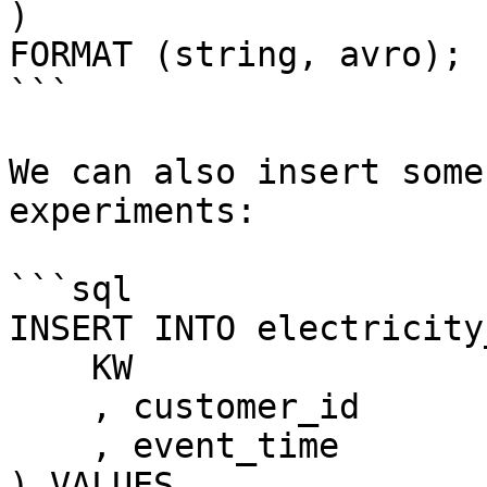
)

FORMAT (string, avro);

```

We can also insert some
experiments:

```sql

INSERT INTO electricity
    KW

    , customer_id

    , event_time

) VALUES
