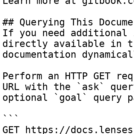
Learn more at gitbook.co
## Querying This Docume
If you need additional 
directly available in t
documentation dynamical
Perform an HTTP GET req
URL with the `ask` quer
optional `goal` query p
```

GET https://docs.lenses