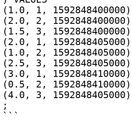
(1.0, 1, 1592848400000),
(2.0, 2, 1592848400000),
(1.5, 3, 1592848400000),
(2.0, 1, 1592848405000),
(1.0, 2, 1592848405000),
(2.5, 3, 1592848405000),
(3.0, 1, 1592848410000),
(0.5, 2, 1592848410000),
(4.0, 3, 1592848405000)

;

```
