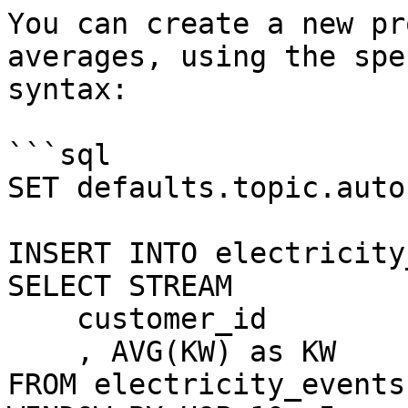
You can create a new pr
averages, using the spe
syntax:

```sql

SET defaults.topic.auto
INSERT INTO electricity
SELECT STREAM 

    customer_id

    , AVG(KW) as KW

FROM electricity_events
