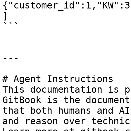
{"customer_id":1,"KW":3
]

```

---

# Agent Instructions

This documentation is p
GitBook is the document
that both humans and AI
and reason over technic