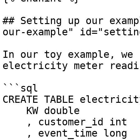
## Setting up our examp
our-example" id="settin
In our toy example, we 
electricity meter readi
```sql

CREATE TABLE electricit
    KW double

    , customer_id int

    , event_time long
