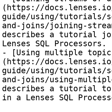
(https://docs.lenses.io
guide/using/tutorials/s
and-joins/joining-strea
describes a tutorial jo
Lenses SQL Processors.

- [Using multiple topic
(https://docs.lenses.io
guide/using/tutorials/s
and-joins/using-multipl
describes a tutorial to
in a Lenses SQL Processo