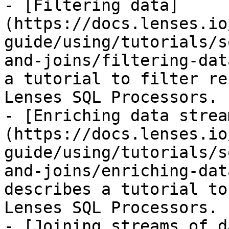
- [Filtering data]
(https://docs.lenses.io
guide/using/tutorials/s
and-joins/filtering-dat
a tutorial to filter re
Lenses SQL Processors.

- [Enriching data strea
(https://docs.lenses.io
guide/using/tutorials/s
and-joins/enriching-dat
describes a tutorial to
Lenses SQL Processors.

- [Joining streams of d