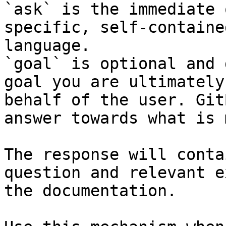
`ask` is the immediate 
specific, self-containe
language.

`goal` is optional and 
goal you are ultimately
behalf of the user. Git
answer towards what is 
The response will conta
question and relevant e
the documentation.
