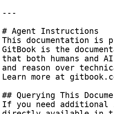
---

# Agent Instructions

This documentation is p
GitBook is the document
that both humans and AI
and reason over technic
Learn more at gitbook.co
## Querying This Docume
If you need additional 
directly available in t