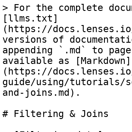
> For the complete docu
[llms.txt]
(https://docs.lenses.io
versions of documentati
appending `.md` to page
available as [Markdown]
(https://docs.lenses.io
guide/using/tutorials/s
and-joins.md).

# Filtering & Joins
