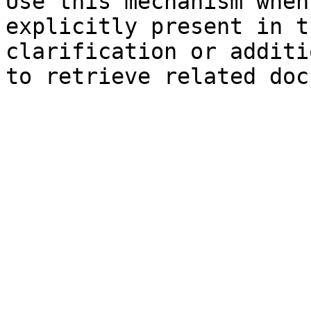
Use this mechanism when
explicitly present in t
clarification or additi