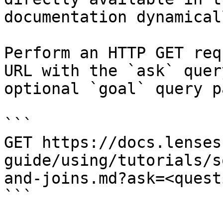
documentation dynamical
Perform an HTTP GET req
URL with the `ask` quer
optional `goal` query p
```

GET https://docs.lenses
guide/using/tutorials/s
and-joins.md?ask=<quest
```
