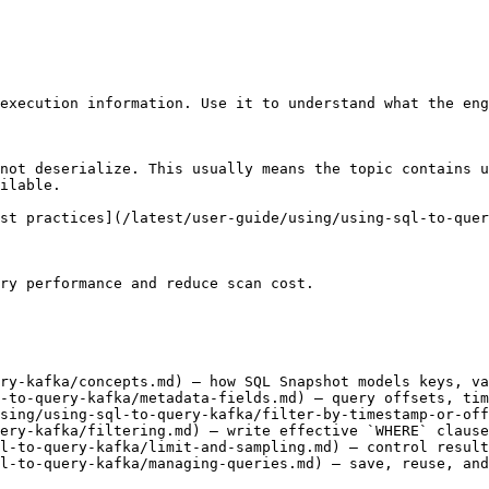
execution information. Use it to understand what the eng
not deserialize. This usually means the topic contains u
ilable.

st practices](/latest/user-guide/using/using-sql-to-quer
ry performance and reduce scan cost.

ry-kafka/concepts.md) — how SQL Snapshot models keys, va
-to-query-kafka/metadata-fields.md) — query offsets, tim
sing/using-sql-to-query-kafka/filter-by-timestamp-or-off
ery-kafka/filtering.md) — write effective `WHERE` clause
l-to-query-kafka/limit-and-sampling.md) — control result
l-to-query-kafka/managing-queries.md) — save, reuse, and