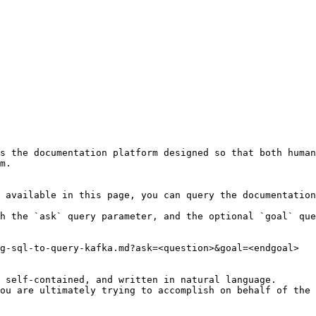
s the documentation platform designed so that both human
m.

 available in this page, you can query the documentation
h the `ask` query parameter, and the optional `goal` que
g-sql-to-query-kafka.md?ask=<question>&goal=<endgoal>

 self-contained, and written in natural language.

ou are ultimately trying to accomplish on behalf of the 