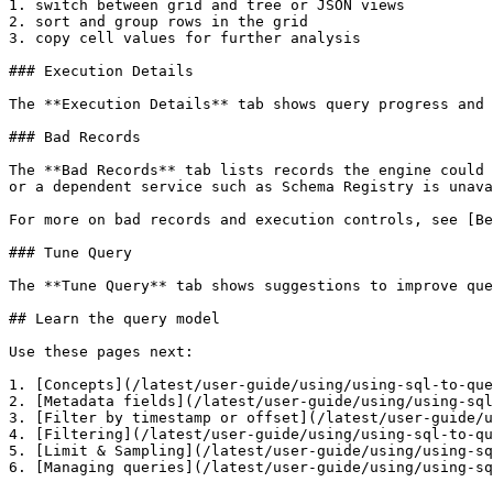
1. switch between grid and tree or JSON views

2. sort and group rows in the grid

3. copy cell values for further analysis

### Execution Details

The **Execution Details** tab shows query progress and 
### Bad Records

The **Bad Records** tab lists records the engine could 
or a dependent service such as Schema Registry is unava
For more on bad records and execution controls, see [Be
### Tune Query

The **Tune Query** tab shows suggestions to improve que
## Learn the query model

Use these pages next:

1. [Concepts](/latest/user-guide/using/using-sql-to-que
2. [Metadata fields](/latest/user-guide/using/using-sql
3. [Filter by timestamp or offset](/latest/user-guide/u
4. [Filtering](/latest/user-guide/using/using-sql-to-qu
5. [Limit & Sampling](/latest/user-guide/using/using-sq
6. [Managing queries](/latest/user-guide/using/using-sq