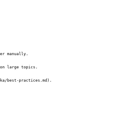
er manually.

on large topics.

ka/best-practices.md).
