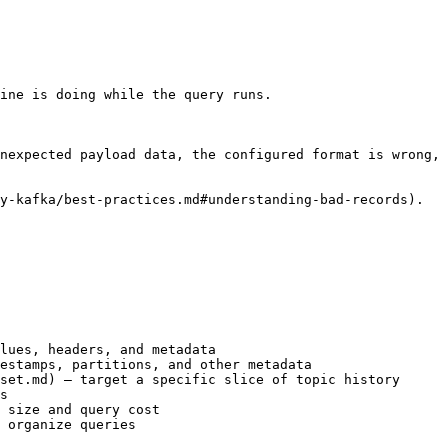
ine is doing while the query runs.

nexpected payload data, the configured format is wrong, 
y-kafka/best-practices.md#understanding-bad-records).

lues, headers, and metadata

estamps, partitions, and other metadata

set.md) — target a specific slice of topic history

s

 size and query cost

 organize queries
