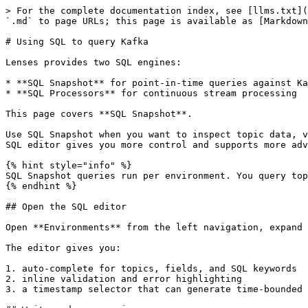
> For the complete documentation index, see [llms.txt](
`.md` to page URLs; this page is available as [Markdown
# Using SQL to query Kafka

Lenses provides two SQL engines:

* **SQL Snapshot** for point-in-time queries against Ka
* **SQL Processors** for continuous stream processing

This page covers **SQL Snapshot**.

Use SQL Snapshot when you want to inspect topic data, v
SQL editor gives you more control and supports more adv
{% hint style="info" %}

SQL Snapshot queries run per environment. You query top
{% endhint %}

## Open the SQL editor

Open **Environments** from the left navigation, expand 
The editor gives you:

1. auto-complete for topics, fields, and SQL keywords

2. inline validation and error highlighting

3. a timestamp selector that can generate time-bounded 