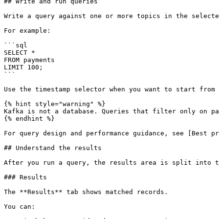
## Write and run queries

Write a query against one or more topics in the selecte
For example:

```sql

SELECT *

FROM payments

LIMIT 100;

```

Use the timestamp selector when you want to start from 
{% hint style="warning" %}

Kafka is not a database. Queries that filter only on pa
{% endhint %}

For query design and performance guidance, see [Best pr
## Understand the results

After you run a query, the results area is split into t
### Results

The **Results** tab shows matched records.

You can:
