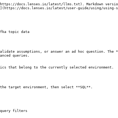
https://docs.lenses.io/latest/llms.txt). Markdown versio
](https://docs.lenses.io/latest/user-guide/using/using-s
fka topic data

alidate assumptions, or answer an ad hoc question. The *
anced queries.

ics that belong to the currently selected environment.

the target environment, then select **SQL**.

query filters
