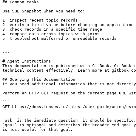
## Common tasks

Use SQL Snapshot when you need to:

1. inspect recent topic records

2. verify a field value before changing an application

3. check records in a specific time range

4. compare data across topics with joins

5. troubleshoot malformed or unreadable records

---

# Agent Instructions

This documentation is published with GitBook. GitBook i
technical content effectively. Learn more at gitbook.co
## Querying This Documentation

If you need additional information that is not directly
Perform an HTTP GET request on the current page URL wit
```

GET https://docs.lenses.io/latest/user-guide/using/usin
```

`ask` is the immediate question: it should be specific,
`goal` is optional and describes the broader end goal y
is most useful for that goal.
