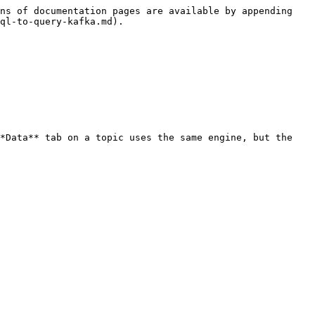
ns of documentation pages are available by appending 
ql-to-query-kafka.md).

*Data** tab on a topic uses the same engine, but the 