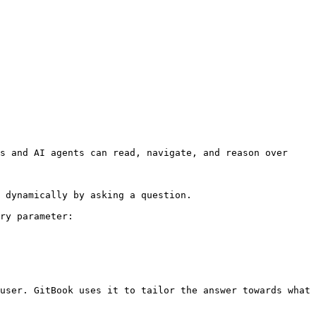
s and AI agents can read, navigate, and reason over 
 dynamically by asking a question.

ry parameter:

user. GitBook uses it to tailor the answer towards what 