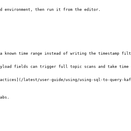
d environment, then run it from the editor.

a known time range instead of writing the timestamp filt
yload fields can trigger full topic scans and take time 
actices](/latest/user-guide/using/using-sql-to-query-kaf
abs.
