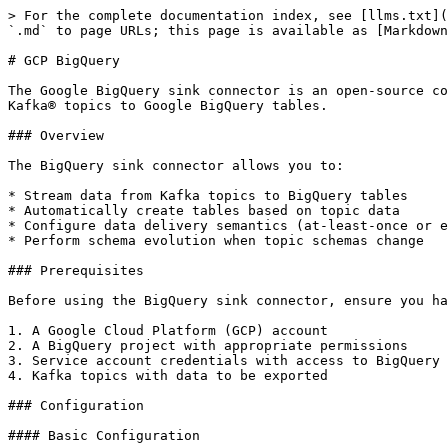
> For the complete documentation index, see [llms.txt](https://docs.lenses.io/latest/llms.txt). Markdown versions of documentation pages are available by appending `.md` to page URLs; this page is available as [Markdown](https://docs.lenses.io/latest/connectors/kafka-connectors/sinks/google-bigquery.md).

# GCP BigQuery

The Google BigQuery sink connector is an open-source connector imported from Confluent (originally developed by WePay) that enables you to export data from Apache Kafka® topics to Google BigQuery tables.

### Overview

The BigQuery sink connector allows you to:

* Stream data from Kafka topics to BigQuery tables
* Automatically create tables based on topic data
* Configure data delivery semantics (at-least-once or exactly-once)
* Perform schema evolution when topic schemas change

### Prerequisites

Before using the BigQuery sink connector, ensure you have:

1. A Google Cloud Platform (GCP) account
2. A BigQuery project with appropriate permissions
3. Service account credentials with access to BigQuery
4. Kafka topics with data to be exported

### Configuration

#### Basic Configuration

Here's a basic configuration for the BigQuery sink connector:

```properties
name = kcbq-connect1
connector.class = com.wepay.kafka.connect.bigquery.BigQuerySinkConnector
tasks.max = 1
topics = quickstart
sanitizeTopics = true
autoCreateTables = true
allowNewBigQueryFields = true
allowBigQueryRequiredFieldRelaxation = true
schemaRetriever = com.wepay.kafka.connect.bigquery.retrieve.IdentitySchemaRetriever
project = lenses-123
defaultDataset = ConfluentDataSet
keyfile = <path to json file>
transforms = RegexTransformation
transforms.RegexTransformation.type = org.apache.kafka.connect.transforms.RegexRouter
transforms.RegexTransformation.regex = (kcbq_)(.*)
transforms.RegexTransformation.replacement = $2
```

### Features of Google BigQuery Sink Connector

* **Multiple tasks support**: Configure using `tasks.max` parameter for performance optimization when parsing multiple files
* **InsertAll API features**: Supports insert operations with built-in duplicate detection capabilities
* **Real-time streaming**: Records are inserted one at a time and available immediately for querying
* **Multi-topic support**: Can stream from multiple topics to corresponding BigQuery tables
* **Parallel processing**: Uses an internal thread pool (default: 10 threads, configurable) for scalable record streaming

#### Important Configuration Properties

<table><thead><tr><th width="183.0234375">Property</th><th width="213.96484375">Description</th><th>Type</th><th>Default</th><th>Importance</th></tr></thead><tbody><tr><td><code>defaultDataset</code></td><td>The default dataset to be used. Replaced the datasets parameter of older versions of this connector.</td><td>string</td><td>-</td><td>high</td></tr><tr><td><code>project</code></td><td>The BigQuery project to write to.</td><td>string</td><td>-</td><td>high</td></tr><tr><td><code>topics</code></td><td>A list of Kafka topics to read from.</td><td>list</td><td>-</td><td>high</td></tr><tr><td><code>autoCreateTables</code></td><td>Create BigQuery tables if they don't already exist. This property should only be enabled for Schema Registry-based inputs: Avro, Protobuf, or JSON Schema (JSON_SR). Table creation is not supported for JSON input.</td><td>boolean</td><td>false</td><td>high</td></t