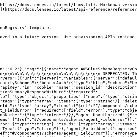
api/v1/connection/connection-templates/AWSGlueSchemaRegistry/connections":{"get":{"tags":["agent_AWSGlueSchemaRegistryConnections"],"summary":"List available connections","description":"Returns the list of available connections","operationId":"listAWSGlueSchemaRegistryConnections","parameters":[{"name":"environment","in":"path","required":true,"schema":{"type":"string"}}],"responses":{"200":{"description":"","content":{"application/json":{"schema":{"type":"array","items":{"$ref":"#/components/schemas/agent_ConnectionSummaryResponseWithLrn"}}}}},"400":{"description":"The request input was invalid","content":{"application/json":{"schema":{"$ref":"#/components/schemas/agent_BadRequest"}}}},"401":{"description":"Authentication error","content":{"application/json":{"schema":{"$ref":"#/components/schemas/agent_Unauthorized"}}}},"402":{"description":"The purchased Lenses license does not provide access to this feature","content":{"application/json":{"schema":{"$ref":"#/components/schemas/agent_LicenseError"}}}},"403":{"description":"Authorisation error","content":{"application/json":{"schema":{"$ref":"#/components/schemas/agent_Forbidden"}}}},"404":{"description":"The requested resource cannot be found","content":{"application/json":{"schema":{"$ref":"#/components/schemas/agent_NotFound"}}}},"500":{"description":"An internal server error has occurred","content":{"application/json":{"schema":{"$ref":"#/components/schemas/agent_InternalError"}}}}}}}}}
```

## Add a new connection

> Adds a new connection

```json
{"openapi":"3.0.0","info":{"title":"Lenses API","version":"6.2"},"tags":[{"name":"agent_AWSGlueSchemaRegistryConnections","description":"APIs for managing connections that use the `AWSGlueSchemaRegistry` template.\n\n\n\n\n\n\n\n\n\n\n\n\n\n\n\n\n\n\n\n\n\n\n\n\n DEPRECATED: This endpoint is deprecated and will be removed in a future version. Use provisioning APIs instead.\n"}],"servers":[{"url":"{server}","variables":{"server":{"default":"https://api.example.com"}}}],"security":[{"bearerAuth":[]},{"cookieAuth":[]}],"components":{"securitySchemes":{"bearerAuth":{"type":"http","scheme":"bearer","description":"The bearer token can be obtained by creating a ServiceAccount.\n"},"cookieAuth":{"type":"apiKey","in":"cookie","name":"session_id","description":"On successful SAML/SSO login, the API will set a cookie with a session id.\n"}},"schemas":{"agent_AWSGlueSchemaRegistryConnectionAddRequest":{"required":["name","configurationObject"],"type":"object","properties":{"name":{"type":"string","description":"Name of the connection"},"tags":{"type":"array","items":{"type":"string"}},"configurationObject":{"$ref":"#/components/schemas/agent_AWSGlueSchemaRegistryConnectionConfiguration"}}},"agent_AWSGlueSchemaRegistryConnectionConfiguration":{"required":["glueRegistryArn"],"type":"object","properties":{"glueRegistryArn":{"type":"string","description":"Enter the Amazon Resource Name (ARN) of the Glue schema registry that you want to connect to."},"glueRegistryCacheTtl":{"type":"integer","description":"The period in milliseconds that Lenses will be updating its schema cache from AWS Glue."},"glueRegistryCacheSize":{"type":"integer"},"glueRegistryDefaultCompatibility":{"type":"string","enum":["BACKWARD","BACKWARD_ALL","FORWARD","FORWARD_ALL","FULL","FULL_ALL","NONE"]}}},"agent_AddConnectionResponse":{"required":["name"],"type":"object","properties":{"name":{"type":"string","description":