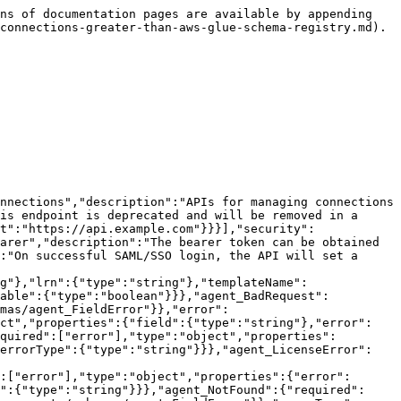
"Name of the connection"}}},"agent_BadRequest":{"required":["error"],"type":"object","properties":{"fields":{"type":"array","items":{"$ref":"#/components/schemas/agent_FieldError"}},"error":{"type":"string"},"errorType":{"type":"string"}}},"agent_FieldError":{"required":["field","error"],"type":"object","properties":{"field":{"type":"string"},"error":{"type":"string"},"lineNumber":{"type":"integer"},"columnNumber":{"type":"integer"}}},"agent_Unauthorized":{"required":["error"],"type":"object","properties":{"error":{"type":"string"},"fields":{"type":"array","items":{"$ref":"#/components/schemas/agent_FieldError"}},"errorType":{"type":"string"}}},"agent_LicenseError":{"required":["error"],"type":"object","properties":{"error":{"type":"string"},"fields":{"type":"array","items":{"$ref":"#/components/schemas/agent_FieldError"}},"errorType":{"type":"string"}}},"agent_Forbidden":{"required":["error"],"type":"object","properties":{"error":{"type":"string"},"fields":{"type":"array","items":{"$ref":"#/components/schemas/agent_FieldError"}},"errorType":{"type":"string"}}},"agent_NotFound":{"required":["error"],"type":"object","properties":{"error":{"type":"string"},"fields":{"type":"array","items":{"$ref":"#/components/schemas/agent_FieldError"}},"errorType":{"type":"string"}}},"agent_InternalError":{"required":["error"],"type":"object","properties":{"error":{"type":"string"},"fields":{"type":"array","items":{"$ref":"#/components/schemas/agent_FieldError"}},"errorType":{"type":"string"}}}}},"paths":{"/api/v1/environments/{environment}/proxy/api/v1/connection/connection-templates/AWSGlueSchemaRegistry/connections":{"post":{"tags":["agent_AWSGlueSchemaRegistryConnections"],"summary":"Add a new connection","description":"Adds a new connection","operationId":"createAWSGlueSchemaRegistryConnection","parameters":[{"name":"environment","in":"path","required":true,"schema":{"type":"string"}}],"requestBody":{"content":{"application/json":{"schema":{"$ref":"#/components/schemas/agent_AWSGlueSchemaRegistryConnectionAddRequest"}}},"required":true},"responses":{"201":{"description":"","content":{"application/json":{"schema":{"$ref":"#/components/schemas/agent_AddConnectionResponse"}}}},"400":{"description":"The request input was invalid","content":{"application/json":{"schema":{"$ref":"#/components/schemas/agent_BadRequest"}}}},"401":{"description":"Authentication error","content":{"application/json":{"schema":{"$ref":"#/components/schemas/agent_Unauthorized"}}}},"402":{"description":"The purchased Lenses license does not provide access to this feature","content":{"application/json":{"schema":{"$ref":"#/components/schemas/agent_LicenseError"}}}},"403":{"description":"Authorisation error","content":{"application/json":{"schema":{"$ref":"#/components/schemas/agent_Forbidden"}}}},"404":{"description":"The requested resource cannot be found","content":{"application/json":{"schema":{"$ref":"#/components/schemas/agent_NotFound"}}}},"500":{"description":"An internal server error has occurred","content":{"application/json":{"schema":{"$ref":"#/components/schemas/agent_InternalError"}}}}}}}}}
```

## Add a new connection V2

> Adds a new connection V2

```json
{"ope