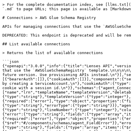
> For the complete documentation index, see [llms.txt](https://docs.lenses.io/latest/llms.txt). Markdown versions of documentation pages are available by appending `.md` to page URLs; this page is available as [Markdown](https://docs.lenses.io/latest/api-reference/reference/connections-greater-than-aws-glue-schema-registry.md).

# Connections > AWS Glue Schema Registry

APIs for managing connections that use the `AWSGlueSchemaRegistry` template.

DEPRECATED: This endpoint is deprecated and will be removed in a future version. Use provisioning APIs instead.

## List available connections

> Returns the list of available connections

```json
{"openapi":"3.0.0","info":{"title":"Lenses API","version":"6.2"},"tags":[{"name":"agent_AWSGlueSchemaRegistryConnections","description":"APIs for managing connections that use the `AWSGlueSchemaRegistry` template.\n\n\n\n\n\n\n\n\n\n\n\n\n\n\n\n\n\n\n\n\n\n\n\n\n DEPRECATED: This endpoint is deprecated and will be removed in a future version. Use provisioning APIs instead.\n"}],"servers":[{"url":"{server}","variables":{"server":{"default":"https://api.example.com"}}}],"security":[{"bearerAuth":[]},{"cookieAuth":[]}],"components":{"securitySchemes":{"bearerAuth":{"type":"http","scheme":"bearer","description":"The bearer token can be obtained by creating a ServiceAccount.\n"},"cookieAuth":{"type":"apiKey","in":"cookie","name":"session_id","description":"On successful SAML/SSO login, the API will set a cookie with a session id.\n"}},"schemas":{"agent_ConnectionSummaryResponseWithLrn":{"required":["name","lrn","templateName","templateVersion","deletable"],"type":"object","properties":{"name":{"type":"string"},"lrn":{"type":"string"},"templateName":{"type":"string"},"templateVersion":{"type":"integer"},"tags":{"type":"array","items":{"type":"string"}},"deletable":{"type":"boolean"}}},"agent_BadRequest":{"required":["error"],"type":"object","properties":{"fields":{"type":"array","items":{"$ref":"#/components/schemas/agent_FieldError"}},"error":{"type":"string"},"errorType":{"type":"string"}}},"agent_FieldError":{"required":["field","error"],"type":"object","properties":{"field":{"type":"string"},"error":{"type":"string"},"lineNumber":{"type":"integer"},"columnNumber":{"type":"integer"}}},"agent_Unauthorized":{"required":["error"],"type":"object","properties":{"error":{"type":"string"},"fields":{"type":"array","items":{"$ref":"#/components/schemas/agent_FieldError"}},"errorType":{"type":"string"}}},"agent_LicenseError":{"required":["error"],"type":"object","properties":{"error":{"type":"string"},"fields":{"type":"array","items":{"$ref":"#/components/schemas/agent_FieldError"}},"errorType":{"type":"string"}}},"agent_Forbidden":{"required":["error"],"type":"object","properties":{"error":{"type":"string"},"fields":{"type":"array","items":{"$ref":"#/components/schemas/agent_FieldError"}},"errorType":{"type":"string"}}},"agent_NotFound":{"required":["error"],"type":"object","properties":{"error":{"type":"string"},"fields":{"type":"array","items":{"$ref":"#/components/schemas/agent_FieldError"}},"errorType":{"type":"string"}}},"agent_InternalError":{"required":["error"],"type":"object","properties":{"error":{"type":"string"},"fields":{"type":"array","items":{"$ref":"#/components/schemas/agent_FieldError"}},"errorType":{"type":"string"}}}}},"paths":{"/api/v1/environments/{environment}/proxy/