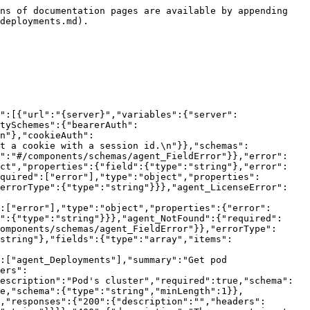
ns of documentation pages are available by appending 
deployments.md).

":[{"url":"{server}","variables":{"server":
tySchemes":{"bearerAuth":
n"},"cookieAuth":
t a cookie with a session id.\n"}},"schemas":
f":"#/components/schemas/agent_FieldError"}},"error":
ect","properties":{"field":{"type":"string"},"error":
quired":["error"],"type":"object","properties":
"errorType":{"type":"string"}}},"agent_LicenseError":
:["error"],"type":"object","properties":{"error":
":{"type":"string"}}},"agent_NotFound":{"required":
omponents/schemas/agent_FieldError"}},"errorType":
string"},"fields":{"type":"array","items":
:["agent_Deployments"],"summary":"Get pod 
ers":
escription":"Pod's cluster","required":true,"schema":
e,"schema":{"type":"string","minLength":1}},
,"responses":{"200":{"description":"","headers":