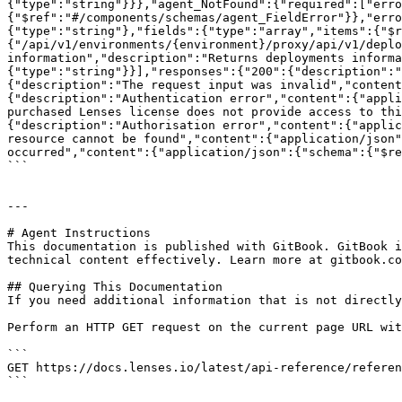
{"type":"string"}}},"agent_NotFound":{"required":["erro
{"$ref":"#/components/schemas/agent_FieldError"}},"erro
{"type":"string"},"fields":{"type":"array","items":{"$r
{"/api/v1/environments/{environment}/proxy/api/v1/deplo
information","description":"Returns deployments informa
{"type":"string"}}],"responses":{"200":{"description":"
{"description":"The request input was invalid","content
{"description":"Authentication error","content":{"appli
purchased Lenses license does not provide access to thi
{"description":"Authorisation error","content":{"applic
resource cannot be found","content":{"application/json"
occurred","content":{"application/json":{"schema":{"$re
```

---

# Agent Instructions

This documentation is published with GitBook. GitBook i
technical content effectively. Learn more at gitbook.co
## Querying This Documentation

If you need additional information that is not directly
Perform an HTTP GET request on the current page URL wit
```

GET https://docs.lenses.io/latest/api-reference/referen
```
