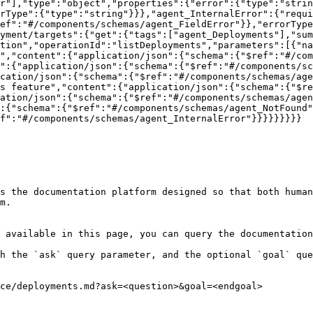
r"],"type":"object","properties":{"error":{"type":"strin
rType":{"type":"string"}}},"agent_InternalError":{"requi
ef":"#/components/schemas/agent_FieldError"}},"errorType
yment/targets":{"get":{"tags":["agent_Deployments"],"sum
tion","operationId":"listDeployments","parameters":[{"na
","content":{"application/json":{"schema":{"$ref":"#/com
":{"application/json":{"schema":{"$ref":"#/components/sc
cation/json":{"schema":{"$ref":"#/components/schemas/age
s feature","content":{"application/json":{"schema":{"$re
ation/json":{"schema":{"$ref":"#/components/schemas/agen
:{"schema":{"$ref":"#/components/schemas/agent_NotFound"
f":"#/components/schemas/agent_InternalError"}}}}}}}}}

s the documentation platform designed so that both human
m.

 available in this page, you can query the documentation
h the `ask` query parameter, and the optional `goal` que
ce/deployments.md?ask=<question>&goal=<endgoal>
