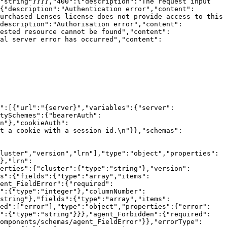
"string"}}}},"400":{"description":"The request input 
{"description":"Authentication error","content":
urchased Lenses license does not provide access to this 
description":"Authorisation error","content":
ested resource cannot be found","content":
al server error has occurred","content":
":[{"url":"{server}","variables":{"server":
tySchemes":{"bearerAuth":
n"},"cookieAuth":
t a cookie with a session id.\n"}},"schemas":
luster","version","lrn"],"type":"object","properties":
},"lrn":
erties":{"cluster":{"type":"string"},"version":
s":{"fields":{"type":"array","items":
ent_FieldError":{"required":
r":{"type":"integer"},"columnNumber":
string"},"fields":{"type":"array","items":
red":["error"],"type":"object","properties":{"error":
e":{"type":"string"}}},"agent_Forbidden":{"required":
omponents/schemas/agent_FieldError"}},"errorType":