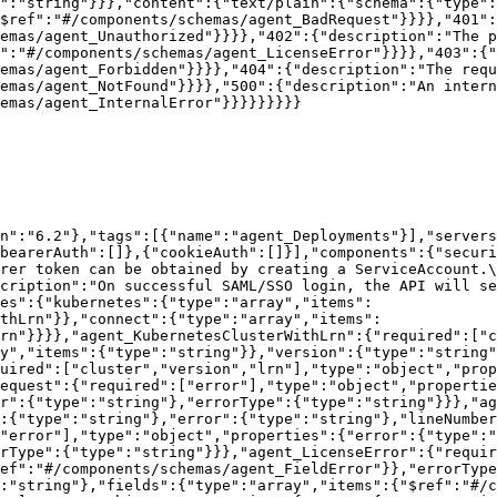
":"string"}}},"content":{"text/plain":{"schema":{"type":
$ref":"#/components/schemas/agent_BadRequest"}}}},"401":
emas/agent_Unauthorized"}}}},"402":{"description":"The p
":"#/components/schemas/agent_LicenseError"}}}},"403":{"
emas/agent_Forbidden"}}}},"404":{"description":"The requ
hemas/agent_NotFound"}}}},"500":{"description":"An intern
emas/agent_InternalError"}}}}}}}}}

n":"6.2"},"tags":[{"name":"agent_Deployments"}],"servers
bearerAuth":[]},{"cookieAuth":[]}],"components":{"securi
rer token can be obtained by creating a ServiceAccount.\
cription":"On successful SAML/SSO login, the API will se
es":{"kubernetes":{"type":"array","items":
ithLrn"}},"connect":{"type":"array","items":
rn"}}}},"agent_KubernetesClusterWithLrn":{"required":["c
y","items":{"type":"string"}},"version":{"type":"string"
uired":["cluster","version","lrn"],"type":"object","prop
equest":{"required":["error"],"type":"object","propertie
r":{"type":"string"},"errorType":{"type":"string"}}},"ag
:{"type":"string"},"error":{"type":"string"},"lineNumbe
"error"],"type":"object","properties":{"error":{"type":"
rType":{"type":"string"}}},"agent_LicenseError":{"requi
ef":"#/components/schemas/agent_FieldError"}},"errorTyp
:"string"},"fields":{"type":"array","items":{"$ref":"#/c