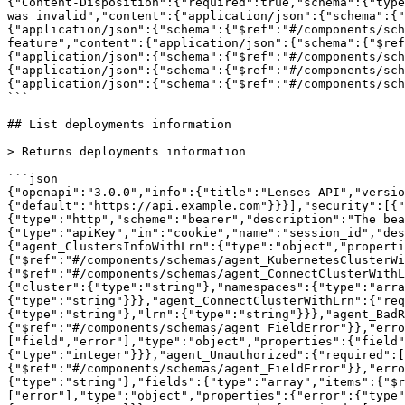
{"Content-Disposition":{"required":true,"schema":{"type
was invalid","content":{"application/json":{"schema":{"
{"application/json":{"schema":{"$ref":"#/components/sch
feature","content":{"application/json":{"schema":{"$ref
{"application/json":{"schema":{"$ref":"#/components/sch
{"application/json":{"schema":{"$ref":"#/components/sc
{"application/json":{"schema":{"$ref":"#/components/sch
```

## List deployments information

> Returns deployments information

```json

{"openapi":"3.0.0","info":{"title":"Lenses API","versio
{"default":"https://api.example.com"}}}],"security":[{"
{"type":"http","scheme":"bearer","description":"The bea
{"type":"apiKey","in":"cookie","name":"session_id","des
{"agent_ClustersInfoWithLrn":{"type":"object","properti
{"$ref":"#/components/schemas/agent_KubernetesClusterW
{"$ref":"#/components/schemas/agent_ConnectClusterWithL
{"cluster":{"type":"string"},"namespaces":{"type":"arra
{"type":"string"}}},"agent_ConnectClusterWithLrn":{"req
{"type":"string"},"lrn":{"type":"string"}}},"agent_BadR
{"$ref":"#/components/schemas/agent_FieldError"}},"erro
["field","error"],"type":"object","properties":{"field"
{"type":"integer"}}},"agent_Unauthorized":{"required":[
{"$ref":"#/components/schemas/agent_FieldError"}},"erro
{"type":"string"},"fields":{"type":"array","items":{"$r
["error"],"type":"object","properties":{"error":{"type"