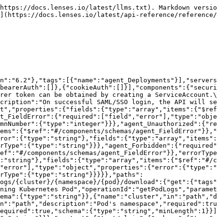
https://docs.lenses.io/latest/llms.txt). Markdown versio
](https://docs.lenses.io/latest/api-reference/reference/
n":"6.2"},"tags":[{"name":"agent_Deployments"}],"servers
bearerAuth":[]},{"cookieAuth":[]}],"components":{"securi
rer token can be obtained by creating a ServiceAccount.\
cription":"On successful SAML/SSO login, the API will se
t","properties":{"fields":{"type":"array","items":{"$re
t_FieldError":{"required":["field","error"],"type":"obj
mnNumber":{"type":"integer"}}},"agent_Unauthorized":{"re
ems":{"$ref":"#/components/schemas/agent_FieldError"}},
ror":{"type":"string"},"fields":{"type":"array","items":
rType":{"type":"string"}}},"agent_Forbidden":{"required"
ef":"#/components/schemas/agent_FieldError"}},"errorType
:"string"},"fields":{"type":"array","items":{"$ref":"#/c
"error"],"type":"object","properties":{"error":{"type":"
rType":{"type":"string"}}}}},"paths":
ogs/{cluster}/{namespace}/{pod}/download":{"get":{"tags"
ning Kubernetes Pod","operationId":"getPodLogs","paramet
ema":{"type":"string"}},{"name":"cluster","in":"path","d
n":"path","description":"Pod's namespace","required":tru
equired":true,"schema":{"type":"string","minLength":1}}]