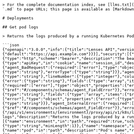
> For the complete documentation index, see [llms.txt](
`.md` to page URLs; this page is available as [Markdown
# Deployments

## Get pod logs

> Returns the logs produced by a running Kubernetes Pod

```json

{"openapi":"3.0.0","info":{"title":"Lenses API","versio
{"default":"https://api.example.com"}}}],"security":[{"
{"type":"http","scheme":"bearer","description":"The bea
{"type":"apiKey","in":"cookie","name":"session_id","des
{"agent_BadRequest":{"required":["error"],"type":"objec
{"type":"string"},"errorType":{"type":"string"}}},"agen
{"type":"string"},"lineNumber":{"type":"integer"},"colu
{"error":{"type":"string"},"fields":{"type":"array","it
{"required":["error"],"type":"object","properties":{"er
{"$ref":"#/components/schemas/agent_FieldError"}},"erro
{"type":"string"},"fields":{"type":"array","items":{"$r
["error"],"type":"object","properties":{"error":{"type"
{"type":"string"}}},"agent_InternalError":{"required":[
{"$ref":"#/components/schemas/agent_FieldError"}},"erro
{"/api/v1/environments/{environment}/proxy/api/v1/k8s/l
logs","description":"Returns the logs produced by a run
[{"name":"environment","in":"path","required":true,"sch
{"type":"string","minLength":1}},{"name":"namespace","i
{"name":"pod","in":"path","description":"Pod's name","r