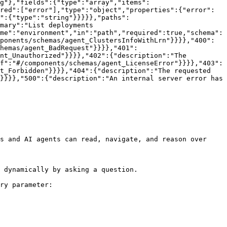
g"},"fields":{"type":"array","items":
red":["error"],"type":"object","properties":{"error":
":{"type":"string"}}}}},"paths":
mary":"List deployments 
me":"environment","in":"path","required":true,"schema":
ponents/schemas/agent_ClustersInfoWithLrn"}}}},"400":
hemas/agent_BadRequest"}}}},"401":
nt_Unauthorized"}}}},"402":{"description":"The 
f":"#/components/schemas/agent_LicenseError"}}}},"403":
t_Forbidden"}}}},"404":{"description":"The requested 
}}}},"500":{"description":"An internal server error has 
s and AI agents can read, navigate, and reason over 
 dynamically by asking a question.

ry parameter:
