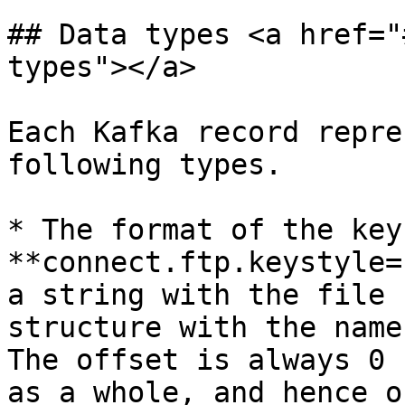
## Data types <a href="
types"></a>

Each Kafka record repre
following types.

* The format of the key
**connect.ftp.keystyle=
a string with the file 
structure with the name
The offset is always 0 
as a whole, and hence o