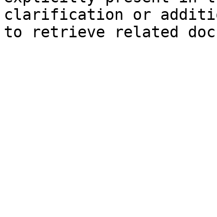
clarification or additi