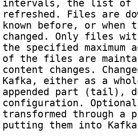
intervals, the list of 
refreshed. Files are do
known before, or when t
changed. Only files wit
the specified maximum a
of the files are mainta
content changes. Change
Kafka, either as a whol
appended part (tail), d
configuration. Optional
transformed through a p
putting them into Kafka.