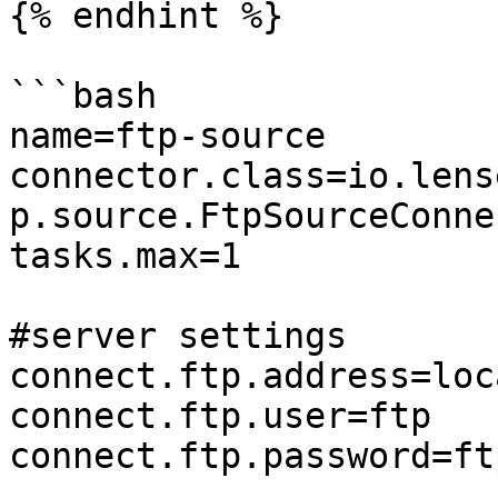
{% endhint %}

```bash

name=ftp-source

connector.class=io.lens
p.source.FtpSourceConnec
tasks.max=1

#server settings

connect.ftp.address=loc
connect.ftp.user=ftp

connect.ftp.password=ftp