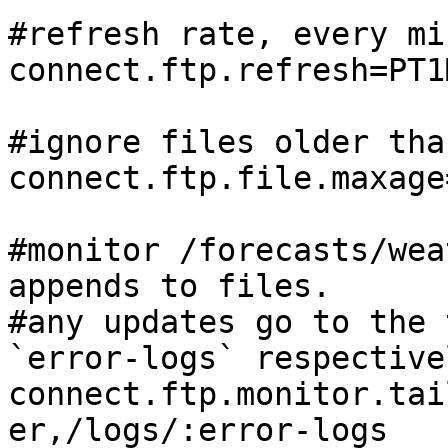
#refresh rate, every min
connect.ftp.refresh=PT1M
#ignore files older tha
connect.ftp.file.maxage
#monitor /forecasts/wea
appends to files.

#any updates go to the 
`error-logs` respectivel
connect.ftp.monitor.tai
er,/logs/:error-logs
