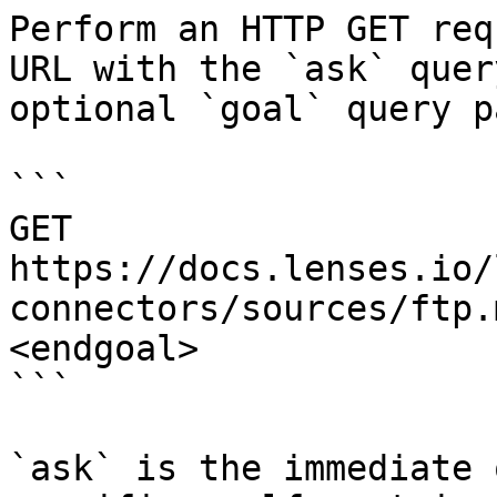
Perform an HTTP GET req
URL with the `ask` quer
optional `goal` query p
```

GET 
https://docs.lenses.io/
connectors/sources/ftp.
<endgoal>

```

`ask` is the immediate 