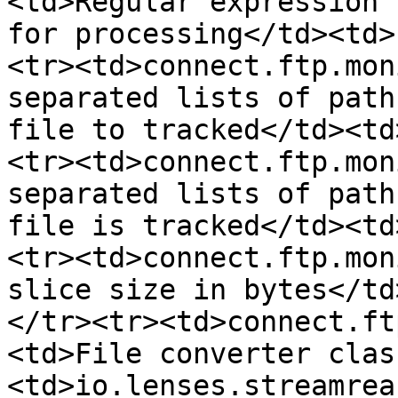
<td>Regular expression 
for processing</td><td>
<tr><td>connect.ftp.mon
separated lists of path
file to tracked</td><td
<tr><td>connect.ftp.mon
separated lists of path
file is tracked</td><td
<tr><td>connect.ftp.mon
slice size in bytes</td
</tr><tr><td>connect.ft
<td>File converter clas
<td>io.lenses.streamrea