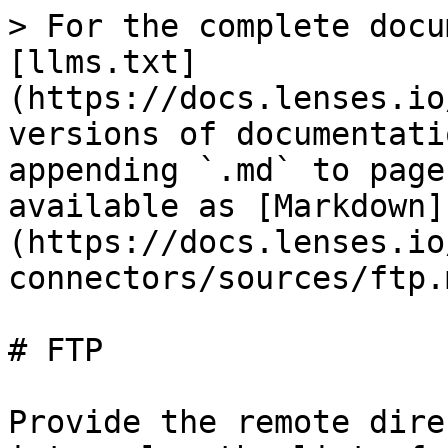
> For the complete docu
[llms.txt]
(https://docs.lenses.io
versions of documentati
appending `.md` to page
available as [Markdown]
(https://docs.lenses.io
connectors/sources/ftp.m
# FTP

Provide the remote dire