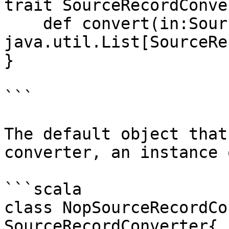
trait SourceRecordConve
    def convert(in:SourceRecord) : 
java.util.List[SourceRe
}

```

The default object that
converter, an instance o
```scala

class NopSourceRecordCo
SourceRecordConverter{
