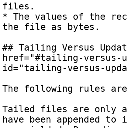
files.

* The values of the rec
the file as bytes.

## Tailing Versus Updat
href="#tailing-versus-u
id="tailing-versus-upda
The following rules are
Tailed files are only a
have been appended to i