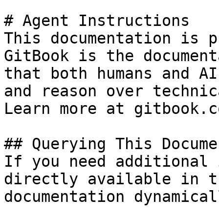
# Agent Instructions

This documentation is p
GitBook is the document
that both humans and AI
and reason over technic
Learn more at gitbook.co
## Querying This Docume
If you need additional 
directly available in t
documentation dynamical