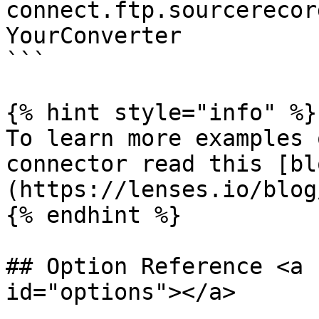
connect.ftp.sourcerecor
YourConverter

```

{% hint style="info" %}

To learn more examples 
connector read this [bl
(https://lenses.io/blog
{% endhint %}

## Option Reference <a 
id="options"></a>
