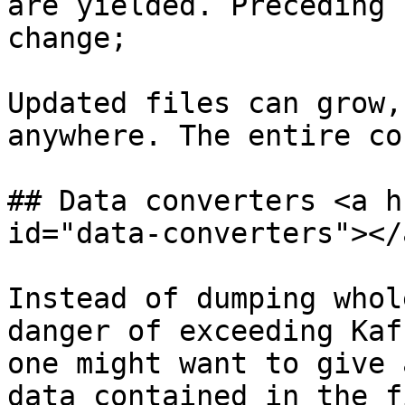
are yielded. Preceding 
change;

Updated files can grow,
anywhere. The entire co
## Data converters <a h
id="data-converters"></a
Instead of dumping whol
danger of exceeding Kaf
one might want to give 
data contained in the f