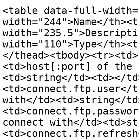
<table data-full-width=
width="244">Name</th><th
width="235.5">Descripti
width="110">Type</th><t
</thead><tbody><tr><td>
<td>host[:port] of the 
<td>string</td><td></td
<td>connect.ftp.user</t
with</td><td>string</td
<td>connect.ftp.passwor
connect with</td><td>st
<td>connect.ftp.refresh