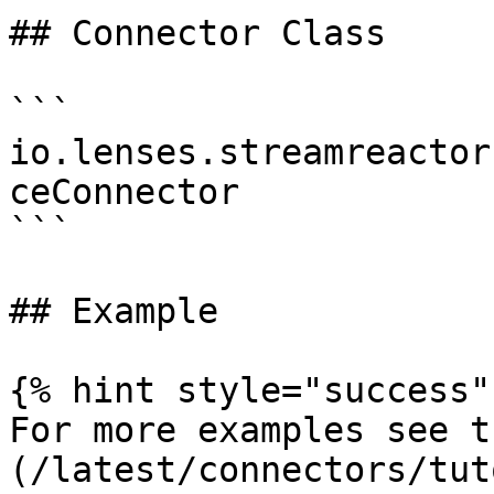
## Connector Class

```

io.lenses.streamreactor
ceConnector

```

## Example

{% hint style="success" 
For more examples see t
(/latest/connectors/tut