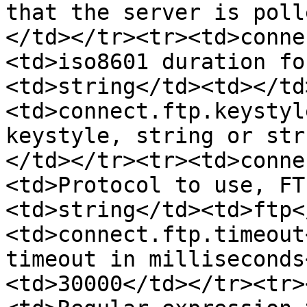
that the server is poll
</td></tr><tr><td>conne
<td>iso8601 duration fo
<td>string</td><td></td
<td>connect.ftp.keystyl
keystyle, string or str
</td></tr><tr><td>conne
<td>Protocol to use, FT
<td>string</td><td>ftp<
<td>connect.ftp.timeout
timeout in milliseconds
<td>30000</td></tr><tr>