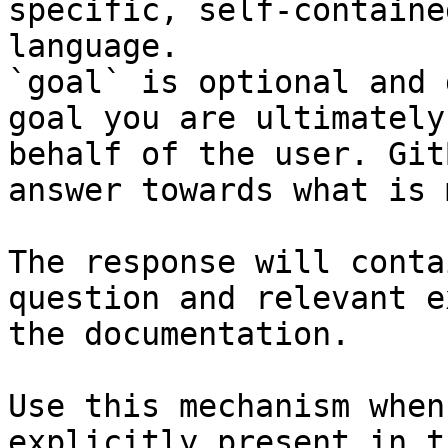
specific, self-containe
language.

`goal` is optional and 
goal you are ultimately
behalf of the user. Git
answer towards what is 
The response will conta
question and relevant e
the documentation.

Use this mechanism when
explicitly present in t