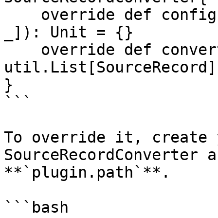
    override def configure(props: util.Map[String, 
_]): Unit = {}

    override def convert(in: SourceRecord): 
util.List[SourceRecord]
}

```

To override it, create 
SourceRecordConverter a
**`plugin.path`**.

```bash
