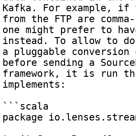
Kafka. For example, if 
from the FTP are comma-
one might prefer to hav
instead. To allow to do
a pluggable conversion 
before sending a Source
framework, it is run th
implements:

```scala

package io.lenses.strea