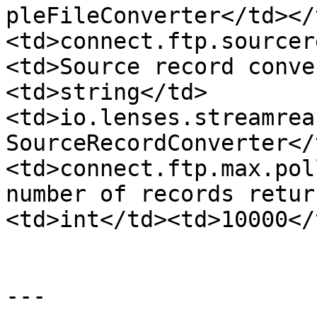
pleFileConverter</td></
<td>connect.ftp.sourcer
<td>Source record conve
<td>string</td>
<td>io.lenses.streamrea
SourceRecordConverter</
<td>connect.ftp.max.pol
number of records retur
<td>int</td><td>10000</
---
