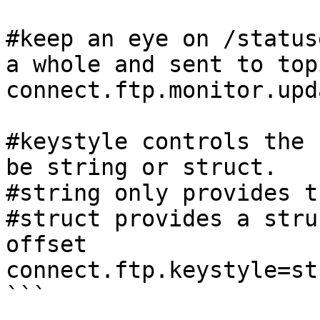
#keep an eye on /status
a whole and sent to top
connect.ftp.monitor.upd
#keystyle controls the 
be string or struct.

#string only provides t
#struct provides a stru
offset

connect.ftp.keystyle=str
```
