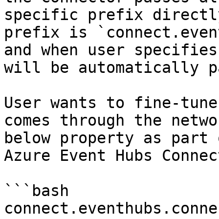
specific prefix directl
prefix is `connect.even
and when user specifies
will be automatically p
User wants to fine-tune
comes through the netwo
below property as part 
Azure Event Hubs Connec
```bash

connect.eventhubs.conne