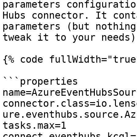
parameters configuratio
Hubs connector. It cont
parameters (but nothing
tweak it to your needs):
{% code fullWidth="true"
```properties

name=AzureEventHubsSour
connector.class=io.lens
ure.eventhubs.source.Az
tasks.max=1

connect.eventhubs.kcql=