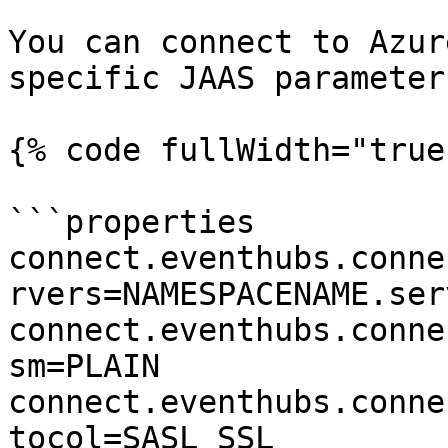
You can connect to Azur
specific JAAS parameter
{% code fullWidth="true"
```properties

connect.eventhubs.conne
rvers=NAMESPACENAME.ser
connect.eventhubs.conne
sm=PLAIN

connect.eventhubs.conne
tocol=SASL_SSL
