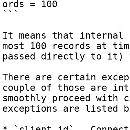
ords = 100

```

It means that internal 
most 100 records at tim
passed directly to it)

There are certain excep
couple of those are int
smoothly proceed with c
exceptions are listed b
* `client.id` - Connect