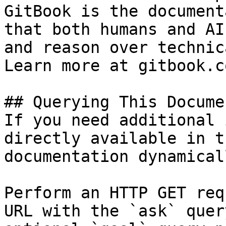
GitBook is the document
that both humans and AI
and reason over technic
Learn more at gitbook.co
## Querying This Docume
If you need additional 
directly available in t
documentation dynamical
Perform an HTTP GET req
URL with the `ask` quer