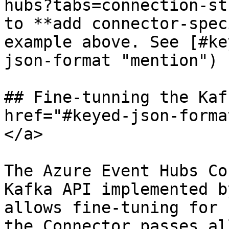
hubs?tabs=connection-st
to **add connector-spec
example above. See [#ke
json-format "mention") 
## Fine-tunning the Kaf
href="#keyed-json-forma
</a>

The Azure Event Hubs Co
Kafka API implemented b
allows fine-tuning for 
the Connector passes al