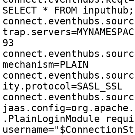
SELECT * FROM inputhub;

connect.eventhubs.sourc
trap.servers=MYNAMESPAC
93

connect.eventhubs.sourc
mechanism=PLAIN

connect.eventhubs.sourc
ity.protocol=SASL_SSL

connect.eventhubs.sourc
jaas.config=org.apache.
.PlainLoginModule requir
username="$ConnectionSt