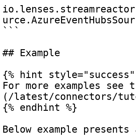
io.lenses.streamreactor
urce.AzureEventHubsSour
```

## Example

{% hint style="success" 
For more examples see t
(/latest/connectors/tut
{% endhint %}

Below example presents 