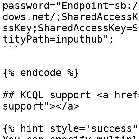
password="Endpoint=sb:/
dows.net/;SharedAccessK
ssKey;SharedAccessKey=S
tityPath=inputhub";

```

{% endcode %}

## KCQL support <a href
support"></a>

{% hint style="success" 