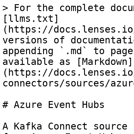
> For the complete docu
[llms.txt]
(https://docs.lenses.io
versions of documentati
appending `.md` to page
available as [Markdown]
(https://docs.lenses.io
connectors/sources/azur
# Azure Event Hubs

A Kafka Connect source 