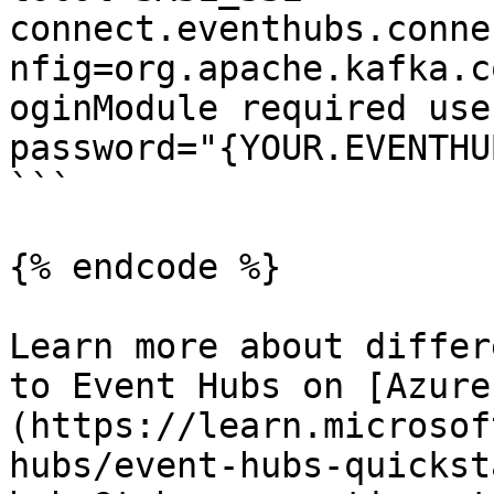
connect.eventhubs.conne
nfig=org.apache.kafka.c
oginModule required use
password="{YOUR.EVENTHU
```

{% endcode %}

Learn more about differ
to Event Hubs on [Azure
(https://learn.microsof
hubs/event-hubs-quickst