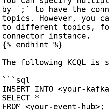
You can specify multipl
by `;` to have the conn
topics. However, you ca
to different topics, fo
connector instance.

{% endhint %}

The following KCQL is s
```sql

INSERT INTO <your-kafka
SELECT *

FROM <your-event-hub>;
