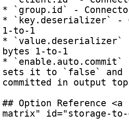
* `group.id` - Connecto
* `key.deserializer` - 
1-to-1

* `value.deserializer` 
bytes 1-to-1

* `enable.auto.commit` 
sets it to `false` and 
committed in output top
## Option Reference <a 
matrix" id="storage-to-