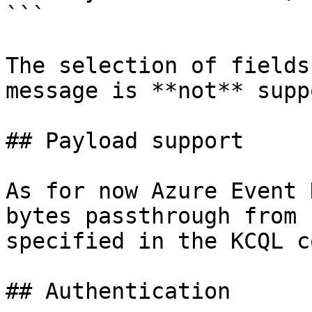
```

The selection of fields
message is **not** supp
## Payload support

As for now Azure Event 
bytes passthrough from 
specified in the KCQL c
## Authentication
