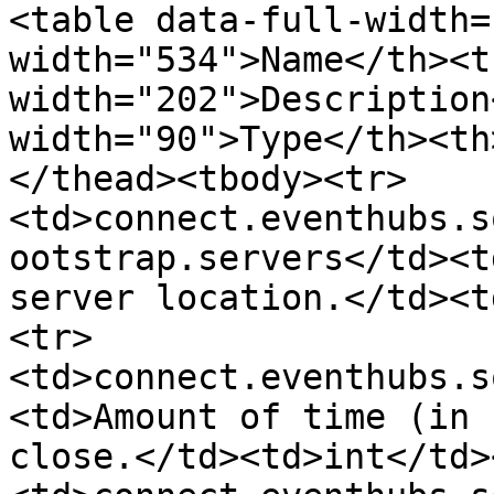
<table data-full-width=
width="534">Name</th><th
width="202">Description
width="90">Type</th><th
</thead><tbody><tr>
<td>connect.eventhubs.s
ootstrap.servers</td><t
server location.</td><t
<tr>
<td>connect.eventhubs.s
<td>Amount of time (in 
close.</td><td>int</td>