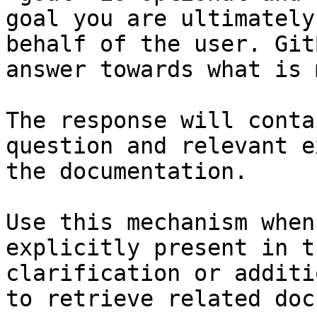
goal you are ultimately
behalf of the user. Git
answer towards what is 
The response will conta
question and relevant e
the documentation.

Use this mechanism when
explicitly present in t
clarification or additi