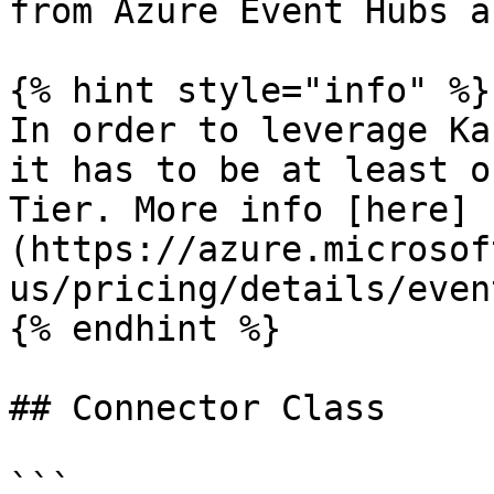
from Azure Event Hubs a
{% hint style="info" %}

In order to leverage Ka
it has to be at least o
Tier. More info [here]
(https://azure.microsof
us/pricing/details/even
{% endhint %}

## Connector Class

```
