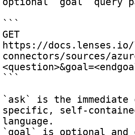
optional `goal` query p
```

GET 
https://docs.lenses.io/
connectors/sources/azur
<question>&goal=<endgoal
```

`ask` is the immediate 
specific, self-containe
language.

`goal` is optional and 