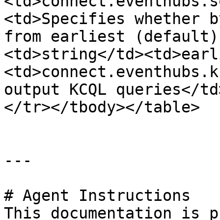
<td>connect.eventhubs.s
<td>Specifies whether b
from earliest (default)
<td>string</td><td>earl
<td>connect.eventhubs.k
output KCQL queries</td
</tr></tbody></table>

---

# Agent Instructions

This documentation is p