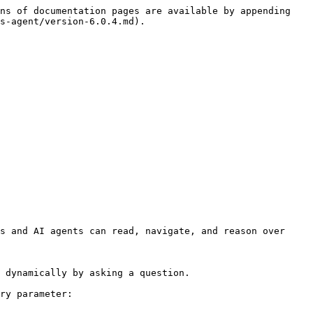
ns of documentation pages are available by appending 
s-agent/version-6.0.4.md).

s and AI agents can read, navigate, and reason over 
 dynamically by asking a question.

ry parameter:
