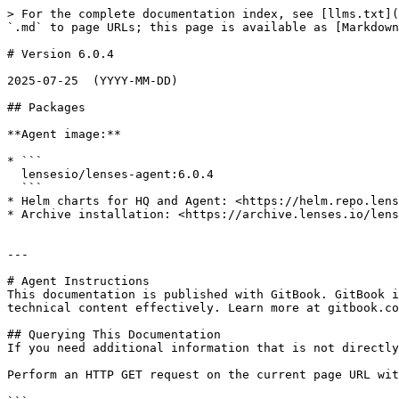
> For the complete documentation index, see [llms.txt](
`.md` to page URLs; this page is available as [Markdown
# Version 6.0.4

2025-07-25  (YYYY-MM-DD)

## Packages

**Agent image:**

* ```

  lensesio/lenses-agent:6.0.4

  ```

* Helm charts for HQ and Agent: <https://helm.repo.lens
* Archive installation: <https://archive.lenses.io/lens
---

# Agent Instructions

This documentation is published with GitBook. GitBook i
technical content effectively. Learn more at gitbook.co
## Querying This Documentation

If you need additional information that is not directly
Perform an HTTP GET request on the current page URL wit