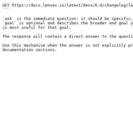
```

GET https://docs.lenses.io/latest/devx/6.0/changelog/le
```

`ask` is the immediate question: it should be specific,
`goal` is optional and describes the broader end goal y
is most useful for that goal.

The response will contain a direct answer to the questi
Use this mechanism when the answer is not explicitly pr