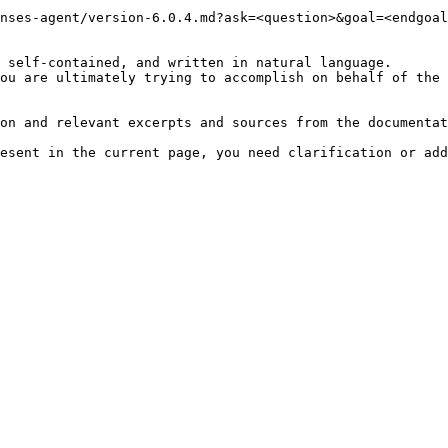
nses-agent/version-6.0.4.md?ask=<question>&goal=<endgoal
 self-contained, and written in natural language.

ou are ultimately trying to accomplish on behalf of the 
on and relevant excerpts and sources from the documentat
esent in the current page, you need clarification or add