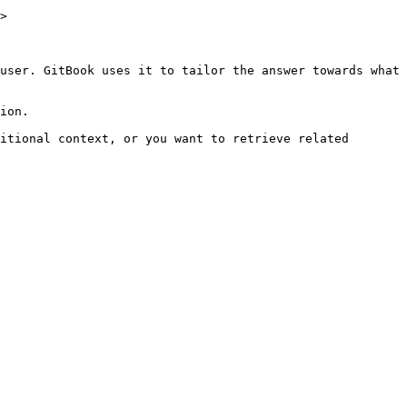
>

user. GitBook uses it to tailor the answer towards what 
ion.

itional context, or you want to retrieve related 