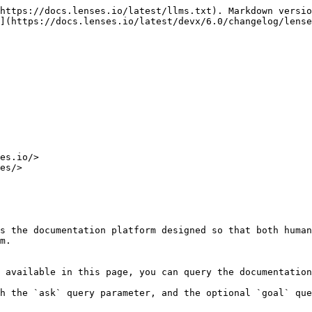
https://docs.lenses.io/latest/llms.txt). Markdown versio
](https://docs.lenses.io/latest/devx/6.0/changelog/lense
es.io/>

es/>

s the documentation platform designed so that both human
m.

 available in this page, you can query the documentation
h the `ask` query parameter, and the optional `goal` que