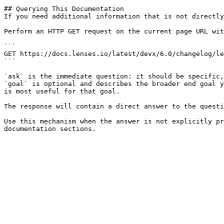
## Querying This Documentation

If you need additional information that is not directly
Perform an HTTP GET request on the current page URL wit
```

GET https://docs.lenses.io/latest/devx/6.0/changelog/le
```

`ask` is the immediate question: it should be specific,
`goal` is optional and describes the broader end goal y
is most useful for that goal.

The response will contain a direct answer to the questi
Use this mechanism when the answer is not explicitly pr