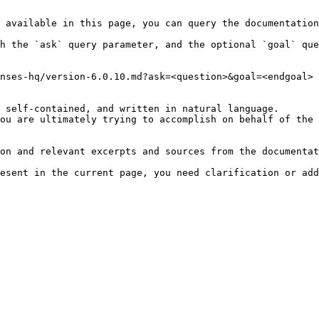
 available in this page, you can query the documentation
h the `ask` query parameter, and the optional `goal` que
nses-hq/version-6.0.10.md?ask=<question>&goal=<endgoal>

 self-contained, and written in natural language.

ou are ultimately trying to accomplish on behalf of the 
on and relevant excerpts and sources from the documentat
esent in the current page, you need clarification or add