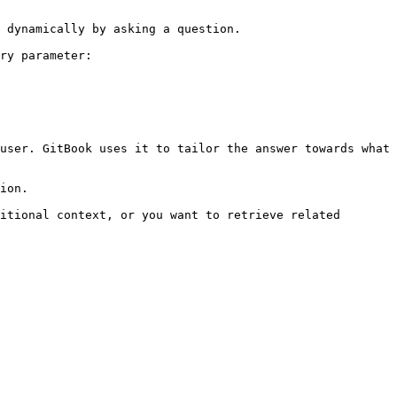
 dynamically by asking a question.

ry parameter:

user. GitBook uses it to tailor the answer towards what 
ion.

itional context, or you want to retrieve related 