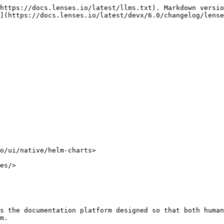
https://docs.lenses.io/latest/llms.txt). Markdown versio
](https://docs.lenses.io/latest/devx/6.0/changelog/lense
o/ui/native/helm-charts>

es/>

s the documentation platform designed so that both human
m.
