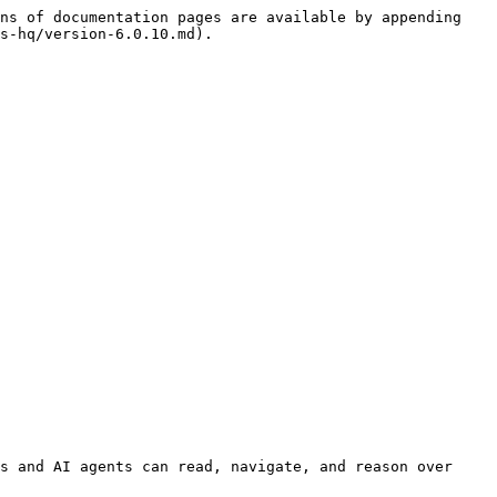
ns of documentation pages are available by appending 
s-hq/version-6.0.10.md).

s and AI agents can read, navigate, and reason over 