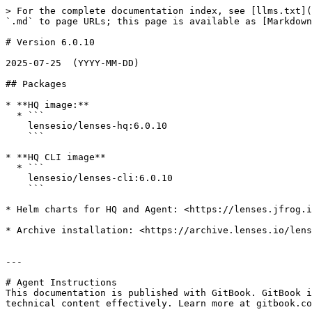
> For the complete documentation index, see [llms.txt](
`.md` to page URLs; this page is available as [Markdown
# Version 6.0.10

2025-07-25  (YYYY-MM-DD)

## Packages

* **HQ image:**

  * ```

    lensesio/lenses-hq:6.0.10    

    ```

* **HQ CLI image**

  * ```

    lensesio/lenses-cli:6.0.10

    ```

* Helm charts for HQ and Agent: <https://lenses.jfrog.i
* Archive installation: <https://archive.lenses.io/lens
---

# Agent Instructions

This documentation is published with GitBook. GitBook i
technical content effectively. Learn more at gitbook.co