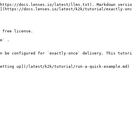
https://docs.lenses.io/latest/llms.txt). Markdown versio
](https://docs.lenses.io/latest/k2k/tutorial/exactly-onc
 free license.

e` .

n be configured for `exactly-once` delivery. This tutori
etting up](/latest/k2k/tutorial/run-a-quick-example.md) 