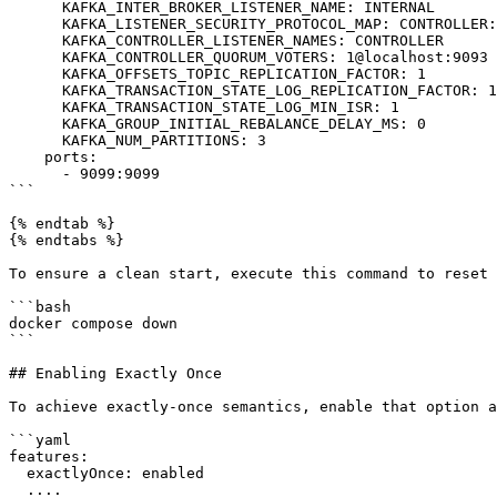
      KAFKA_INTER_BROKER_LISTENER_NAME: INTERNAL

      KAFKA_LISTENER_SECURITY_PROTOCOL_MAP: CONTROLLER:PLAINTEXT,INTERNAL:PLAINTEXT,EXTERNAL:PLAINTEXT

      KAFKA_CONTROLLER_LISTENER_NAMES: CONTROLLER

      KAFKA_CONTROLLER_QUORUM_VOTERS: 1@localhost:9093

      KAFKA_OFFSETS_TOPIC_REPLICATION_FACTOR: 1

      KAFKA_TRANSACTION_STATE_LOG_REPLICATION_FACTOR: 1

      KAFKA_TRANSACTION_STATE_LOG_MIN_ISR: 1

      KAFKA_GROUP_INITIAL_REBALANCE_DELAY_MS: 0

      KAFKA_NUM_PARTITIONS: 3

    ports:

      - 9099:9099

```

{% endtab %}

{% endtabs %}

To ensure a clean start, execute this command to reset 
```bash

docker compose down

```

## Enabling Exactly Once

To achieve exactly-once semantics, enable that option a
```yaml

features:

  exactlyOnce: enabled

  ....
