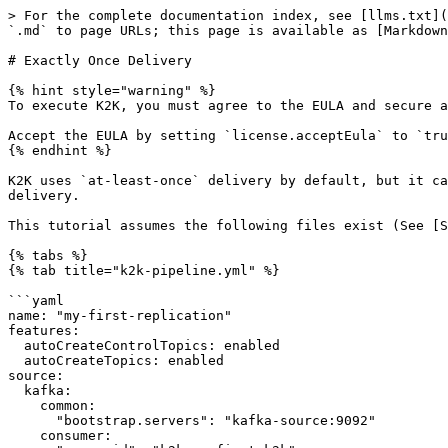
> For the complete documentation index, see [llms.txt](
`.md` to page URLs; this page is available as [Markdown
# Exactly Once Delivery

{% hint style="warning" %}

To execute K2K, you must agree to the EULA and secure a
Accept the EULA by setting `license.acceptEula` to `tru
{% endhint %}

K2K uses `at-least-once` delivery by default, but it ca
delivery.

This tutorial assumes the following files exist (See [S
{% tabs %}

{% tab title="k2k-pipeline.yml" %}

```yaml

name: "my-first-replication"

features:

  autoCreateControlTopics: enabled

  autoCreateTopics: enabled

source:

  kafka:

    common:

      "bootstrap.servers": "kafka-source:9092"

    consumer:
