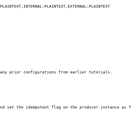
any prior configurations from earlier tutorials.

nd set the idempotent flag on the producer instance as f