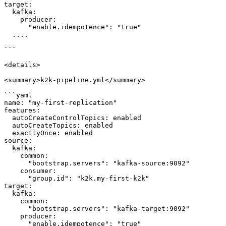
target:

  kafka:

    producer:

      "enable.idempotence": "true"

  ....

```

<details>

<summary>k2k-pipeline.yml</summary>

```yaml

name: "my-first-replication"

features:

  autoCreateControlTopics: enabled

  autoCreateTopics: enabled

  exactlyOnce: enabled

source:

  kafka:

    common:

      "bootstrap.servers": "kafka-source:9092"

    consumer:

      "group.id": "k2k.my-first-k2k"

target:

  kafka:

    common:

      "bootstrap.servers": "kafka-target:9092"

    producer:

      "enable.idempotence": "true"
