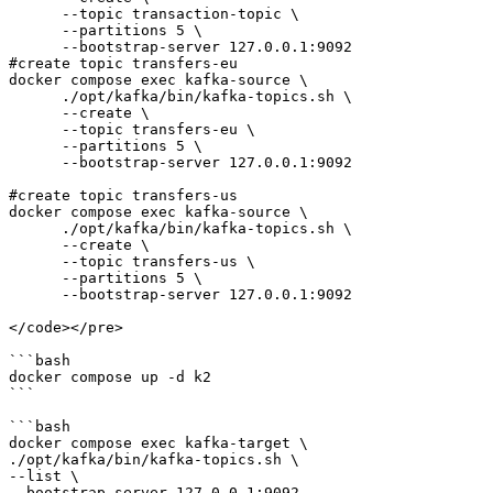
      --topic transaction-topic \

      --partitions 5 \

      --bootstrap-server 127.0.0.1:9092

#create topic transfers-eu      

docker compose exec kafka-source \

      ./opt/kafka/bin/kafka-topics.sh \

      --create \

      --topic transfers-eu \

      --partitions 5 \

      --bootstrap-server 127.0.0.1:9092 

#create topic transfers-us

docker compose exec kafka-source \

      ./opt/kafka/bin/kafka-topics.sh \

      --create \

      --topic transfers-us \

      --partitions 5 \

      --bootstrap-server 127.0.0.1:9092 

</code></pre>

```bash

docker compose up -d k2

```

```bash

docker compose exec kafka-target \

./opt/kafka/bin/kafka-topics.sh \

--list \

--bootstrap-server 127.0.0.1:9092
