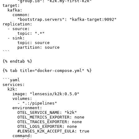
      "group.id": "k2k.my-first-k2k"

target:

  kafka:

    common:

      "bootstrap.servers": "kafka-target:9092"

replication:

  - source:

      topic: ".*"

  - sink:

      topic: source

      partition: source

```

{% endtab %}

{% tab title="docker-compose.yml" %}

```yaml

services:

  k2k:

    image: "lensesio/k2k:0.5.0"

    volumes:

      - ".:/pipelines"

    environment:

      OTEL_SERVICE_NAME: "k2k"

      OTEL_METRICS_EXPORTER: none

      OTEL_TRACES_EXPORTER: none

      OTEL_LOGS_EXPORTER: none

      #LENSES_K2K_ACCEPT_EULA: true

    command:
