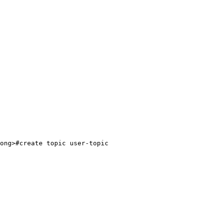
ong>#create topic user-topic
