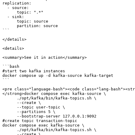
replication:

  - source:

      topic: ".*"

  - sink:

      topic: source

      partition: source

```

</details>

<details>

<summary>See it in action</summary>

```bash

#start two kafka instances

docker compose up -d kafka-source kafka-target

```

<pre class="language-bash"><code class="lang-bash"><str
</strong>docker compose exec kafka-source \

      ./opt/kafka/bin/kafka-topics.sh \

      --create \

      --topic user-topic \

      --partitions 5 \

      --bootstrap-server 127.0.0.1:9092 

#create topic transaction-topic

docker compose exec kafka-source \

      ./opt/kafka/bin/kafka-topics.sh \

      --create \
