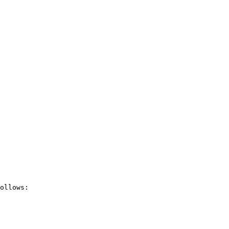
ollows:
