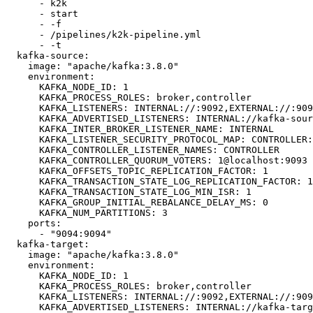
      - k2k

      - start

      - -f

      - /pipelines/k2k-pipeline.yml

      - -t

  kafka-source:

    image: "apache/kafka:3.8.0"

    environment:

      KAFKA_NODE_ID: 1

      KAFKA_PROCESS_ROLES: broker,controller

      KAFKA_LISTENERS: INTERNAL://:9092,EXTERNAL://:9094,CONTROLLER://:9093

      KAFKA_ADVERTISED_LISTENERS: INTERNAL://kafka-source:9092,EXTERNAL://127.0.0.1:9094

      KAFKA_INTER_BROKER_LISTENER_NAME: INTERNAL

      KAFKA_LISTENER_SECURITY_PROTOCOL_MAP: CONTROLLER:PLAINTEXT,INTERNAL:PLAINTEXT,EXTERNAL:PLAINTEXT

      KAFKA_CONTROLLER_LISTENER_NAMES: CONTROLLER

      KAFKA_CONTROLLER_QUORUM_VOTERS: 1@localhost:9093

      KAFKA_OFFSETS_TOPIC_REPLICATION_FACTOR: 1

      KAFKA_TRANSACTION_STATE_LOG_REPLICATION_FACTOR: 1

      KAFKA_TRANSACTION_STATE_LOG_MIN_ISR: 1

      KAFKA_GROUP_INITIAL_REBALANCE_DELAY_MS: 0

      KAFKA_NUM_PARTITIONS: 3

    ports:

      - "9094:9094"

  kafka-target:

    image: "apache/kafka:3.8.0"

    environment:

      KAFKA_NODE_ID: 1

      KAFKA_PROCESS_ROLES: broker,controller

      KAFKA_LISTENERS: INTERNAL://:9092,EXTERNAL://:9099,CONTROLLER://:9093

      KAFKA_ADVERTISED_LISTENERS: INTERNAL://kafka-target:9092,EXTERNAL://127.0.0.1:9099
