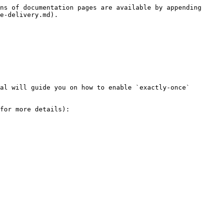
ns of documentation pages are available by appending 
e-delivery.md).

al will guide you on how to enable `exactly-once` 
for more details):
