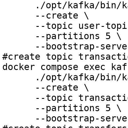
      ./opt/kafka/bin/kafka-topics.sh \

      --create \

      --topic user-topic \

      --partitions 5 \

      --bootstrap-server 127.0.0.1:9092 

#create topic transacti
docker compose exec kaf
      ./opt/kafka/bin/kafka-topics.sh \

      --create \

      --topic transaction-topic \

      --partitions 5 \

      --bootstrap-server 127.0.0.1:9092
