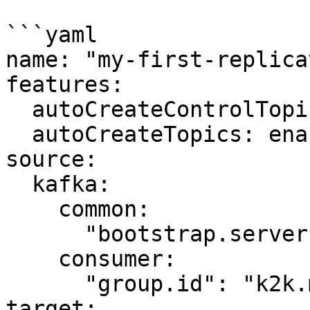
```yaml

name: "my-first-replica
features:

  autoCreateControlTopics: enabled

  autoCreateTopics: enabled

source:

  kafka:

    common:

      "bootstrap.servers": "kafka-source:9092"

    consumer:

      "group.id": "k2k.my-first-k2k"

target:
