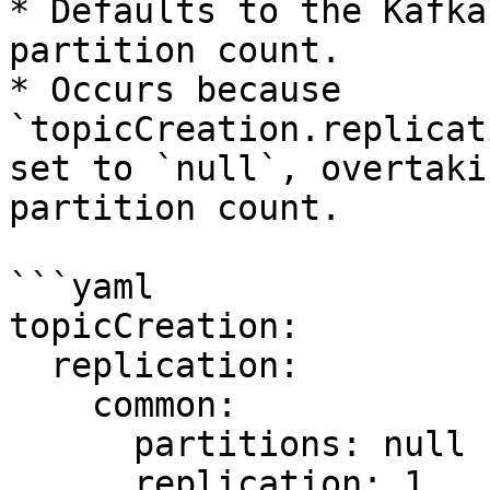
* Defaults to the Kafka
partition count.

* Occurs because 
`topicCreation.replicat
set to `null`, overtaki
partition count.

```yaml

topicCreation:

  replication:

    common:

      partitions: null

      replication: 1
