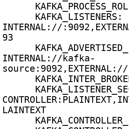
      KAFKA_PROCESS_ROLES: broker,controller

      KAFKA_LISTENERS: 
INTERNAL://:9092,EXTERN
93

      KAFKA_ADVERTISED_LISTENERS: 
INTERNAL://kafka-
source:9092,EXTERNAL://
      KAFKA_INTER_BROKER_LISTENER_NAME: INTERNAL

      KAFKA_LISTENER_SECURITY_PROTOCOL_MAP: 
CONTROLLER:PLAINTEXT,IN
LAINTEXT

      KAFKA_CONTROLLER_LISTENER_NAMES: CONTROLLER
