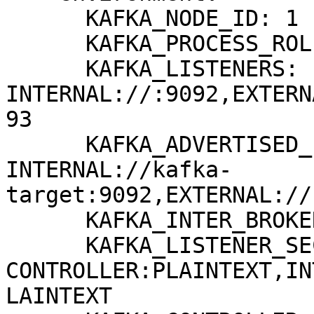
      KAFKA_NODE_ID: 1

      KAFKA_PROCESS_ROLES: broker,controller

      KAFKA_LISTENERS: 
INTERNAL://:9092,EXTERN
93

      KAFKA_ADVERTISED_LISTENERS: 
INTERNAL://kafka-
target:9092,EXTERNAL://
      KAFKA_INTER_BROKER_LISTENER_NAME: INTERNAL

      KAFKA_LISTENER_SECURITY_PROTOCOL_MAP: 
CONTROLLER:PLAINTEXT,IN
LAINTEXT
