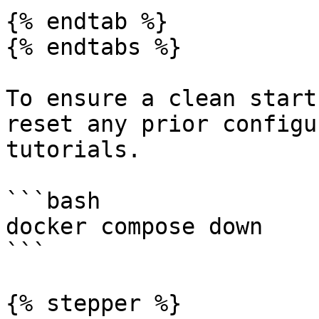
{% endtab %}

{% endtabs %}

To ensure a clean start
reset any prior configu
tutorials.

```bash

docker compose down

```

{% stepper %}
