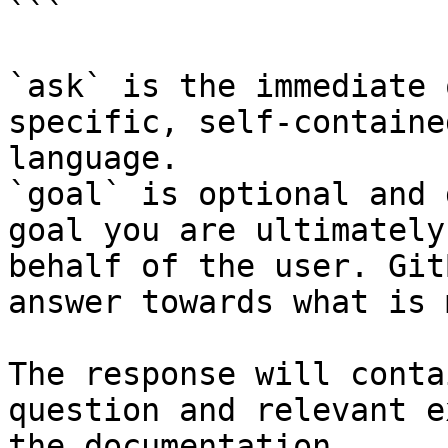
```

`ask` is the immediate 
specific, self-containe
language.

`goal` is optional and 
goal you are ultimately
behalf of the user. Git
answer towards what is 
The response will conta
question and relevant e
the documentation.
