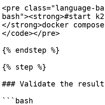
<pre class="language-ba
bash"><strong>#start k2k
</strong>docker compose
</code></pre>

{% endstep %}

{% step %}

### Validate the results
```bash
