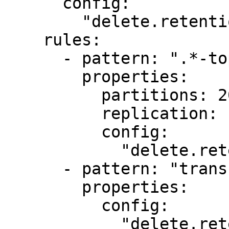
      config:

        "delete.retention.ms": "1000"

    rules:

      - pattern: ".*-topic"

        properties:

          partitions: 20

          replication: 1

          config:

            "delete.retention.ms": "1000"

      - pattern: "transfers.*"

        properties:

          config:

            "delete.retention.ms": "2000"
