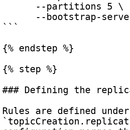
      --partitions 5 \

      --bootstrap-server 127.0.0.1:9092 

```

{% endstep %}

{% step %}

### Defining the replic
Rules are defined under 
`topicCreation.replicat