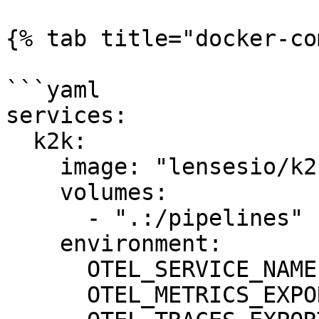
{% tab title="docker-co
```yaml

services:

  k2k:

    image: "lensesio/k2k:0.5.0"

    volumes:

      - ".:/pipelines"

    environment:

      OTEL_SERVICE_NAME: "k2k"

      OTEL_METRICS_EXPORTER: none
