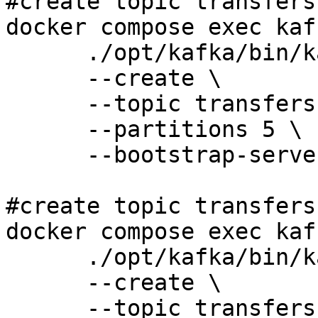
#create topic transfers
docker compose exec kaf
      ./opt/kafka/bin/kafka-topics.sh \

      --create \

      --topic transfers-eu \

      --partitions 5 \

      --bootstrap-server 127.0.0.1:9092 

#create topic transfers-
docker compose exec kaf
      ./opt/kafka/bin/kafka-topics.sh \

      --create \

      --topic transfers-us \
