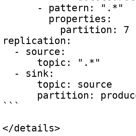
      - pattern: ".*"

        properties:

          partition: 7

replication:

  - source:

      topic: ".*"

  - sink:

      topic: source

      partition: producer

```

</details>
