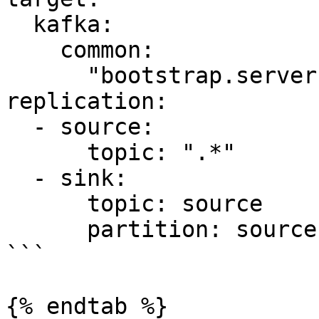
  kafka:

    common:

      "bootstrap.servers": "kafka-target:9092"

replication:

  - source:

      topic: ".*"

  - sink:

      topic: source

      partition: source

```

{% endtab %}
