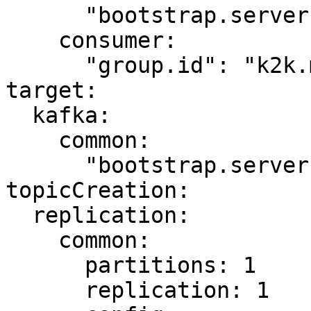
      "bootstrap.servers": "kafka-source:9092"

    consumer:

      "group.id": "k2k.my-first-k2k"

target:

  kafka:

    common:

      "bootstrap.servers": "kafka-target:9092"

topicCreation:

  replication:

    common:

      partitions: 1

      replication: 1
