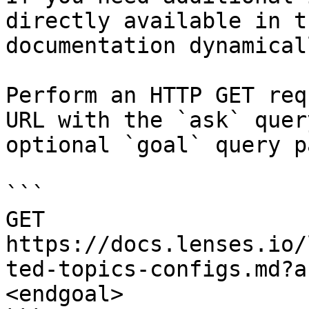
directly available in t
documentation dynamical
Perform an HTTP GET req
URL with the `ask` quer
optional `goal` query p
```

GET 
https://docs.lenses.io/
ted-topics-configs.md?a
<endgoal>
