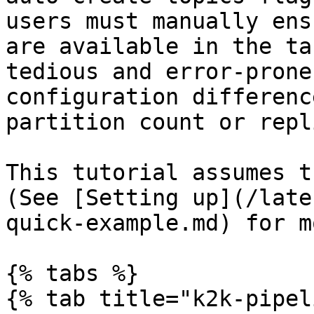
users must manually ens
are available in the ta
tedious and error-prone
configuration differenc
partition count or repl
This tutorial assumes t
(See [Setting up](/late
quick-example.md) for m
{% tabs %}

{% tab title="k2k-pipel