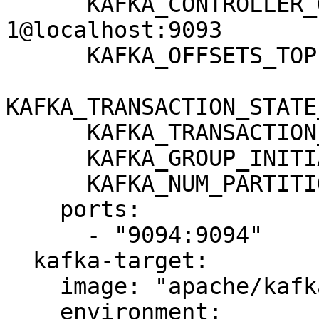
      KAFKA_CONTROLLER_QUORUM_VOTERS: 
1@localhost:9093

      KAFKA_OFFSETS_TOPIC_REPLICATION_FACTOR: 1

KAFKA_TRANSACTION_STATE
      KAFKA_TRANSACTION_STATE_LOG_MIN_ISR: 1

      KAFKA_GROUP_INITIAL_REBALANCE_DELAY_MS: 0

      KAFKA_NUM_PARTITIONS: 3

    ports:

      - "9094:9094"

  kafka-target:

    image: "apache/kafka:3.8.0"

    environment:
