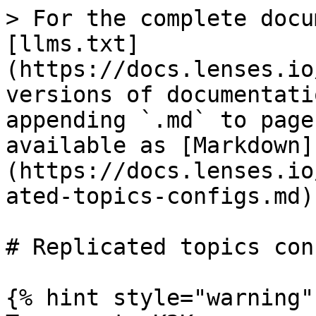
> For the complete docu
[llms.txt]
(https://docs.lenses.io
versions of documentati
appending `.md` to page
available as [Markdown]
(https://docs.lenses.io
ated-topics-configs.md).
# Replicated topics conf
{% hint style="warning" 