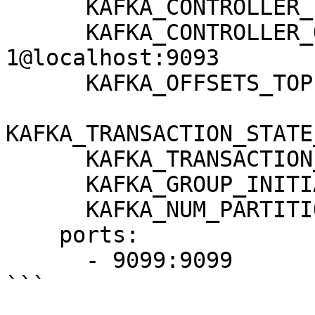
      KAFKA_CONTROLLER_LISTENER_NAMES: CONTROLLER

      KAFKA_CONTROLLER_QUORUM_VOTERS: 
1@localhost:9093

      KAFKA_OFFSETS_TOPIC_REPLICATION_FACTOR: 1

KAFKA_TRANSACTION_STATE
      KAFKA_TRANSACTION_STATE_LOG_MIN_ISR: 1

      KAFKA_GROUP_INITIAL_REBALANCE_DELAY_MS: 0

      KAFKA_NUM_PARTITIONS: 3

    ports:

      - 9099:9099

```
