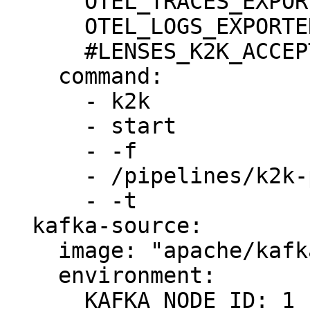
      OTEL_TRACES_EXPORTER: none

      OTEL_LOGS_EXPORTER: none

      #LENSES_K2K_ACCEPT_EULA: true

    command:

      - k2k

      - start

      - -f

      - /pipelines/k2k-pipeline.yml

      - -t

  kafka-source:

    image: "apache/kafka:3.8.0"

    environment:

      KAFKA_NODE_ID: 1
