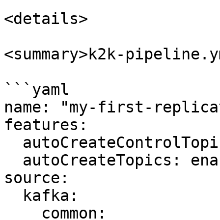
<details>

<summary>k2k-pipeline.y
```yaml

name: "my-first-replica
features:

  autoCreateControlTopics: enabled

  autoCreateTopics: enabled

source:

  kafka:

    common:
