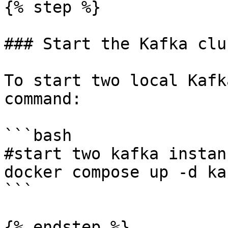
{% step %}

### Start the Kafka clu
To start two local Kafk
command:

```bash

#start two kafka instanc
docker compose up -d ka
```

{% endstep %}
