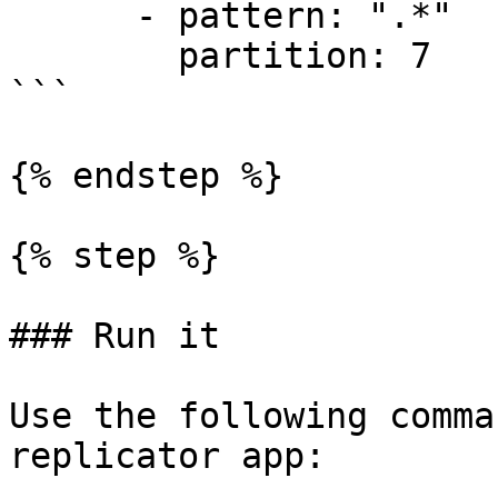
      - pattern: ".*"

        partition: 7

```

{% endstep %}

{% step %}

### Run it

Use the following comma
replicator app:
