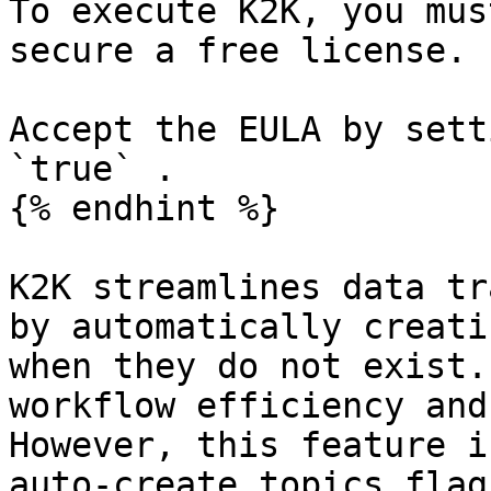
To execute K2K, you mus
secure a free license.

Accept the EULA by sett
`true` .

{% endhint %}

K2K streamlines data tr
by automatically creati
when they do not exist.
workflow efficiency and
However, this feature i
auto-create topics flag