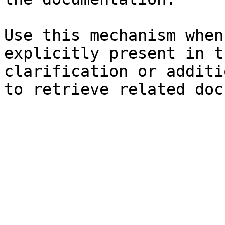
Use this mechanism when
explicitly present in t
clarification or additi