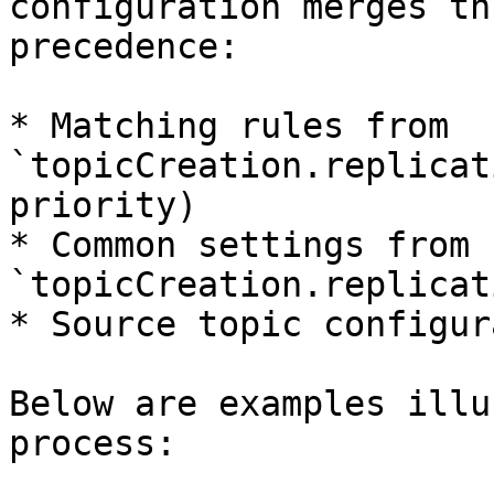
configuration merges th
precedence:

* Matching rules from 
`topicCreation.replicat
priority)

* Common settings from 
`topicCreation.replicat
* Source topic configur
Below are examples illu
process:
