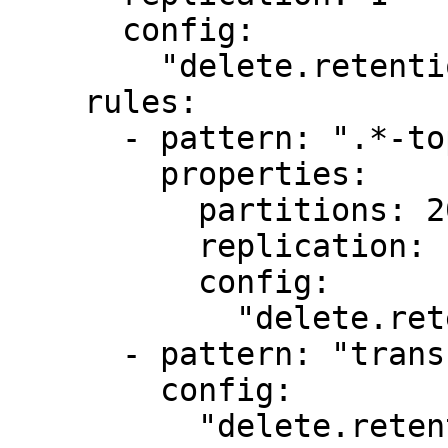
      config:

        "delete.retention.ms": "1000"

    rules:

      - pattern: ".*-topic"

        properties:

          partitions: 20

          replication: 1

          config:

            "delete.retention.ms": "1000"

      - pattern: "transfers.*"

        config:

          "delete.retention.ms": "2000"
