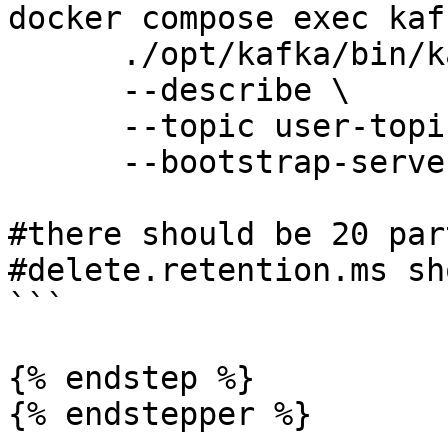
docker compose exec kaf
      ./opt/kafka/bin/kafka-topics.sh \

      --describe \

      --topic user-topic \

      --bootstrap-server 127.0.0.1:9099

#there should be 20 par
#delete.retention.ms sh
```

{% endstep %}

{% endstepper %}
