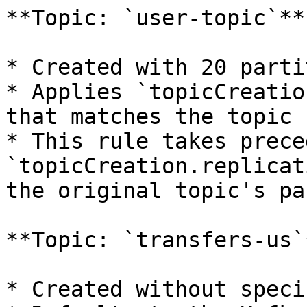
**Topic: `user-topic`**

* Created with 20 parti
* Applies `topicCreatio
that matches the topic 
* This rule takes prece
`topicCreation.replicat
the original topic's pa
**Topic: `transfers-us`*
* Created without speci