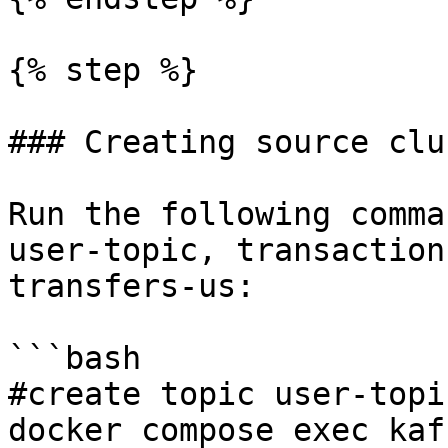
{% step %}

### Creating source clu
Run the following comma
user-topic, transaction
transfers-us:

```bash

#create topic user-topic
docker compose exec kaf