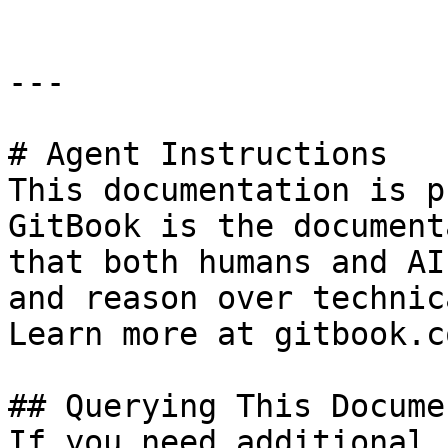
---

# Agent Instructions

This documentation is p
GitBook is the document
that both humans and AI
and reason over technic
Learn more at gitbook.co
## Querying This Docume
If you need additional 