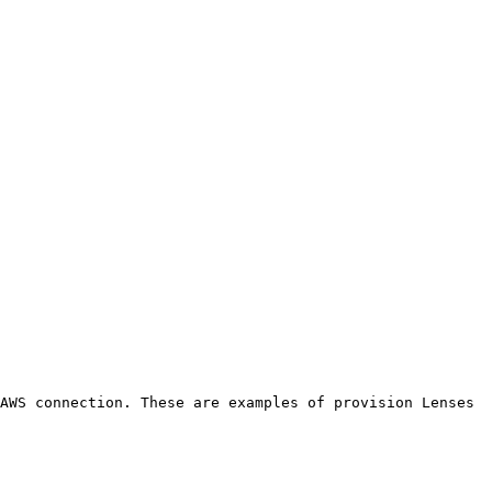
AWS connection. These are examples of provision Lenses 