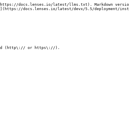
https://docs.lenses.io/latest/llms.txt). Markdown versio
](https://docs.lenses.io/latest/devx/5.5/deployment/inst
d (http\:// or https\://).
