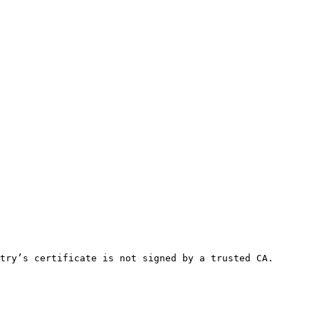
try’s certificate is not signed by a trusted CA.
