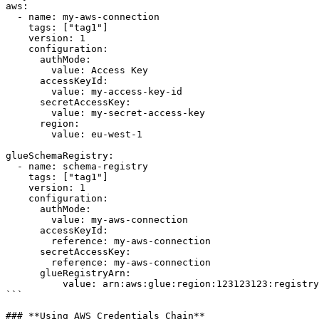
aws:

  - name: my-aws-connection

    tags: ["tag1"]

    version: 1      

    configuration:

      authMode: 

        value: Access Key

      accessKeyId: 

        value: my-access-key-id

      secretAccessKey: 

        value: my-secret-access-key

      region: 

        value: eu-west-1

glueSchemaRegistry:

  - name: schema-registry

    tags: ["tag1"]

    version: 1      

    configuration:

      authMode: 

        value: my-aws-connection

      accessKeyId:

        reference: my-aws-connection

      secretAccessKey:

        reference: my-aws-connection

      glueRegistryArn:

          value: arn:aws:glue:region:123123123:registry/my-registry

```

### **Using AWS Credentials Chain**
