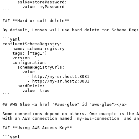
      sslKeystorePassword: 

        value: myPassword

```

### **Hard or soft delete**

By default, Lenses will use hard delete for Schema Regi
```yaml

confluentSchemaRegistry:

  - name: schema-registry

    tags: ["tag1"]

    version: 1      

    configuration:

      schemaRegistryUrls:

        value:

          - http://my-sr.host1:8081

          - http://my-sr.host2:8081

      hardDelete:

        value: true      

```

## AWS Glue <a href="#aws-glue" id="aws-glue"></a>

Some connections depend on others. One example is the A
with an AWS connection named `my-aws-connection` and an
### **Using AWS Access Key**

```yaml
