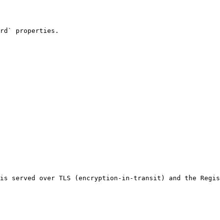
rd` properties.

is served over TLS (encryption-in-transit) and the Regis