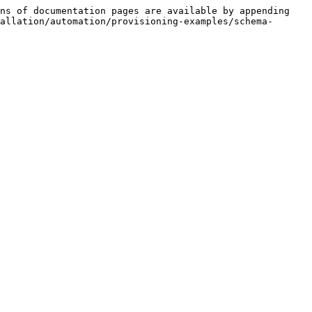
ns of documentation pages are available by appending 
allation/automation/provisioning-examples/schema-