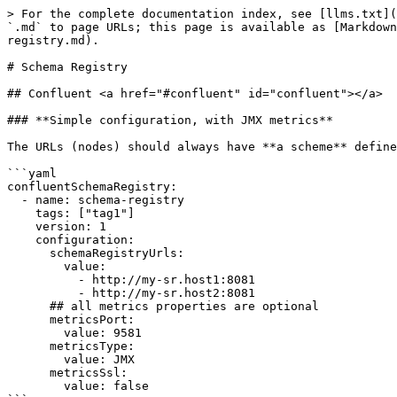
> For the complete documentation index, see [llms.txt](
`.md` to page URLs; this page is available as [Markdown
registry.md).

# Schema Registry

## Confluent <a href="#confluent" id="confluent"></a>

### **Simple configuration, with JMX metrics**

The URLs (nodes) should always have **a scheme** define
```yaml

confluentSchemaRegistry:

  - name: schema-registry

    tags: ["tag1"]

    version: 1      

    configuration:

      schemaRegistryUrls:

        value:

          - http://my-sr.host1:8081

          - http://my-sr.host2:8081

      ## all metrics properties are optional

      metricsPort: 

        value: 9581

      metricsType: 

        value: JMX

      metricsSsl: 

        value: false
