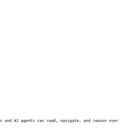
s and AI agents can read, navigate, and reason over 