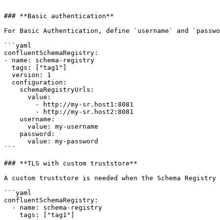
```

### **Basic authentication**

For Basic Authentication, define `username` and `passwo
```yaml

confluentSchemaRegistry:

- name: schema-registry

  tags: ["tag1"]

  version: 1    

  configuration:

    schemaRegistryUrls:

      value:

        - http://my-sr.host1:8081

        - http://my-sr.host2:8081

    username: 

      value: my-username

    password: 

      value: my-password

```

### **TLS with custom truststore**

A custom truststore is needed when the Schema Registry 
```yaml

confluentSchemaRegistry:

  - name: schema-registry

    tags: ["tag1"]
