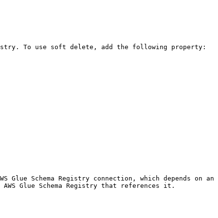
stry. To use soft delete, add the following property:

WS Glue Schema Registry connection, which depends on an 
 AWS Glue Schema Registry that references it.
