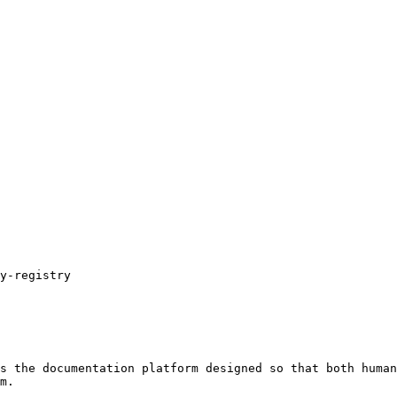
s the documentation platform designed so that both human
m.
