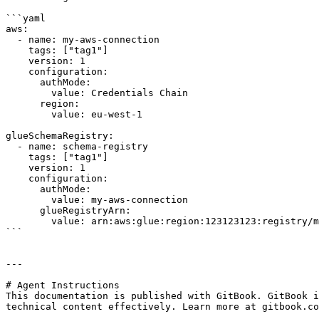
```yaml

aws:

  - name: my-aws-connection

    tags: ["tag1"]

    version: 1      

    configuration:

      authMode: 

        value: Credentials Chain

      region: 

        value: eu-west-1

glueSchemaRegistry:

  - name: schema-registry

    tags: ["tag1"]

    version: 1      

    configuration:

      authMode: 

        value: my-aws-connection

      glueRegistryArn:

        value: arn:aws:glue:region:123123123:registry/my-registry

```

---

# Agent Instructions

This documentation is published with GitBook. GitBook i
technical content effectively. Learn more at gitbook.co