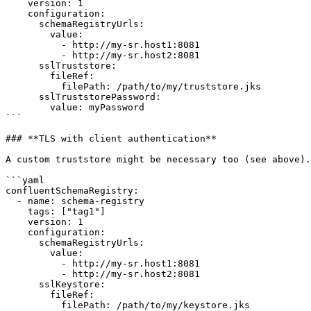
    version: 1      

    configuration:

      schemaRegistryUrls:

        value:

          - http://my-sr.host1:8081

          - http://my-sr.host2:8081

      sslTruststore:

        fileRef:

          filePath: /path/to/my/truststore.jks

      sslTruststorePassword: 

        value: myPassword

```

### **TLS with client authentication**

A custom truststore might be necessary too (see above).

```yaml

confluentSchemaRegistry:

  - name: schema-registry

    tags: ["tag1"]

    version: 1      

    configuration:

      schemaRegistryUrls:

        value:

          - http://my-sr.host1:8081

          - http://my-sr.host2:8081

      sslKeystore:

        fileRef:

          filePath: /path/to/my/keystore.jks
