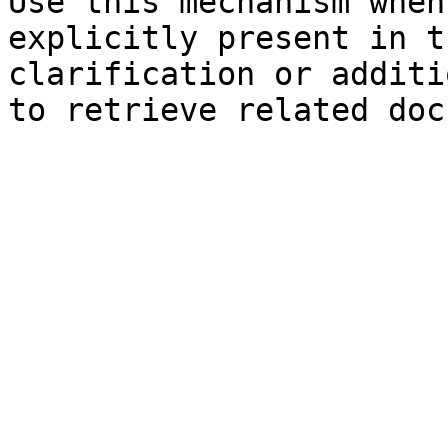
Use this mechanism when
explicitly present in t
clarification or additi