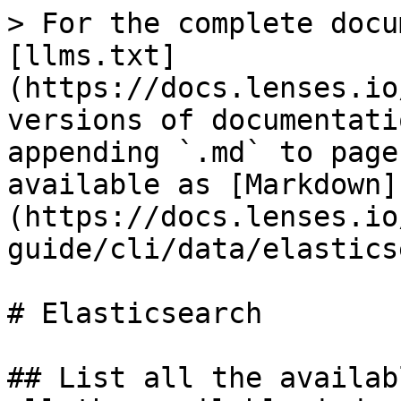
> For the complete docu
[llms.txt]
(https://docs.lenses.io
versions of documentati
appending `.md` to page
available as [Markdown]
(https://docs.lenses.io
guide/cli/data/elastics
# Elasticsearch

## List all the availab