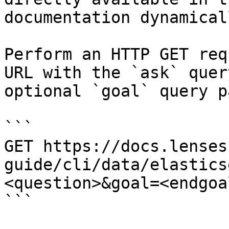
documentation dynamical
Perform an HTTP GET req
URL with the `ask` quer
optional `goal` query p
```

GET https://docs.lenses
guide/cli/data/elastics
<question>&goal=<endgoal
```
