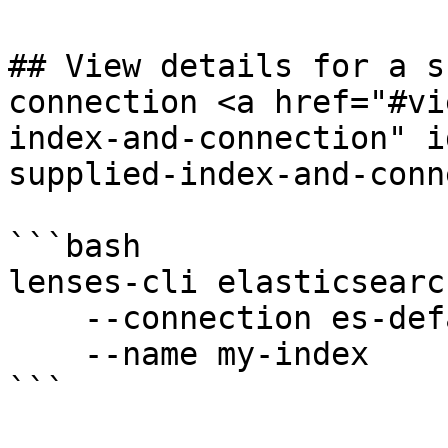
## View details for a s
connection <a href="#vi
index-and-connection" i
supplied-index-and-conn
```bash

lenses-cli elasticsearc
    --connection es-default \

    --name my-index

```
