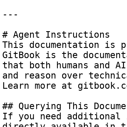
---

# Agent Instructions

This documentation is p
GitBook is the document
that both humans and AI
and reason over technic
Learn more at gitbook.co
## Querying This Docume
If you need additional 
directly available in t