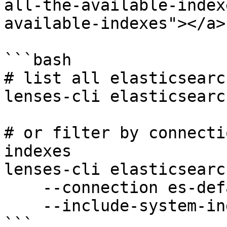
all-the-available-index
available-indexes"></a>

```bash

# list all elasticsearc
lenses-cli elasticsearc
# or filter by connecti
indexes

lenses-cli elasticsearc
    --connection es-default \

    --include-system-indexes

```
