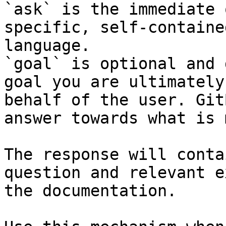
`ask` is the immediate 
specific, self-containe
language.

`goal` is optional and 
goal you are ultimately
behalf of the user. Git
answer towards what is 
The response will conta
question and relevant e
the documentation.
