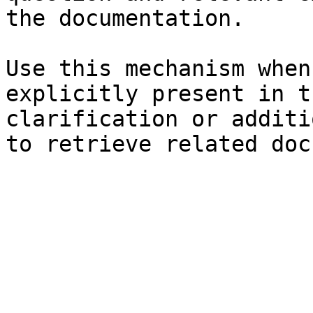
the documentation.

Use this mechanism when
explicitly present in t
clarification or additi