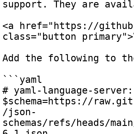
support. They are avail
<a href="https://github
class="button primary">
Add the following to th
```yaml

# yaml-language-server: 
$schema=https://raw.git
/json-
schemas/refs/heads/main
6.1.json
