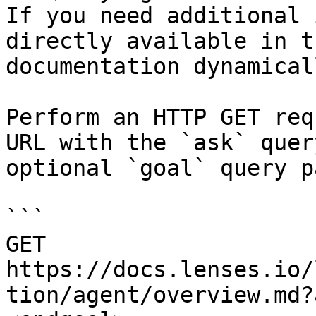
If you need additional 
directly available in t
documentation dynamical
Perform an HTTP GET req
URL with the `ask` quer
optional `goal` query p
```

GET 
https://docs.lenses.io/
tion/agent/overview.md?