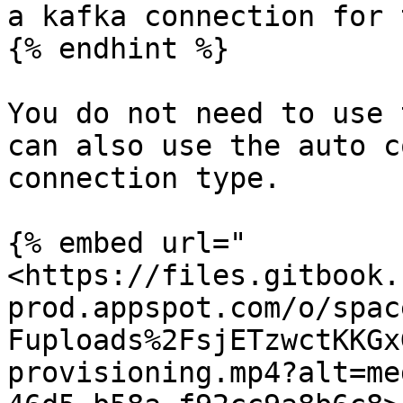
a kafka connection for 
{% endhint %}

You do not need to use 
can also use the auto c
connection type.

{% embed url="
<https://files.gitbook.
prod.appspot.com/o/spac
Fuploads%2FsjETzwctKKGx
provisioning.mp4?alt=me