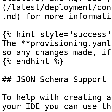
(/latest/deployment/con
.md) for more informatio
{% hint style="success" 
The **provisioning.yaml
so any changes made, if
{% endhint %}

## JSON Schema Support

To help with creating a
your IDE you can use th