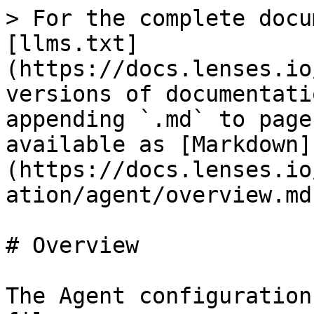
> For the complete docu
[llms.txt]
(https://docs.lenses.io
versions of documentati
appending `.md` to page
available as [Markdown]
(https://docs.lenses.io
ation/agent/overview.md)
# Overview

The Agent configuration