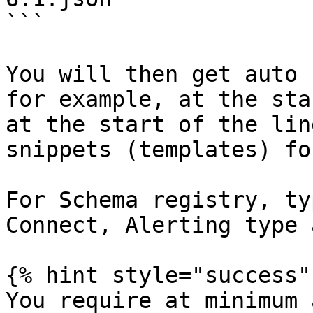
```

You will then get auto 
for example, at the sta
at the start of the lin
snippets (templates) fo
For Schema registry, ty
Connect, Alerting type 
{% hint style="success" 
You require at minimum 