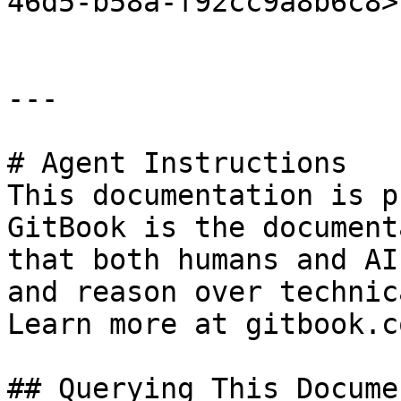
46d5-b58a-f92cc9a8b6c8>"
---

# Agent Instructions

This documentation is p
GitBook is the document
that both humans and AI
and reason over technic
Learn more at gitbook.co
## Querying This Docume