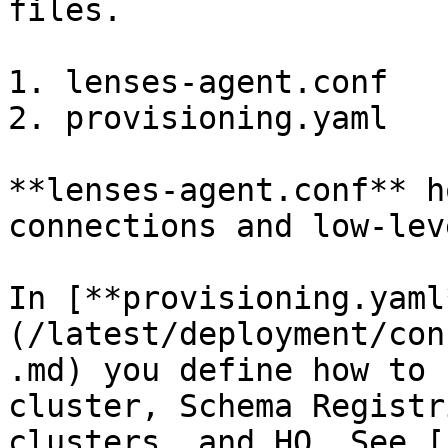
files.

1. lenses-agent.conf

2. provisioning.yaml

**lenses-agent.conf** h
connections and low-lev
In [**provisioning.yaml
(/latest/deployment/con
.md) you define how to 
cluster, Schema Registr
clusters, and HQ. See [