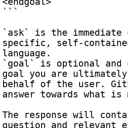
<endgoal>

```

`ask` is the immediate 
specific, self-containe
language.

`goal` is optional and 
goal you are ultimately
behalf of the user. Git
answer towards what is 
The response will conta
question and relevant e