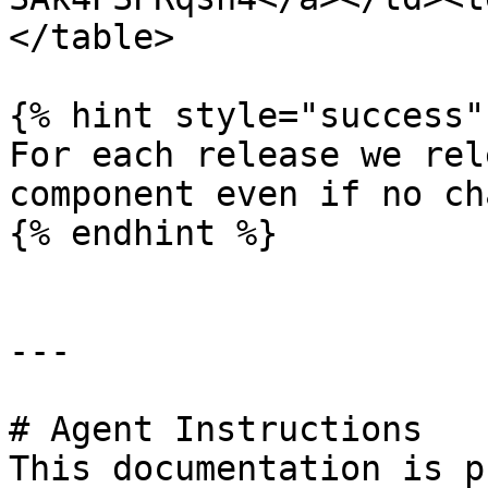
</table>

{% hint style="success" 
For each release we rel
component even if no ch
{% endhint %}

---

# Agent Instructions

This documentation is p