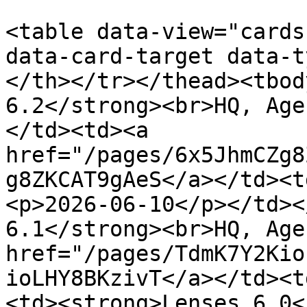
<table data-view="cards
data-card-target data-t
</th></tr></thead><tbod
6.2</strong><br>HQ, Age
</td><td><a 
href="/pages/6x5JhmCZg8
g8ZKCAT9gAeS</a></td><t
<p>2026-06-10</p></td><
6.1</strong><br>HQ, Age
href="/pages/TdmK7Y2Kio
ioLHY8BKzivT</a></td><t
<td><strong>Lenses 6.0<