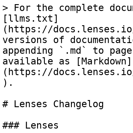
> For the complete docu
[llms.txt]
(https://docs.lenses.io
versions of documentati
appending `.md` to page
available as [Markdown]
(https://docs.lenses.io
).

# Lenses Changelog

### Lenses
