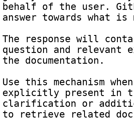
behalf of the user. Git
answer towards what is 
The response will conta
question and relevant e
the documentation.

Use this mechanism when
explicitly present in t
clarification or additi