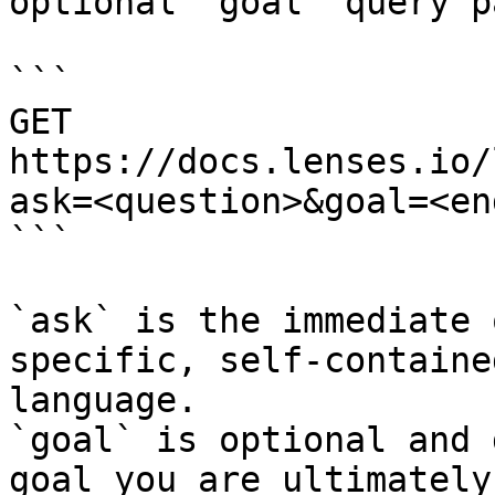
optional `goal` query p
```

GET 
https://docs.lenses.io/
ask=<question>&goal=<en
```

`ask` is the immediate 
specific, self-containe
language.

`goal` is optional and 
goal you are ultimately