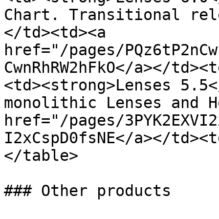
Chart. Transitional rel
</td><td><a 
href="/pages/PQz6tP2nCw
CwnRhRW2hFkO</a></td><t
<td><strong>Lenses 5.5<
monolithic Lenses and H
href="/pages/3PYK2EXVI2
I2xCspD0fsNE</a></td><t
</table>

### Other products
