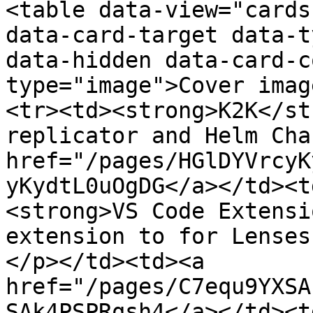
<table data-view="cards
data-card-target data-t
data-hidden data-card-c
type="image">Cover imag
<tr><td><strong>K2K</st
replicator and Helm Cha
href="/pages/HGlDYVrcyK
yKydtL0uOgDG</a></td><t
<strong>VS Code Extensi
extension to for Lenses
</p></td><td><a 
href="/pages/C7equ9YXSA
SAk4PSPRqsh4</a></td><t