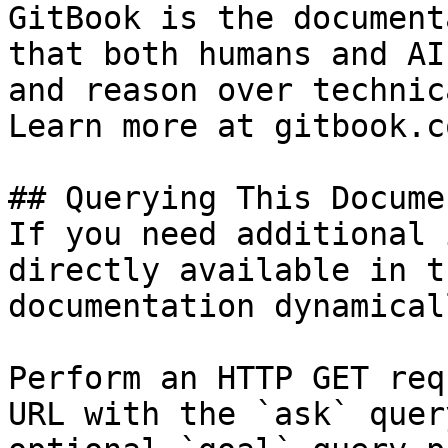
GitBook is the document
that both humans and AI
and reason over technic
Learn more at gitbook.co
## Querying This Docume
If you need additional 
directly available in t
documentation dynamical
Perform an HTTP GET req
URL with the `ask` quer