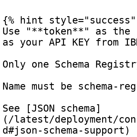
{% hint style="success" 
Use "**token**" as the 
as your API KEY from IB
Only one Schema Registr
Name must be schema-reg
See [JSON schema]
(/latest/deployment/con
d#json-schema-support) 