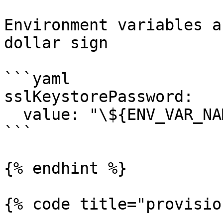
Environment variables a
dollar sign

```yaml

sslKeystorePassword:

  value: "\${ENV_VAR_NAME}"

```

{% endhint %}

{% code title="provisio