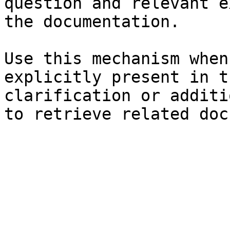
question and relevant e
the documentation.

Use this mechanism when
explicitly present in t
clarification or additi