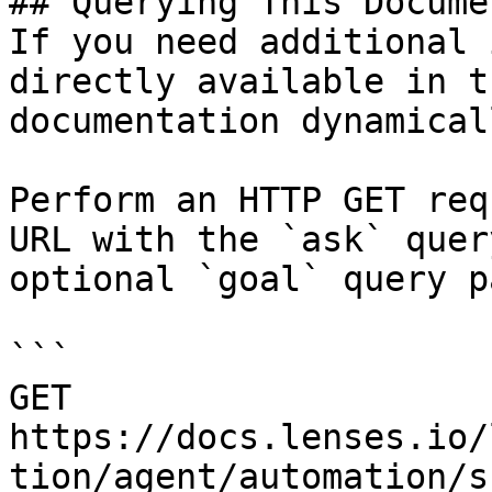
## Querying This Docume
If you need additional 
directly available in t
documentation dynamical
Perform an HTTP GET req
URL with the `ask` quer
optional `goal` query p
```

GET 
https://docs.lenses.io/
tion/agent/automation/s