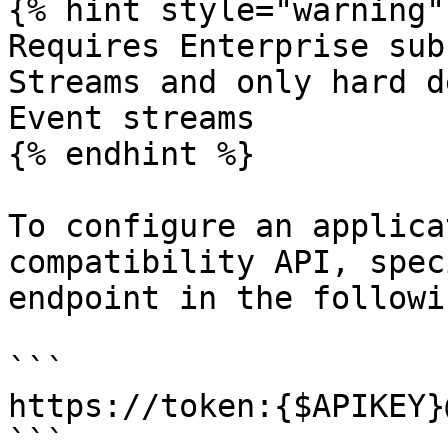
{% hint style="warning" 
Requires Enterprise sub
Streams and only hard d
Event streams

{% endhint %}

To configure an applica
compatibility API, spec
endpoint in the followi
```

https://token:{$APIKEY}
```
