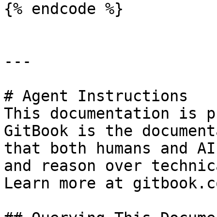
{% endcode %}

---

# Agent Instructions

This documentation is p
GitBook is the document
that both humans and AI
and reason over technic
Learn more at gitbook.co