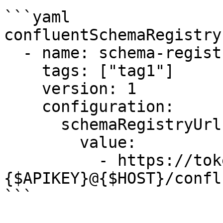
```yaml

confluentSchemaRegistry:
  - name: schema-registry

    tags: ["tag1"]

    version: 1      

    configuration:

      schemaRegistryUrls:

        value:

          - https://token:
{$APIKEY}@{$HOST}/conflu
```
