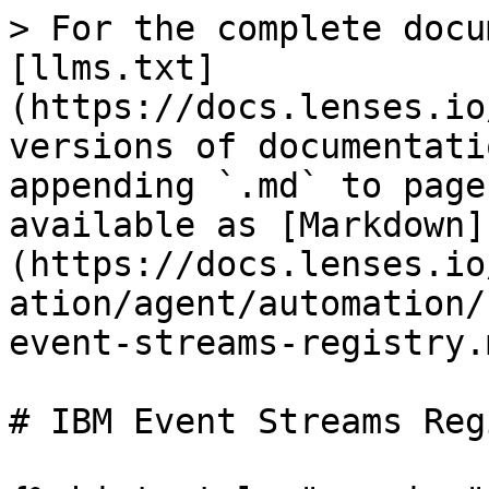
> For the complete docu
[llms.txt]
(https://docs.lenses.io
versions of documentati
appending `.md` to page
available as [Markdown]
(https://docs.lenses.io
ation/agent/automation/
event-streams-registry.m
# IBM Event Streams Reg