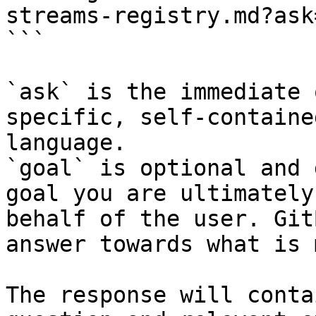
streams-registry.md?ask
```

`ask` is the immediate 
specific, self-containe
language.

`goal` is optional and 
goal you are ultimately
behalf of the user. Git
answer towards what is 
The response will conta