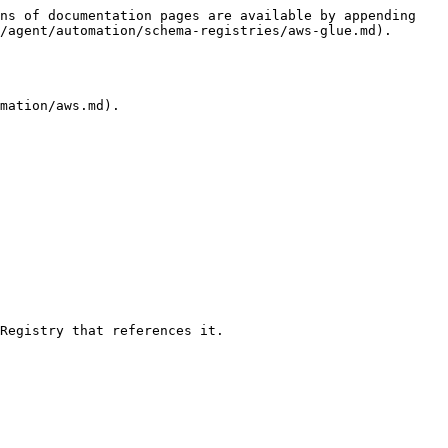
ns of documentation pages are available by appending 
/agent/automation/schema-registries/aws-glue.md).

mation/aws.md).

Registry that references it.
