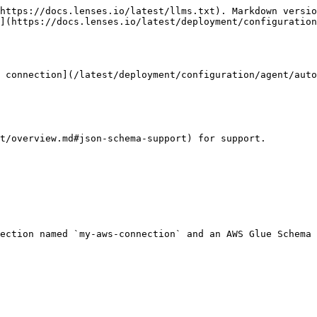
https://docs.lenses.io/latest/llms.txt). Markdown versio
](https://docs.lenses.io/latest/deployment/configuration
 connection](/latest/deployment/configuration/agent/auto
t/overview.md#json-schema-support) for support.

ection named `my-aws-connection` and an AWS Glue Schema 