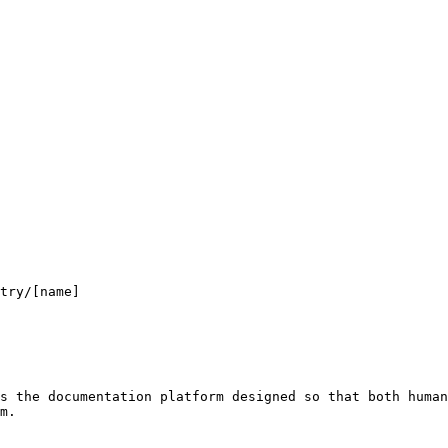
s the documentation platform designed so that both human
m.
