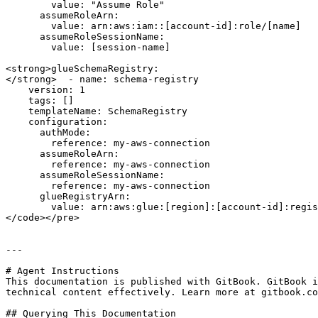
        value: "Assume Role"

      assumeRoleArn:

        value: arn:aws:iam::[account-id]:role/[name]

      assumeRoleSessionName:

        value: [session-name]

<strong>glueSchemaRegistry:

</strong>  - name: schema-registry

    version: 1

    tags: []

    templateName: SchemaRegistry

    configuration:

      authMode:

        reference: my-aws-connection

      assumeRoleArn:

        reference: my-aws-connection

      assumeRoleSessionName:

        reference: my-aws-connection

      glueRegistryArn:

        value: arn:aws:glue:[region]:[account-id]:registry/[name]

</code></pre>

---

# Agent Instructions

This documentation is published with GitBook. GitBook i
technical content effectively. Learn more at gitbook.co
## Querying This Documentation
