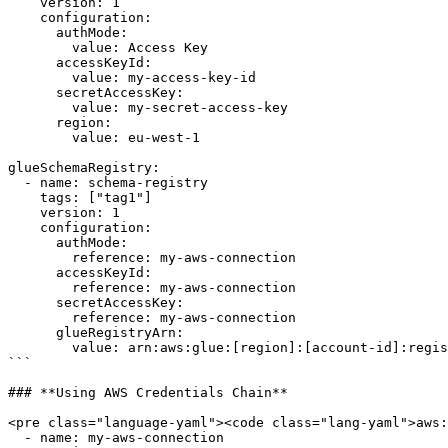
    version: 1      

    configuration:

      authMode: 

        value: Access Key

      accessKeyId: 

        value: my-access-key-id

      secretAccessKey: 

        value: my-secret-access-key

      region: 

        value: eu-west-1

glueSchemaRegistry:

  - name: schema-registry

    tags: ["tag1"]

    version: 1      

    configuration:

      authMode: 

        reference: my-aws-connection

      accessKeyId:

        reference: my-aws-connection

      secretAccessKey:

        reference: my-aws-connection

      glueRegistryArn:

        value: arn:aws:glue:[region]:[account-id]:registry/[name]

```

### **Using AWS Credentials Chain**

<pre class="language-yaml"><code class="lang-yaml">aws:

  - name: my-aws-connection
