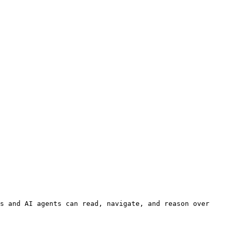
s and AI agents can read, navigate, and reason over 