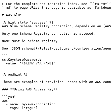
> For the complete documentation index, see [llms.txt](
`.md` to page URLs; this page is available as [Markdown
# AWS Glue

{% hint style="success" %}

AWS Glue Schema Registry connection, depends on an [AWS
Only one Schema Registry connection is allowed.

Name must be schema-registry.

See [JSON schema](/latest/deployment/configuration/agen
```

sslKeystorePassword:

  value: "\${ENV_VAR_NAME}"

```

{% endhint %}

These are examples of provision Lenses with an AWS conn
### **Using AWS Access Key**

```yaml

aws:

  - name: my-aws-connection

    tags: ["tag1"]
