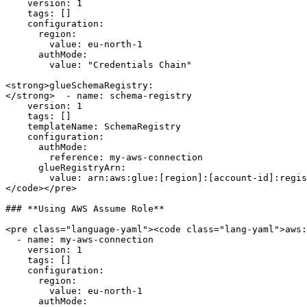
    version: 1

    tags: []

    configuration:

      region:

        value: eu-north-1

      authMode:

        value: "Credentials Chain"

<strong>glueSchemaRegistry:

</strong>  - name: schema-registry

    version: 1

    tags: []

    templateName: SchemaRegistry

    configuration:

      authMode:

        reference: my-aws-connection

      glueRegistryArn:

        value: arn:aws:glue:[region]:[account-id]:registry/[name]

</code></pre>

### **Using AWS Assume Role**

<pre class="language-yaml"><code class="lang-yaml">aws:

  - name: my-aws-connection

    version: 1

    tags: []

    configuration:

      region:

        value: eu-north-1

      authMode:
