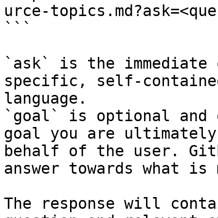
urce-topics.md?ask=<que
```

`ask` is the immediate 
specific, self-containe
language.

`goal` is optional and 
goal you are ultimately
behalf of the user. Git
answer towards what is 
The response will conta