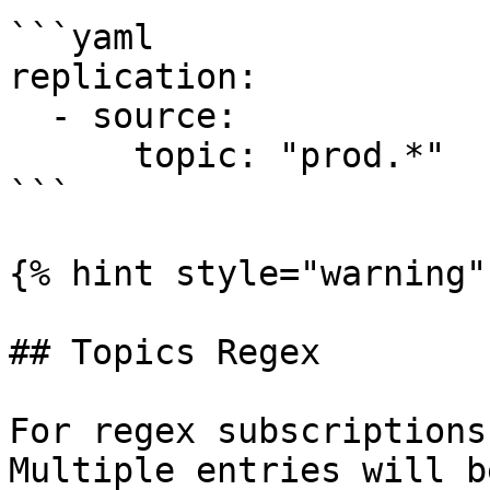
```yaml

replication:

  - source:

      topic: "prod.*"

```

{% hint style="warning" 
## Topics Regex

For regex subscriptions
Multiple entries will b