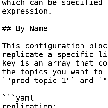
which can be specified 
expression.

## By Name

This configuration bloc
replicate a specific li
key is an array that co
the topics you want to 
`"prod-topic-1"` and `"
```yaml

replication:
