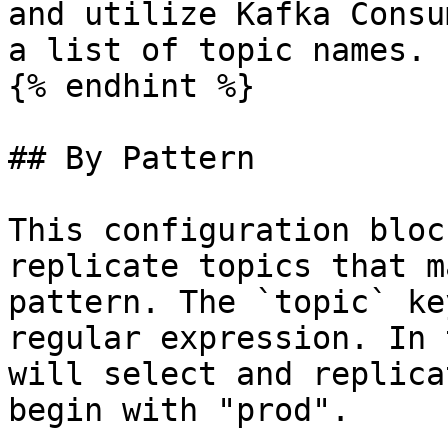
and utilize Kafka Consu
a list of topic names.

{% endhint %}

## By Pattern

This configuration bloc
replicate topics that m
pattern. The `topic` ke
regular expression. In 
will select and replica
begin with "prod".
