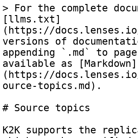
> For the complete docu
[llms.txt]
(https://docs.lenses.io
versions of documentati
appending `.md` to page
available as [Markdown]
(https://docs.lenses.io
ource-topics.md).

# Source topics

K2K supports the replic