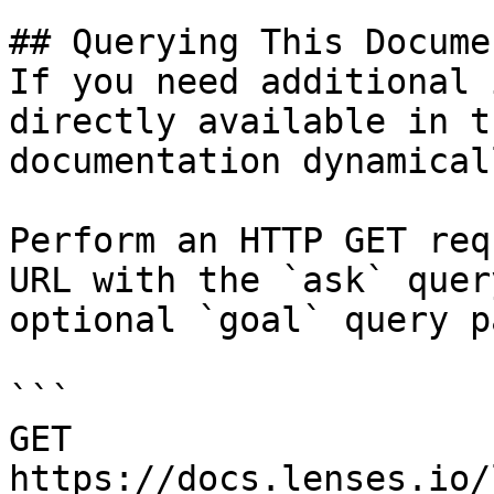
## Querying This Docume
If you need additional 
directly available in t
documentation dynamical
Perform an HTTP GET req
URL with the `ask` quer
optional `goal` query p
```

GET 
https://docs.lenses.io/