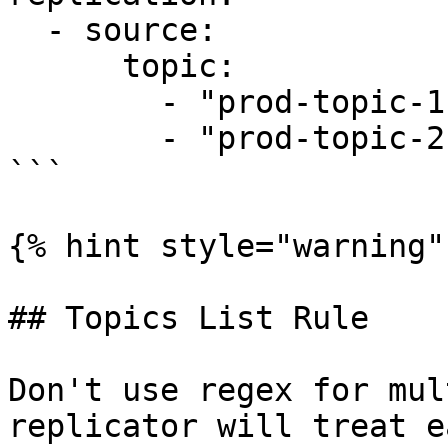
  - source:

      topic:

        - "prod-topic-1"

        - "prod-topic-2"

```

{% hint style="warning" 
## Topics List Rule

Don't use regex for mul
replicator will treat e