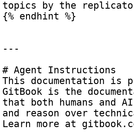
topics by the replicator
{% endhint %}

---

# Agent Instructions

This documentation is p
GitBook is the document
that both humans and AI
and reason over technic
Learn more at gitbook.co