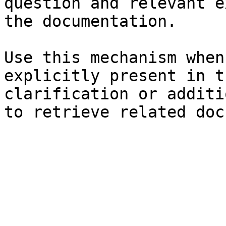
question and relevant e
the documentation.

Use this mechanism when
explicitly present in t
clarification or additi