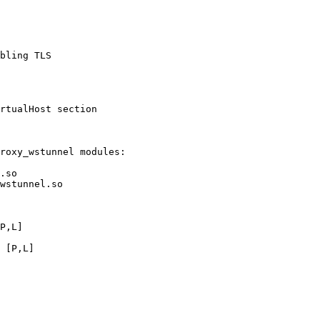
bling TLS

rtualHost section

roxy_wstunnel modules:

.so

wstunnel.so

P,L]

 [P,L]
