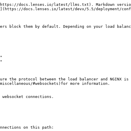
https://docs.lenses.io/latest/llms.txt). Markdown versio
](https://docs.lenses.io/latest/devx/5.5/deployment/conf
ers block them by default. Depending on your load balanc
ure the protocol between the load balancer and NGINX is 
miscellaneous/#websockets)for more information.

 websocket connections.

nnections on this path:
