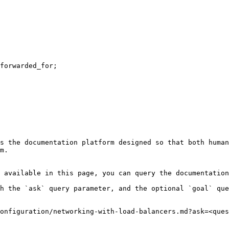
s the documentation platform designed so that both human
m.

 available in this page, you can query the documentation
h the `ask` query parameter, and the optional `goal` que
onfiguration/networking-with-load-balancers.md?ask=<ques