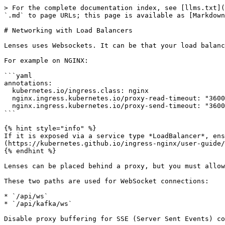
> For the complete documentation index, see [llms.txt](
`.md` to page URLs; this page is available as [Markdown
# Networking with Load Balancers

Lenses uses Websockets. It can be that your load balanc
For example on NGINX:

```yaml

annotations:

  kubernetes.io/ingress.class: nginx

  nginx.ingress.kubernetes.io/proxy-read-timeout: "3600"

  nginx.ingress.kubernetes.io/proxy-send-timeout: "3600"

```

{% hint style="info" %}

If it is exposed via a service type *LoadBalancer*, ens
(https://kubernetes.github.io/ingress-nginx/user-guide/
{% endhint %}

Lenses can be placed behind a proxy, but you must allow
These two paths are used for WebSocket connections:

* `/api/ws`

* `/api/kafka/ws`

Disable proxy buffering for SSE (Server Sent Events) co