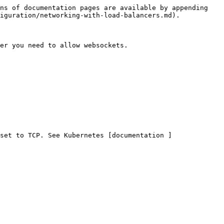
ns of documentation pages are available by appending 
iguration/networking-with-load-balancers.md).

er you need to allow websockets.

set to TCP. See Kubernetes [documentation ]