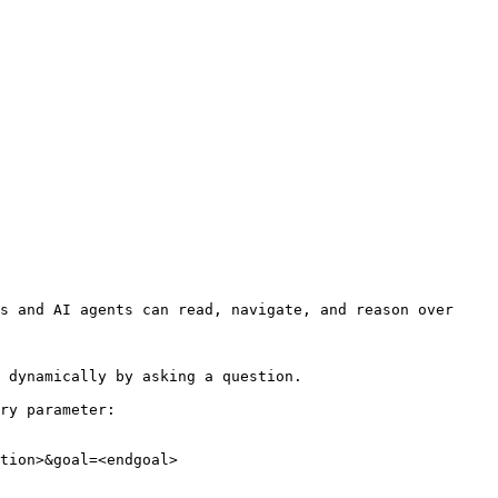
s and AI agents can read, navigate, and reason over 
 dynamically by asking a question.

ry parameter:

tion>&goal=<endgoal>
