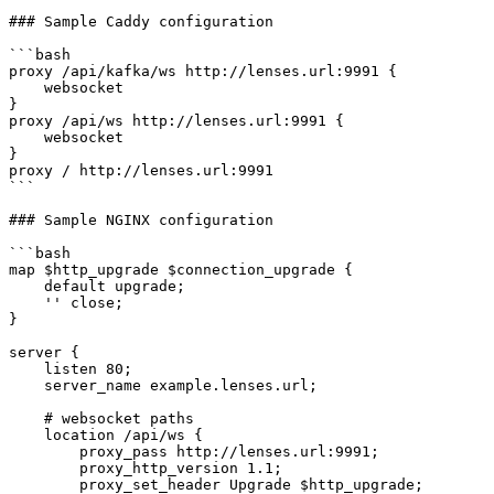
### Sample Caddy configuration

```bash

proxy /api/kafka/ws http://lenses.url:9991 {

    websocket

}

proxy /api/ws http://lenses.url:9991 {

    websocket

}

proxy / http://lenses.url:9991

```

### Sample NGINX configuration

```bash

map $http_upgrade $connection_upgrade {

    default upgrade;

    '' close;

}

server {

    listen 80;

    server_name example.lenses.url;

    # websocket paths

    location /api/ws {

        proxy_pass http://lenses.url:9991;

        proxy_http_version 1.1;

        proxy_set_header Upgrade $http_upgrade;
