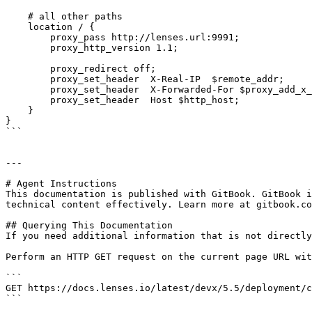
    # all other paths

    location / {

        proxy_pass http://lenses.url:9991;

        proxy_http_version 1.1;

        proxy_redirect off;

        proxy_set_header  X-Real-IP  $remote_addr;

        proxy_set_header  X-Forwarded-For $proxy_add_x_forwarded_for;

        proxy_set_header  Host $http_host;

    }

}

```

---

# Agent Instructions

This documentation is published with GitBook. GitBook i
technical content effectively. Learn more at gitbook.co
## Querying This Documentation

If you need additional information that is not directly
Perform an HTTP GET request on the current page URL wit
```

GET https://docs.lenses.io/latest/devx/5.5/deployment/c
```
