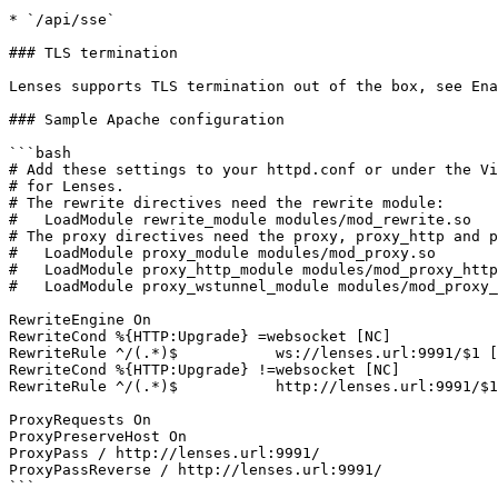
* `/api/sse`

### TLS termination

Lenses supports TLS termination out of the box, see Ena
### Sample Apache configuration

```bash

# Add these settings to your httpd.conf or under the Vi
# for Lenses.

# The rewrite directives need the rewrite module:

#   LoadModule rewrite_module modules/mod_rewrite.so

# The proxy directives need the proxy, proxy_http and p
#   LoadModule proxy_module modules/mod_proxy.so

#   LoadModule proxy_http_module modules/mod_proxy_http
#   LoadModule proxy_wstunnel_module modules/mod_proxy_
RewriteEngine On

RewriteCond %{HTTP:Upgrade} =websocket [NC]

RewriteRule ^/(.*)$           ws://lenses.url:9991/$1 [
RewriteCond %{HTTP:Upgrade} !=websocket [NC]

RewriteRule ^/(.*)$           http://lenses.url:9991/$1
ProxyRequests On

ProxyPreserveHost On

ProxyPass / http://lenses.url:9991/

ProxyPassReverse / http://lenses.url:9991/

```
