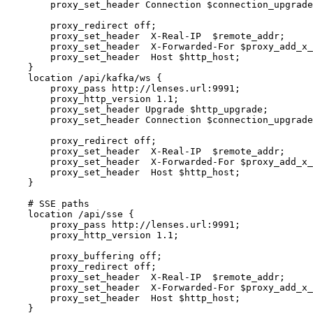
        proxy_set_header Connection $connection_upgrade;

        proxy_redirect off;

        proxy_set_header  X-Real-IP  $remote_addr;

        proxy_set_header  X-Forwarded-For $proxy_add_x_forwarded_for;

        proxy_set_header  Host $http_host;

    }

    location /api/kafka/ws {

        proxy_pass http://lenses.url:9991;

        proxy_http_version 1.1;

        proxy_set_header Upgrade $http_upgrade;

        proxy_set_header Connection $connection_upgrade;

        proxy_redirect off;

        proxy_set_header  X-Real-IP  $remote_addr;

        proxy_set_header  X-Forwarded-For $proxy_add_x_forwarded_for;

        proxy_set_header  Host $http_host;

    }

    # SSE paths

    location /api/sse {

        proxy_pass http://lenses.url:9991;

        proxy_http_version 1.1;

        proxy_buffering off;

        proxy_redirect off;

        proxy_set_header  X-Real-IP  $remote_addr;

        proxy_set_header  X-Forwarded-For $proxy_add_x_forwarded_for;

        proxy_set_header  Host $http_host;

    }
