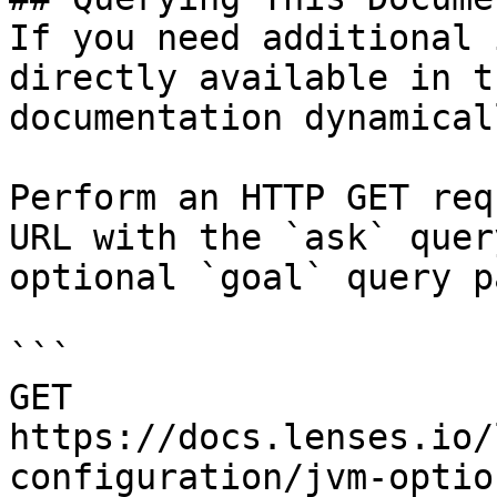
If you need additional 
directly available in t
documentation dynamical
Perform an HTTP GET req
URL with the `ask` quer
optional `goal` query p
```

GET 
https://docs.lenses.io/
configuration/jvm-optio