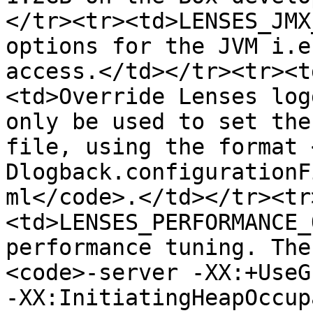
</tr><tr><td>LENSES_JMX
options for the JVM i.e
access.</td></tr><tr><t
<td>Override Lenses log
only be used to set the
file, using the format 
Dlogback.configurationF
ml</code>.</td></tr><tr
<td>LENSES_PERFORMANCE_
performance tuning. The
<code>-server -XX:+UseG
-XX:InitiatingHeapOccup