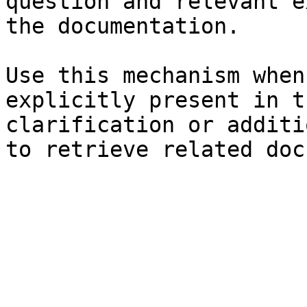
question and relevant e
the documentation.

Use this mechanism when
explicitly present in t
clarification or additi