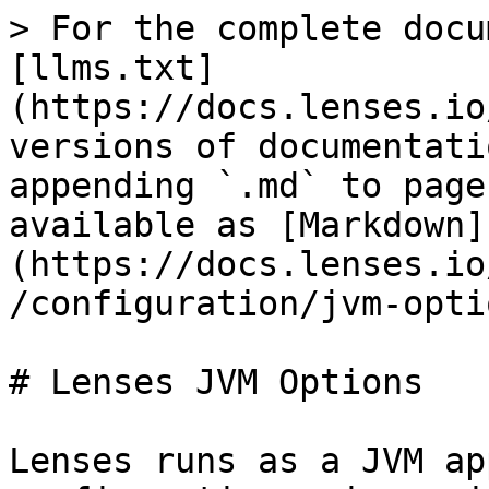
> For the complete docu
[llms.txt]
(https://docs.lenses.io
versions of documentati
appending `.md` to page
available as [Markdown]
(https://docs.lenses.io
/configuration/jvm-opti
# Lenses JVM Options

Lenses runs as a JVM ap