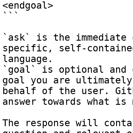
<endgoal>

```

`ask` is the immediate 
specific, self-containe
language.

`goal` is optional and 
goal you are ultimately
behalf of the user. Git
answer towards what is 
The response will conta