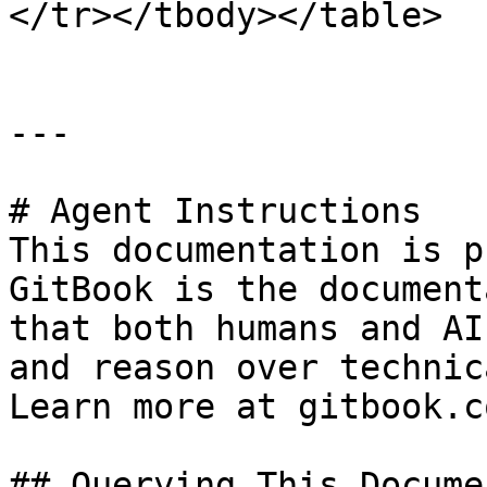
</tr></tbody></table>

---

# Agent Instructions

This documentation is p
GitBook is the document
that both humans and AI
and reason over technic
Learn more at gitbook.co
## Querying This Docume