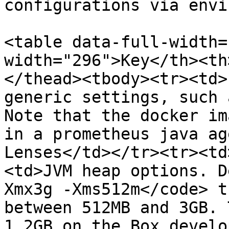
configurations via envi
<table data-full-width=
width="296">Key</th><th
</thead><tbody><tr><td>
generic settings, such 
Note that the docker im
in a prometheus java ag
Lenses</td></tr><tr><td
<td>JVM heap options. D
Xmx3g -Xms512m</code> t
between 512MB and 3GB. 
1.2GB on the Box develo