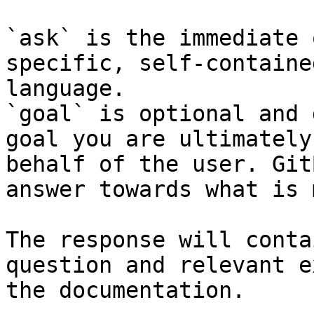
`ask` is the immediate 
specific, self-containe
language.

`goal` is optional and 
goal you are ultimately
behalf of the user. Git
answer towards what is 
The response will conta
question and relevant e
the documentation.
