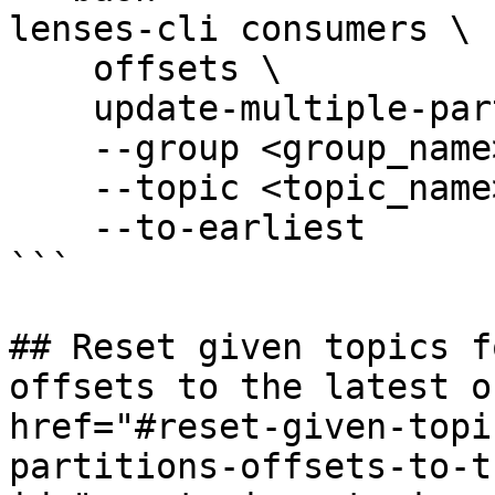
lenses-cli consumers \

    offsets \

    update-multiple-partitions \

    --group <group_name> \

    --topic <topic_name> \

    --to-earliest

```

## Reset given topics f
offsets to the latest o
href="#reset-given-topi
partitions-offsets-to-t