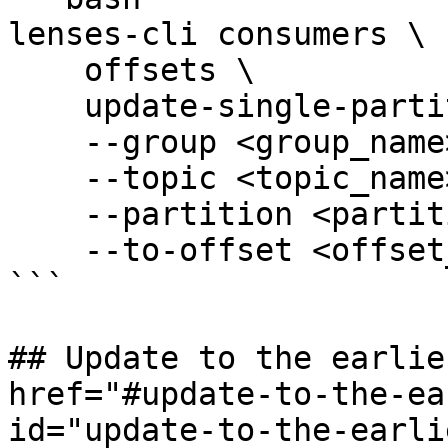
lenses-cli consumers \

    offsets \

    update-single-partition \

    --group <group_name> \

    --topic <topic_name> \

    --partition <partition_id> \

    --to-offset <offset_id>

```

## Update to the earlie
href="#update-to-the-ea
id="update-to-the-earli