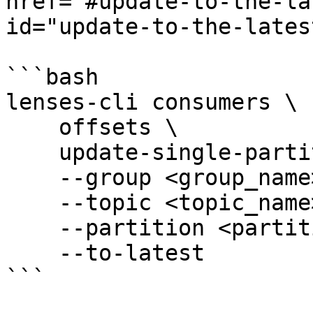
href="#update-to-the-la
id="update-to-the-lates
```bash

lenses-cli consumers \

    offsets \

    update-single-partition \

    --group <group_name> \

    --topic <topic_name> \

    --partition <partition_id> \

    --to-latest

```
