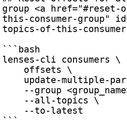
group <a href="#reset-o
this-consumer-group" id
topics-of-this-consumer
```bash

lenses-cli consumers \

    offsets \

    update-multiple-partitions \

    --group <group_name> \

    --all-topics \

    --to-latest

```
