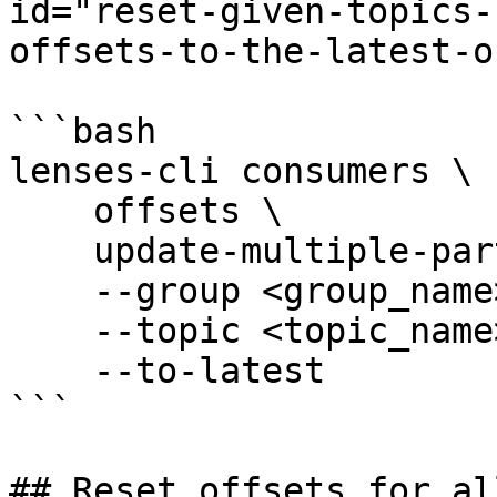
id="reset-given-topics-
offsets-to-the-latest-o
```bash

lenses-cli consumers \

    offsets \

    update-multiple-partitions \

    --group <group_name> \

    --topic <topic_name> \

    --to-latest

```

## Reset offsets for al