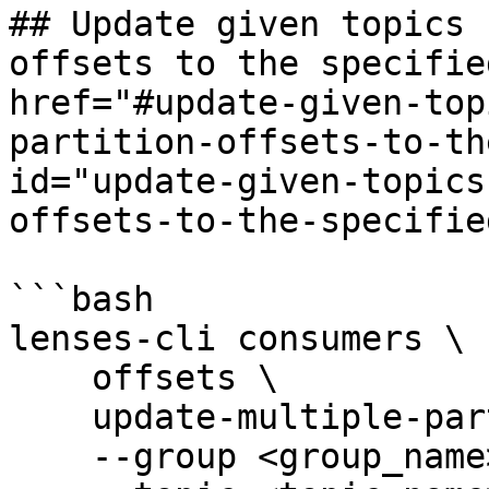
## Update given topics 
offsets to the specifie
href="#update-given-top
partition-offsets-to-th
id="update-given-topics
offsets-to-the-specifie
```bash

lenses-cli consumers \

    offsets \

    update-multiple-partitions \

    --group <group_name> \
