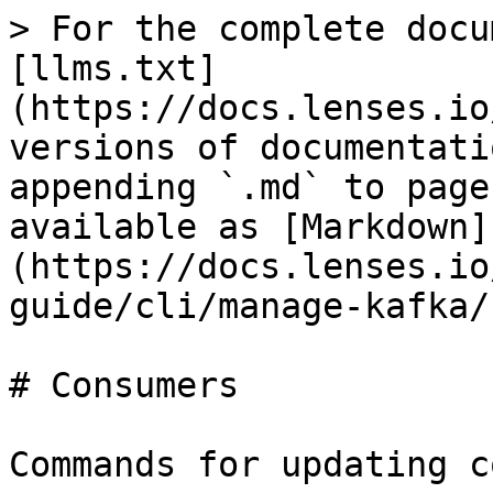
> For the complete docu
[llms.txt]
(https://docs.lenses.io
versions of documentati
appending `.md` to page
available as [Markdown]
(https://docs.lenses.io
guide/cli/manage-kafka/
# Consumers

Commands for updating c