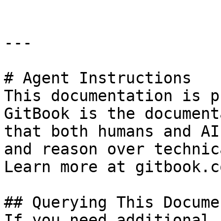
---

# Agent Instructions

This documentation is p
GitBook is the document
that both humans and AI
and reason over technic
Learn more at gitbook.co
## Querying This Docume
If you need additional 