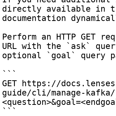
directly available in t
documentation dynamical
Perform an HTTP GET req
URL with the `ask` quer
optional `goal` query p
```

GET https://docs.lenses
guide/cli/manage-kafka/
<question>&goal=<endgoal
```
