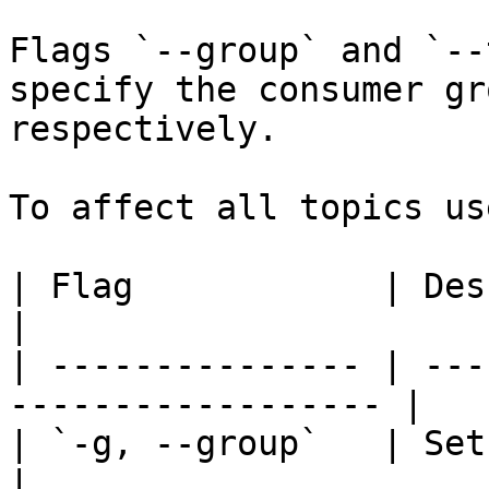
Flags `--group` and `--
specify the consumer gr
respectively.

To affect all topics us
| Flag            | Description                    
|

| --------------- | ---
------------------ |

| `-g, --group`   | Set the Consume
|
