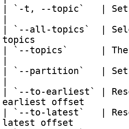
| `-t, --topic`   | Set the topic name    
|

| `--all-topics`  | Sel
topics                 |
| `--topics`      | The topic t
|

| `--partition`   | Set the partition I
|

| `--to-earliest` | Res
earliest offset        |
| `--to-latest`   | Res
latest offset          |