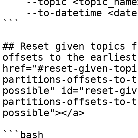
    --topic <topic_name> \

    --to-datetime <datetime>

```

## Reset given topics f
offsets to the earliest
href="#reset-given-topi
partitions-offsets-to-t
possible" id="reset-giv
partitions-offsets-to-t
possible"></a>

```bash
