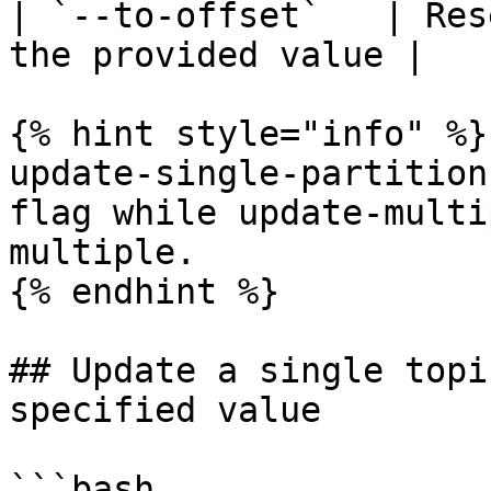
| `--to-offset`   | Res
the provided value |

{% hint style="info" %}

update-single-partition
flag while update-multi
multiple.

{% endhint %}

## Update a single topi
specified value

```bash
