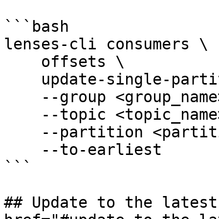
```bash

lenses-cli consumers \

    offsets \

    update-single-partition \

    --group <group_name> \

    --topic <topic_name> \

    --partition <partition_id> \

    --to-earliest

```

## Update to the latest