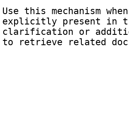
Use this mechanism when
explicitly present in t
clarification or additi